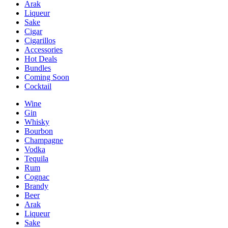
Arak
Liqueur
Sake
Cigar
Cigarillos
Accessories
Hot Deals
Bundles
Coming Soon
Cocktail
Wine
Gin
Whisky
Bourbon
Champagne
Vodka
Tequila
Rum
Cognac
Brandy
Beer
Arak
Liqueur
Sake