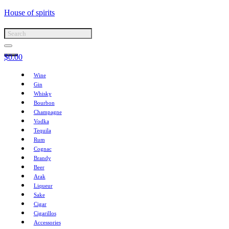
House of spirits
$
0.00
Wine
Gin
Whisky
Bourbon
Champagne
Vodka
Tequila
Rum
Cognac
Brandy
Beer
Arak
Liqueur
Sake
Cigar
Cigarillos
Accessories