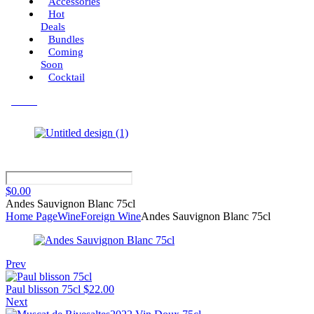
Accessories
Hot
Deals
Bundles
Coming
Soon
Cocktail
Menu
$
0.00
Andes Sauvignon Blanc 75cl
Home Page
Wine
Foreign Wine
Andes Sauvignon Blanc 75cl
Prev
Paul blisson 75cl
$
22.00
Next