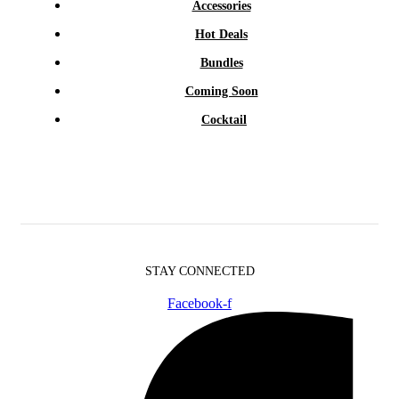
Accessories
Hot Deals
Bundles
Coming Soon
Cocktail
STAY CONNECTED
Facebook-f