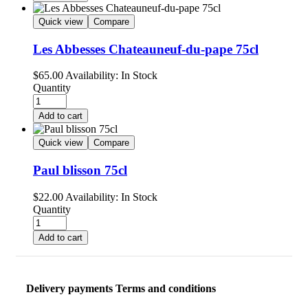
Quick view
Compare
Les Abbesses Chateauneuf-du-pape 75cl
$
65.00
Availability:
In Stock
Quantity
Add to cart
Quick view
Compare
Paul blisson 75cl
$
22.00
Availability:
In Stock
Quantity
Add to cart
Delivery payments Terms and conditions