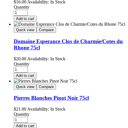
$
16.00
Availability:
In Stock
Quantity
Add to cart
Quick view
Compare
Domaine Esperance Clos de Charmie/Cotes du
Rhone 75cl
$
20.00
Availability:
In Stock
Quantity
Add to cart
Quick view
Compare
Pierres Blanches Pinot Noir 75cl
$
21.00
Availability:
In Stock
Quantity
Add to cart