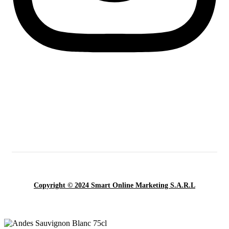
Copyright © 2024 Smart Online Marketing S.A.R.L