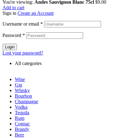
You're viewing:
Andes Sauvignon Blanc 75cl
$
9.00
Add to cart
Sign in
Create an Account
Username or email
*
Password
*
Login
Lost your password?
All categories
Wine
Gin
Whisky
Bourbon
Champagne
Vodka
Tequila
Rum
Cognac
Brandy
Beer