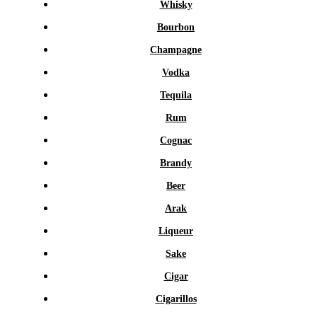
Whisky
Bourbon
Champagne
Vodka
Tequila
Rum
Cognac
Brandy
Beer
Arak
Liqueur
Sake
Cigar
Cigarillos