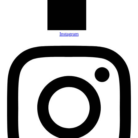
Instagram