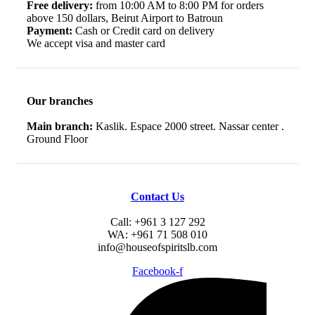
Free delivery:
from 10:00 AM to 8:00 PM for orders
above 150 dollars, Beirut Airport to Batroun
Payment:
Cash or Credit card on delivery
We accept visa and master card
Our branches
Main branch:
Kaslik. Espace 2000 street. Nassar center .
Ground Floor
Contact Us
Call: +961 3 127 292
WA: +961 71 508 010
info@houseofspiritslb.com
Facebook-f