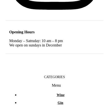
Opening Hours
Monday – Satruday: 10 am – 8 pm
We open on sundays in December
CATEGORIES
Menu
Wine
Gin