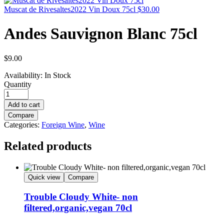
Muscat de Rivesaltes2022 Vin Doux 75cl
$
30.00
Andes Sauvignon Blanc 75cl
$
9.00
Availability:
In Stock
Quantity
Add to cart
Compare
Categories:
Foreign Wine
,
Wine
Related products
Quick view
Compare
Trouble Cloudy White- non
filtered,organic,vegan 70cl