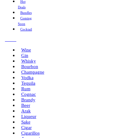
Hot
Deals
Bundles
Coming
Soon
Cocktail
Menu
Wine
Gin
Whisky
Bourbon
Champagne
Vodka
Tequila
Rum
Cognac
Brandy
Beer
Arak
Liqueur
Sake
Cigar
Cigarillos