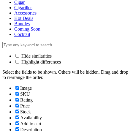
Cigar
Cigarillos
Accessories
Hot Deals
Bundles
Coming Soon
Cocktail
Hide similarities
Highlight differences
Select the fields to be shown. Others will be hidden. Drag and drop
to rearrange the order.
Image
SKU
Rating
Price
Stock
Availability
Add to cart
Description