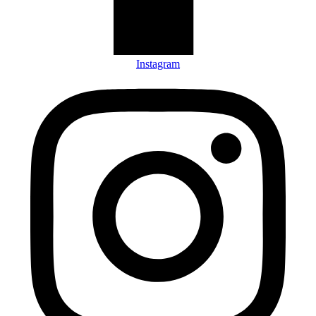
Instagram