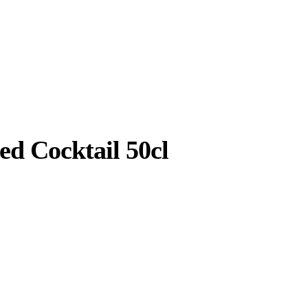
d Cocktail 50cl