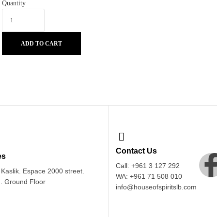
Quantity
ADD TO CART
Contact Us
es
Call: +961 3 127 292
Kaslik. Espace 2000 street.
WA: +961 71 508 010
 . Ground Floor
info@houseofspiritslb.com