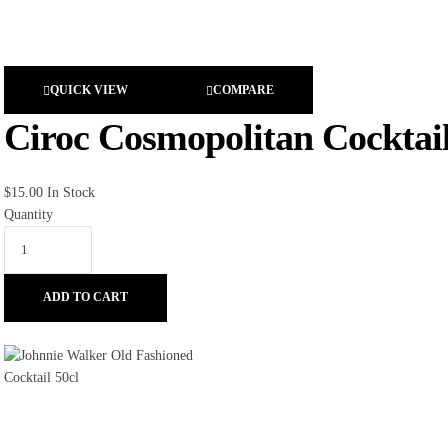
QUICK VIEW
COMPARE
Ciroc Cosmopolitan Cocktail
$
15.00
In Stock
Quantity
ADD TO CART