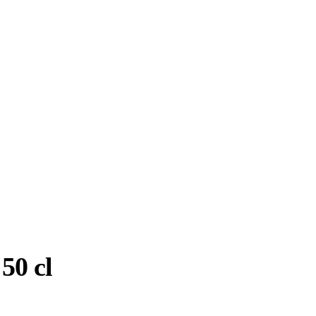
50 cl