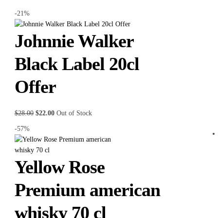
-21%
Johnnie Walker
Black Label 20cl
Offer
$
28.00
$
22.00
Out of Stock
-57%
Yellow Rose
Premium american
whisky 70 cl