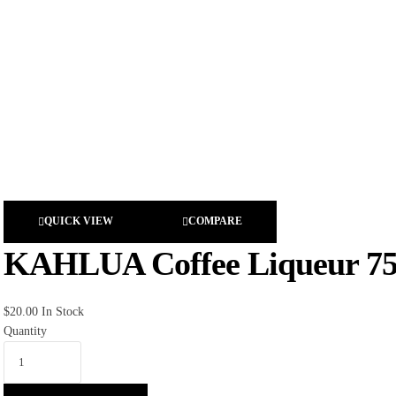
QUICK VIEW
COMPARE
KAHLUA Coffee Liqueur 7
$
20.00
In Stock
Quantity