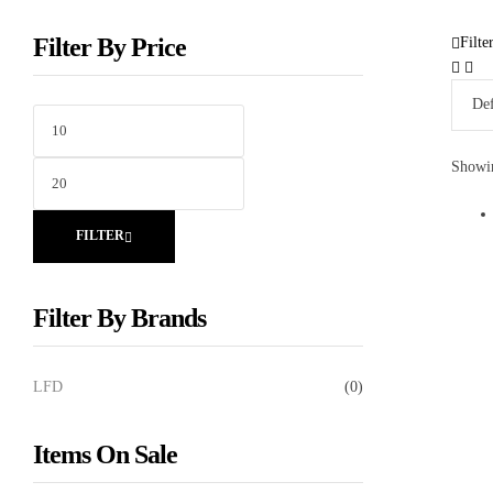
Filter By Price
Filte
Showin
FILTER
Filter By Brands
LFD
(0)
Items On Sale