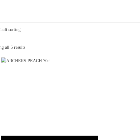
r
g all 5 results