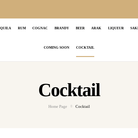
EQUILA
RUM
COGNAC
BRANDY
BEER
ARAK
LIQUEUR
SAK
COMING SOON
COCKTAIL
Cocktail
Home Page
Cocktail