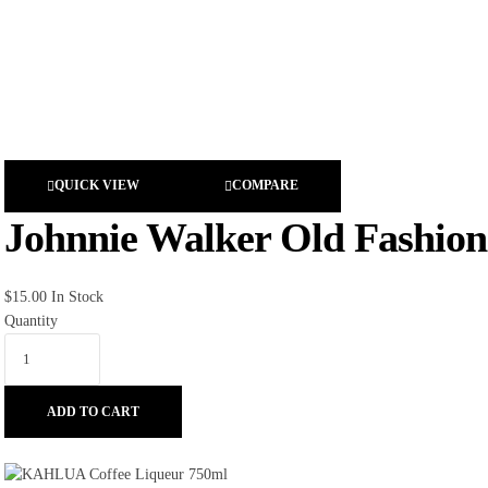
QUICK VIEW
COMPARE
Johnnie Walker Old Fashione
$
15.00
In Stock
Quantity
ADD TO CART