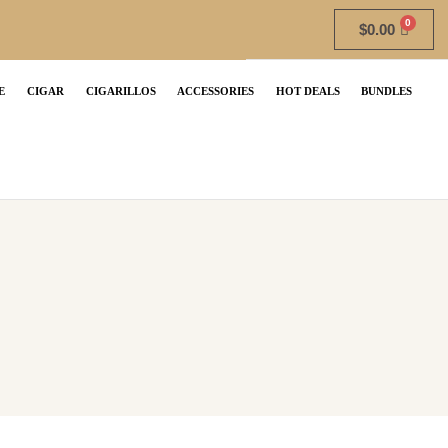
$
0.00
E
CIGAR
CIGARILLOS
ACCESSORIES
HOT DEALS
BUNDLES