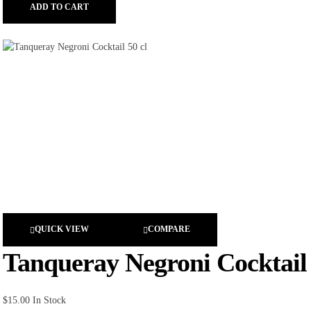
ADD TO CART
QUICK VIEW
COMPARE
Tanqueray Negroni Cocktail 
$
15.00
In Stock