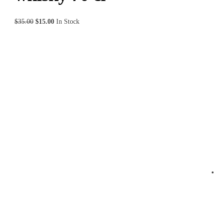
$
35.00
$
15.00
In Stock