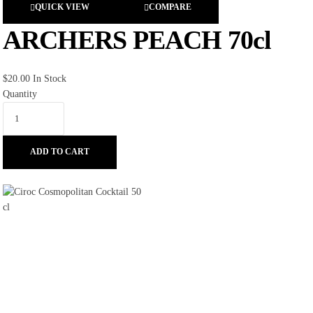
QUICK VIEW
COMPARE
ARCHERS PEACH 70cl
$
20.00
In Stock
Quantity
ADD TO CART