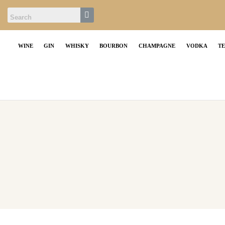
WINE
GIN
WHISKY
BOURBON
CHAMPAGNE
VODKA
T