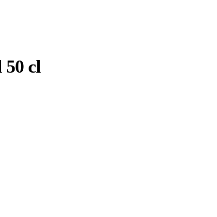
 50 cl