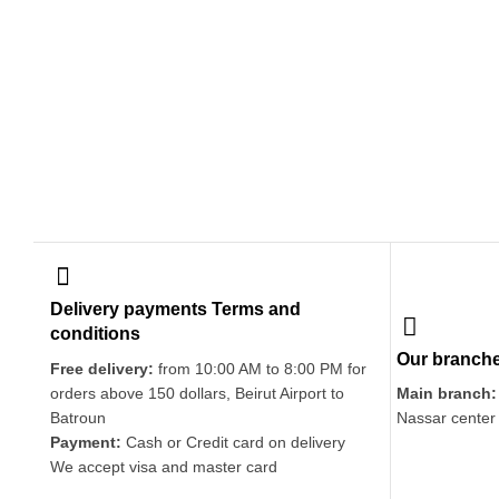
Delivery payments Terms and
conditions
Our branch
Free delivery:
from 10:00 AM to 8:00 PM for
orders above 150 dollars, Beirut Airport to
Main branch:
Batroun
Nassar center
Payment:
Cash or Credit card on delivery
We accept visa and master card