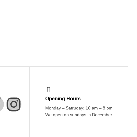
Opening Hours
Monday – Satruday: 10 am – 8 pm
We open on sundays in December