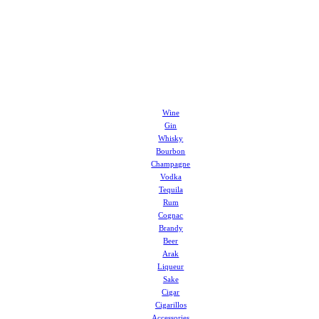
Wine
Gin
Whisky
Bourbon
Champagne
Vodka
Tequila
Rum
Cognac
Brandy
Beer
Arak
Liqueur
Sake
Cigar
Cigarillos
Accessories