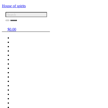
House of spirits
$
0.00