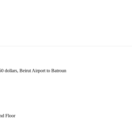
 dollars, Beirut Airport to Batroun
und Floor