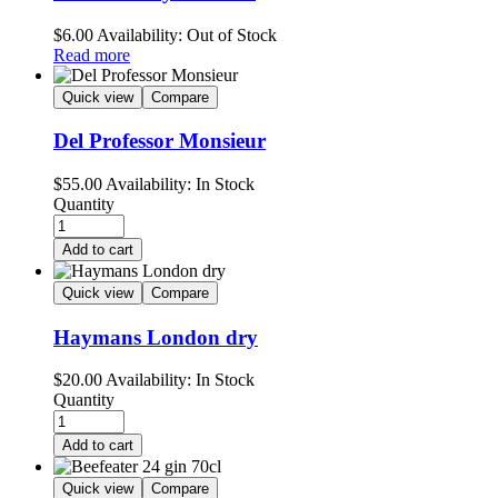
$
6.00
Availability:
Out of Stock
Read more
Quick view
Compare
Del Professor Monsieur
$
55.00
Availability:
In Stock
Quantity
Add to cart
Quick view
Compare
Haymans London dry
$
20.00
Availability:
In Stock
Quantity
Add to cart
Quick view
Compare