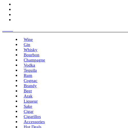
Menu
Wine
Gin
Whisky
Bourbon
Champagne
Vodka
Tequila
Rum
Cognac
Brandy
Beer
Arak
Liqueur
Sake
Cigar
Cigarillos
Accessories
Hot Deals