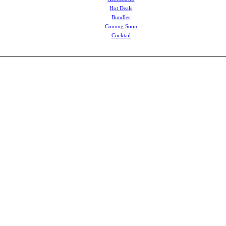
Hot Deals
Bundles
Coming Soon
Cocktail