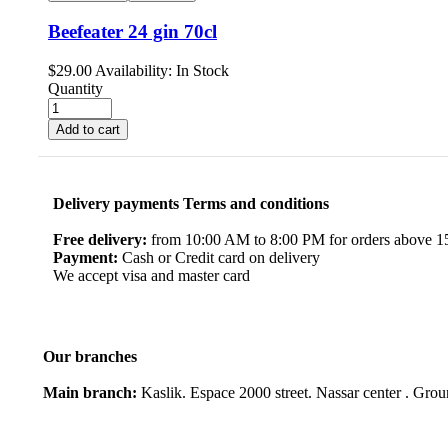
Beefeater 24 gin 70cl
$
29.00
Availability:
In Stock
Quantity
Add to cart
Delivery payments Terms and conditions
Free delivery:
from 10:00 AM to 8:00 PM for orders above 150
Payment:
Cash or Credit card on delivery
We accept visa and master card
Our branches
Main branch:
Kaslik. Espace 2000 street. Nassar center . Gro