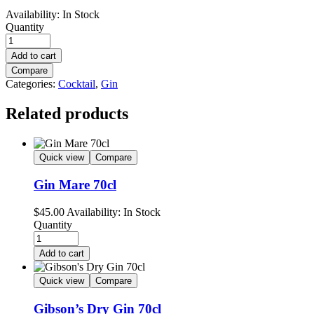
Availability:
In Stock
Quantity
Add to cart
Compare
Categories:
Cocktail
,
Gin
Related products
Quick view
Compare
Gin Mare 70cl
$
45.00
Availability:
In Stock
Quantity
Add to cart
Quick view
Compare
Gibson’s Dry Gin 70cl