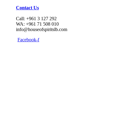
Contact Us
Call: +961 3 127 292
WA: +961 71 508 010
info@houseofspiritslb.com
Facebook-f