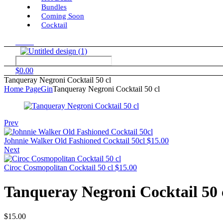
Bundles
Coming Soon
Cocktail
Menu
$
0.00
Tanqueray Negroni Cocktail 50 cl
Home Page
Gin
Tanqueray Negroni Cocktail 50 cl
Prev
Johnnie Walker Old Fashioned Cocktail 50cl
$
15.00
Next
Ciroc Cosmopolitan Cocktail 50 cl
$
15.00
Tanqueray Negroni Cocktail 50 
$
15.00