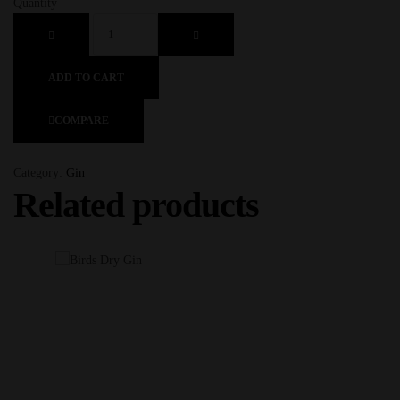
Quantity
ADD TO CART
COMPARE
Category:
Gin
Related products