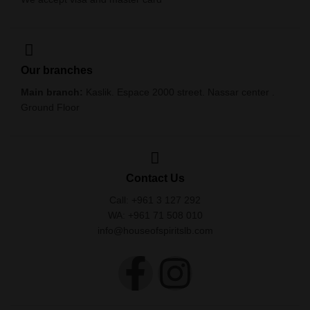
Our branches
Main branch:
Kaslik. Espace 2000 street. Nassar center .
Ground Floor
Contact Us
Call: +961 3 127 292
WA: +961 71 508 010
info@houseofspiritslb.com