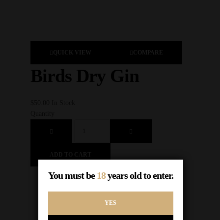
QUICK VIEW
COMPARE
Birds Dry Gin
$
3
$
50.00
In Stock
Qu
Quantity
ADD TO CART
You must be
18
years old to enter.
YES
1