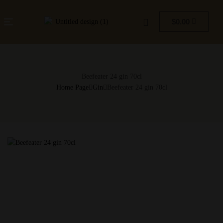
$
0.00
Beefeater 24 gin 70cl
Home Page
Gin
Beefeater 24 gin 70cl