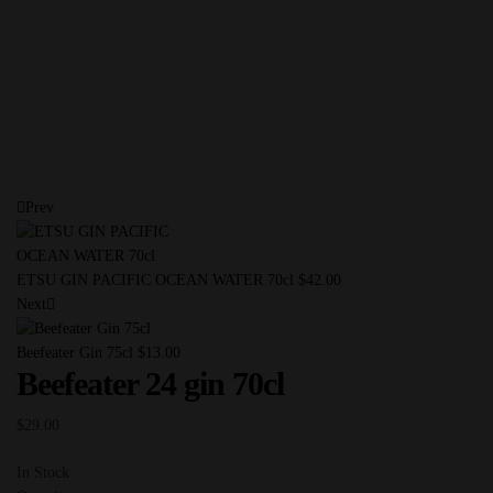
Prev
ETSU GIN PACIFIC OCEAN WATER 70cl
$
42.00
Next
Beefeater Gin 75cl
$
13.00
Beefeater 24 gin 70cl
$
29.00
In Stock