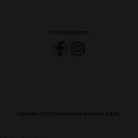
STAY CONNECTED
Copyright © 2024 Smart Online Marketing S.A.R.L