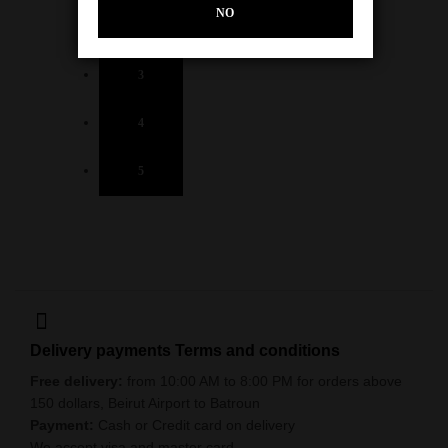
NO
2
3
4
5
Delivery payments Terms and conditions
Free delivery:
from 10:00 AM to 8:00 PM for orders above
150 dollars, Beirut Airport to Batroun
Payment:
Cash or Credit card on delivery
We accept visa and master card