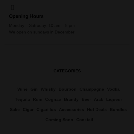
Opening Hours
Monday – Satruday: 10 am – 8 pm
We open on sundays in December
CATEGORIES
Wine
Gin
Whisky
Bourbon
Champagne
Vodka
Tequila
Rum
Cognac
Brandy
Beer
Arak
Liqueur
Sake
Cigar
Cigarillos
Accessories
Hot Deals
Bundles
Coming Soon
Cocktail