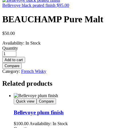
Bellevoye black peated finish
$
95.00
BEAUCHAMP Pure Malt
$
50.00
Availability:
In Stock
Quantity
Add to cart
Compare
Category:
French Wisky
Related products
Quick view
Compare
Bellevoye plum finish
$
100.00
Availability:
In Stock