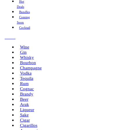
Hot
Deals
Bundles
Coming
Soon
Cocktail
Menu
Wine
Gin
Whisky
Bourbon
Champagne
Vodka
Tequila
Rum
Cognac
Brandy
Beer
Arak
Liqueur
Sake
Cigar
Cigarillos