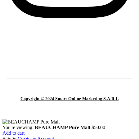
Copyright © 2024 Smart Online Marketing S.A.R.L
You're viewing:
BEAUCHAMP Pure Malt
$
50.00
Add to cart
Sign in
Create an Account