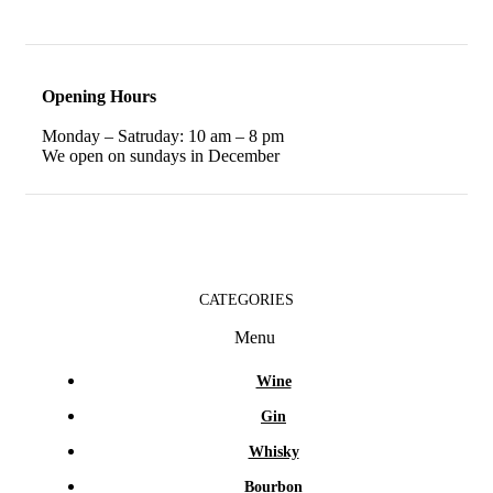
Opening Hours
Monday – Satruday: 10 am – 8 pm
We open on sundays in December
CATEGORIES
Menu
Wine
Gin
Whisky
Bourbon