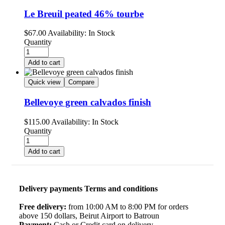
Le Breuil peated 46% tourbe
$
67.00
Availability:
In Stock
Quantity
Add to cart
Quick view
Compare
Bellevoye green calvados finish
$
115.00
Availability:
In Stock
Quantity
Add to cart
Delivery payments Terms and conditions
Free delivery:
from 10:00 AM to 8:00 PM for orders
above 150 dollars, Beirut Airport to Batroun
Payment:
Cash or Credit card on delivery