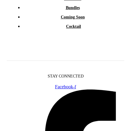
Bundles
Coming Soon
Cocktail
STAY CONNECTED
Facebook-f