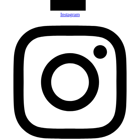
Instagram