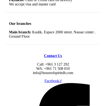
We accept visa and master card
Our branches
Main branch:
Kaslik. Espace 2000 street. Nassar center .
Ground Floor
Contact Us
Call: +961 3 127 292
WA: +961 71 508 010
info@houseofspiritslb.com
Facebook-f