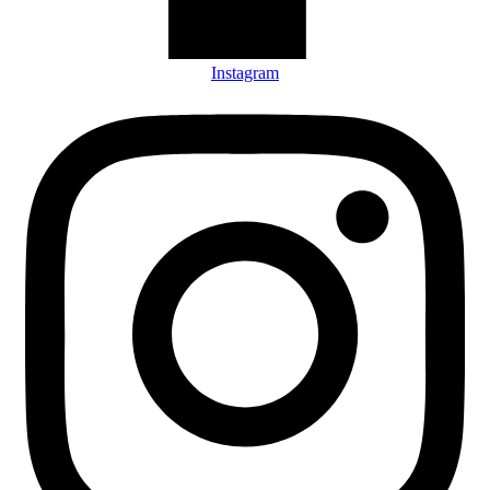
Instagram