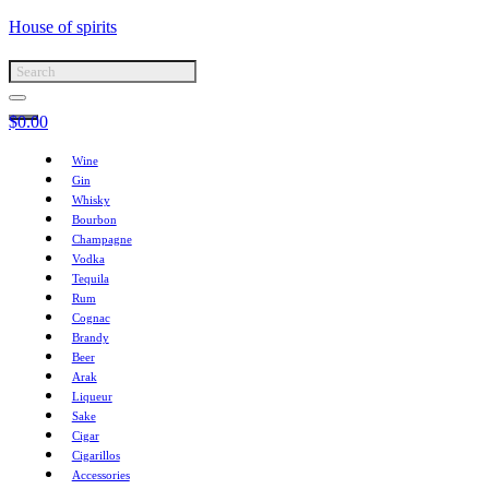
House of spirits
$
0.00
Wine
Gin
Whisky
Bourbon
Champagne
Vodka
Tequila
Rum
Cognac
Brandy
Beer
Arak
Liqueur
Sake
Cigar
Cigarillos
Accessories