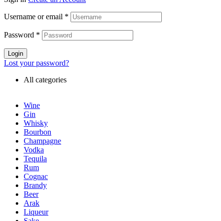
Username or email
*
Password
*
Login
Lost your password?
All categories
Wine
Gin
Whisky
Bourbon
Champagne
Vodka
Tequila
Rum
Cognac
Brandy
Beer
Arak
Liqueur
Sake