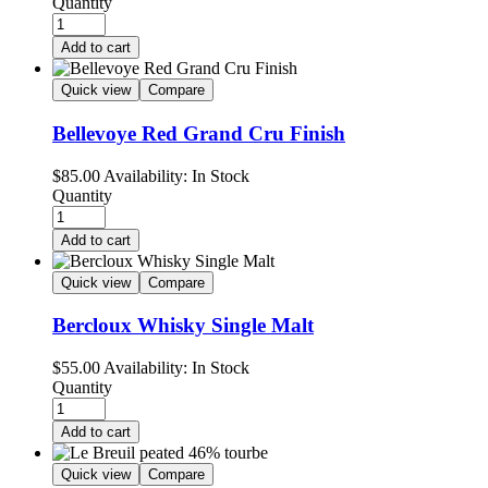
Quantity
Add to cart
Quick view
Compare
Bellevoye Red Grand Cru Finish
$
85.00
Availability:
In Stock
Quantity
Add to cart
Quick view
Compare
Bercloux Whisky Single Malt
$
55.00
Availability:
In Stock
Quantity
Add to cart
Quick view
Compare