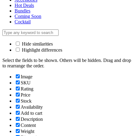
Hot Deals
Bundles
Coming Soon
Cocktail
Hide similarities
Highlight differences
Select the fields to be shown. Others will be hidden. Drag and drop
to rearrange the order.
Image
SKU
Rating
Price
Stock
Availability
Add to cart
Description
Content
Weight