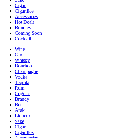
Cigar
Cigarillos
Accessories
Hot Deals
Bundles
Coming Soon
Cocktail
Wine
Gin
Whisky
Bourbon
Champagne
Vodka
Tequila
Rum
Cognac
Brandy
Beer
Arak
Liqueur
Sake
Cigar
Cigarillos
Accessories