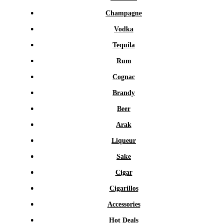
Champagne
Vodka
Tequila
Rum
Cognac
Brandy
Beer
Arak
Liqueur
Sake
Cigar
Cigarillos
Accessories
Hot Deals