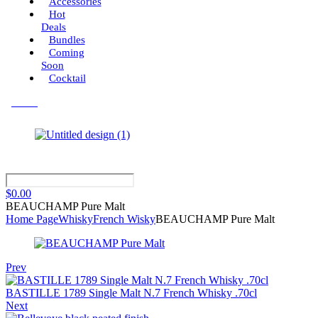
Accessories
Hot
Deals
Bundles
Coming
Soon
Cocktail
Menu
$
0.00
BEAUCHAMP Pure Malt
Home Page
Whisky
French Wisky
BEAUCHAMP Pure Malt
Prev
BASTILLE 1789 Single Malt N.7 French Whisky .70cl
Next