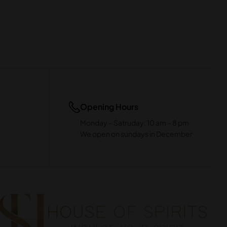
Opening Hours
Monday – Satruday: 10 am – 8 pm
We open on sundays in December