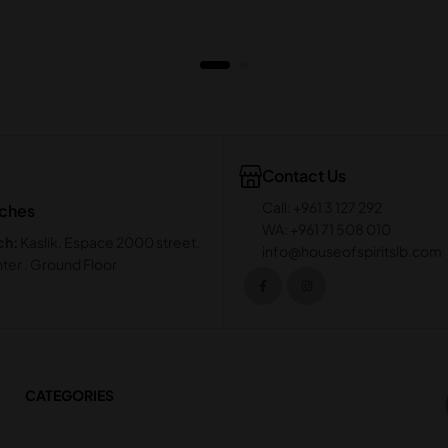
Contact Us
Call: +961 3 127 292
nches
WA: +961 71 508 010
ch:
Kaslik. Espace 2000 street.
info@houseofspiritslb.com
ter . Ground Floor
CATEGORIES