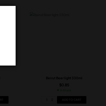
l
Beirut Beer light 330ml
$
0.85
In Stock
RT
ADD TO CART