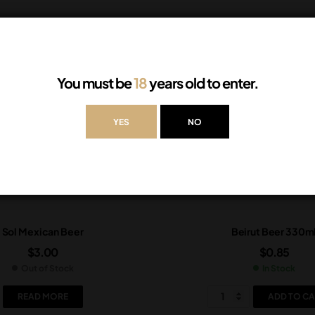
You must be
18
years old to enter.
YES
NO
Sol Mexican Beer
Beirut Beer 330m
$
3.00
$
0.85
Out of Stock
In Stock
READ MORE
ADD TO CA