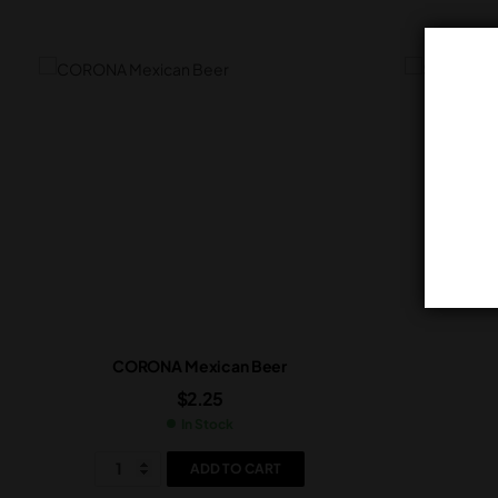
CORONA Mexican Beer
$
2.25
In Stock
ADD TO CART