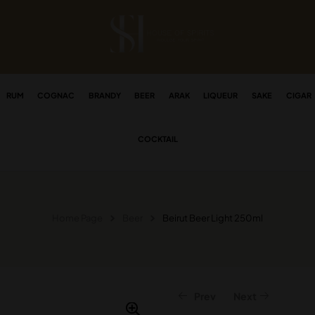
RUM
COGNAC
BRANDY
BEER
ARAK
LIQUEUR
SAKE
CIGAR
COCKTAIL
Home Page
Beer
Beirut Beer Light 250ml
Prev
Next