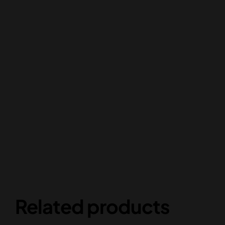
Related products