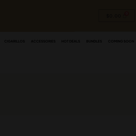
$
0.00
CIGARILLOS
ACCESSORIES
HOT DEALS
BUNDLES
COMING SOON