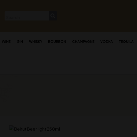
WINE
GIN
WHISKY
BOURBON
CHAMPAGNE
VODKA
TEQUILA