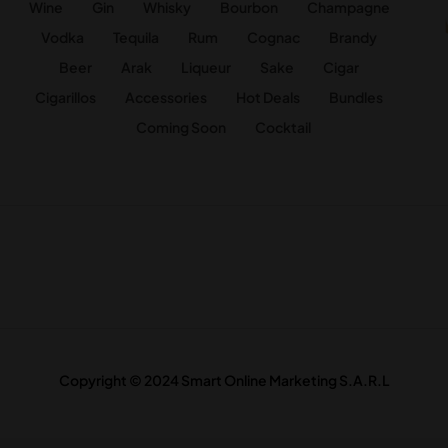
Wine
Gin
Whisky
Bourbon
Champagne
Vodka
Tequila
Rum
Cognac
Brandy
Beer
Arak
Liqueur
Sake
Cigar
Cigarillos
Accessories
Hot Deals
Bundles
Coming Soon
Cocktail
Copyright © 2024 Smart Online Marketing S.A.R.L