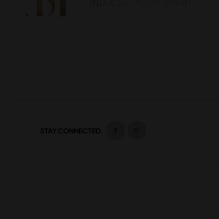
STAY CONNECTED