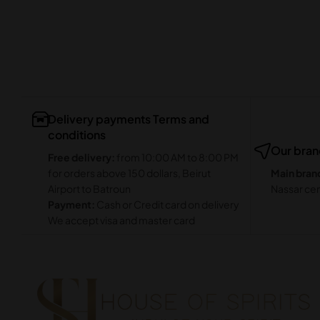
Delivery payments Terms and
conditions
Our bra
Free delivery:
from 10:00 AM to 8:00 PM
for orders above 150 dollars, Beirut
Main bran
Airport to Batroun
Nassar cen
Payment:
Cash or Credit card on delivery
We accept visa and master card