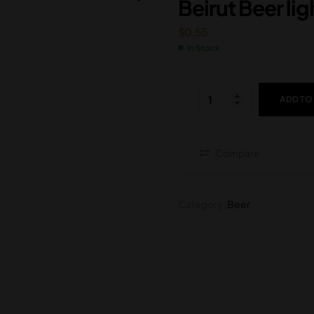
Beirut Beer li
$
0.55
$
0.55
$
2.25
In Stock
ADD TO
Compare
Category:
Beer