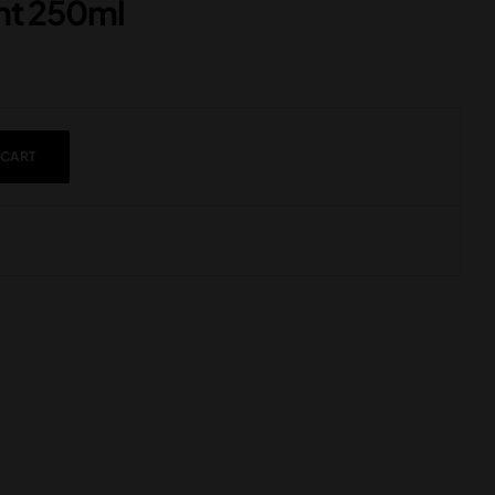
ght 250ml
 CART