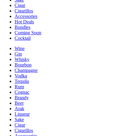
Cigar
Cigarillos
Accessories
Hot Deals
Bundles
Coming Soon
Cocktail
Wine
Gin
Whisky
Bourbon
Champagne
Vodka
Tequila
Rum
Cognac
Brandy
Beer
Arak
Liqueur
Sake
Cigar
Cigarillos
Accessories