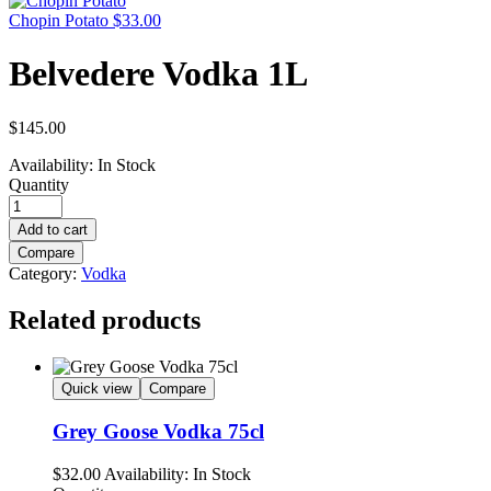
Chopin Potato
$
33.00
Belvedere Vodka 1L
$
145.00
Availability:
In Stock
Quantity
Add to cart
Compare
Category:
Vodka
Related products
Quick view
Compare
Grey Goose Vodka 75cl
$
32.00
Availability:
In Stock