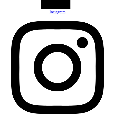
Instagram