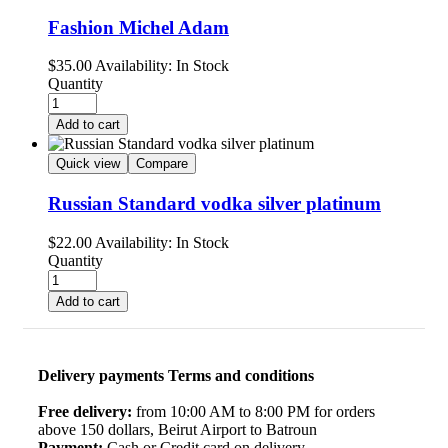
Fashion Michel Adam
$
35.00
Availability:
In Stock
Quantity
Add to cart
Quick view
Compare
Russian Standard vodka silver platinum
$
22.00
Availability:
In Stock
Quantity
Add to cart
Delivery payments Terms and conditions
Free delivery:
from 10:00 AM to 8:00 PM for orders
above 150 dollars, Beirut Airport to Batroun
Payment:
Cash or Credit card on delivery