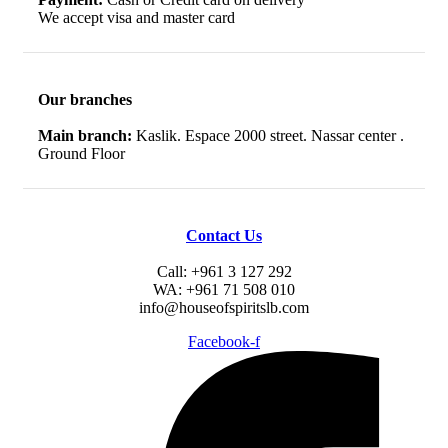
We accept visa and master card
Our branches
Main branch:
Kaslik. Espace 2000 street. Nassar center .
Ground Floor
Contact Us
Call: +961 3 127 292
WA: +961 71 508 010
info@houseofspiritslb.com
Facebook-f