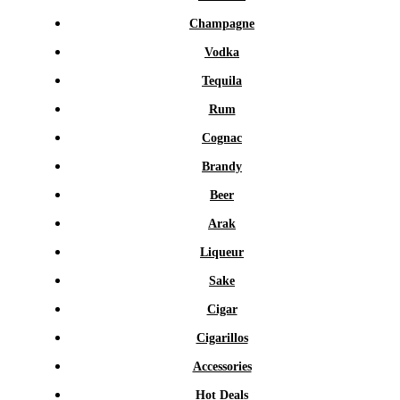
Champagne
Vodka
Tequila
Rum
Cognac
Brandy
Beer
Arak
Liqueur
Sake
Cigar
Cigarillos
Accessories
Hot Deals