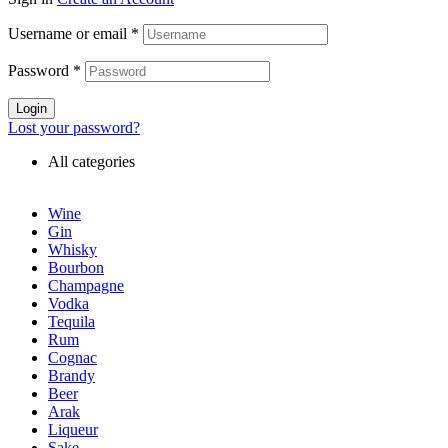
Username or email
*
Password
*
Login
Lost your password?
All categories
Wine
Gin
Whisky
Bourbon
Champagne
Vodka
Tequila
Rum
Cognac
Brandy
Beer
Arak
Liqueur
Sake