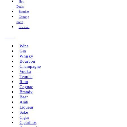
Hot
Deals
Bundles
Coming
Soon
Cocktail
Menu
Wine
Gin
Whisky
Bourbon
Champagne
Vodka
Tequila
Rum
Cognac
Brandy
Beer
Arak
Liqueur
Sake
Cigar
Cigarillos