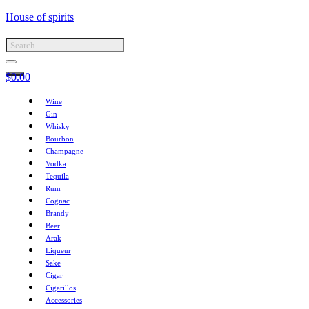
House of spirits
$
0.00
Wine
Gin
Whisky
Bourbon
Champagne
Vodka
Tequila
Rum
Cognac
Brandy
Beer
Arak
Liqueur
Sake
Cigar
Cigarillos
Accessories