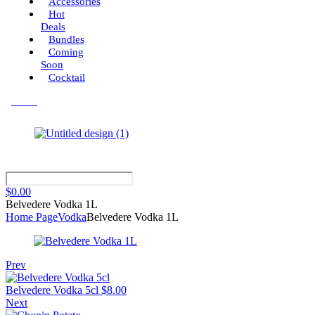
Accessories
Hot
Deals
Bundles
Coming
Soon
Cocktail
Menu
$
0.00
Belvedere Vodka 1L
Home Page
Vodka
Belvedere Vodka 1L
Prev
Belvedere Vodka 5cl
$
8.00
Next