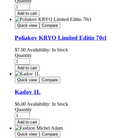
Quantity
Add to cart
Quick view
Compare
Poliakov KRYO Limited Editio 70cl
$
7.00
Availability:
In Stock
Quantity
Add to cart
Quick view
Compare
Kadov 1L
$
6.00
Availability:
In Stock
Quantity
Add to cart
Quick view
Compare