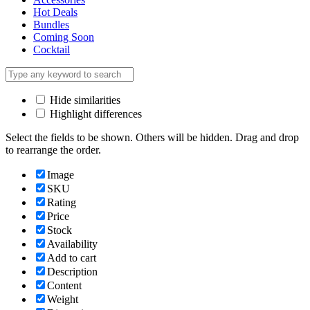
Hot Deals
Bundles
Coming Soon
Cocktail
Hide similarities
Highlight differences
Select the fields to be shown. Others will be hidden. Drag and drop
to rearrange the order.
Image
SKU
Rating
Price
Stock
Availability
Add to cart
Description
Content
Weight