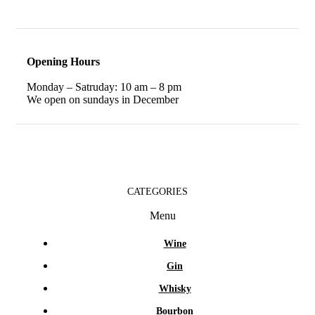
Opening Hours
Monday – Satruday: 10 am – 8 pm
We open on sundays in December
CATEGORIES
Menu
Wine
Gin
Whisky
Bourbon