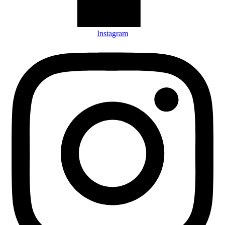
Instagram