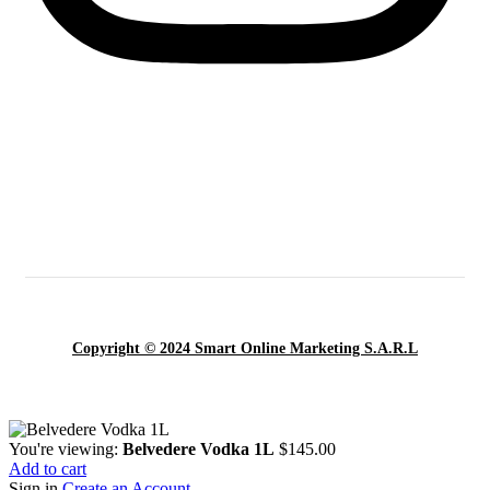
Copyright © 2024 Smart Online Marketing S.A.R.L
You're viewing:
Belvedere Vodka 1L
$
145.00
Add to cart
Sign in
Create an Account