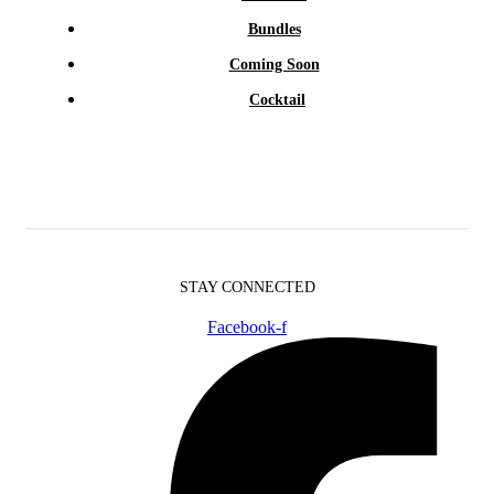
Bundles
Coming Soon
Cocktail
STAY CONNECTED
Facebook-f