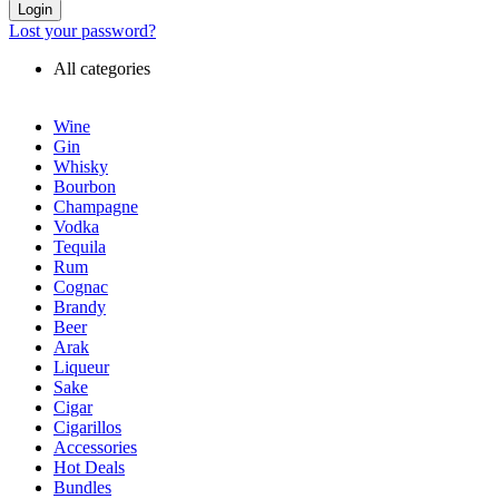
Login
Lost your password?
All categories
Wine
Gin
Whisky
Bourbon
Champagne
Vodka
Tequila
Rum
Cognac
Brandy
Beer
Arak
Liqueur
Sake
Cigar
Cigarillos
Accessories
Hot Deals
Bundles