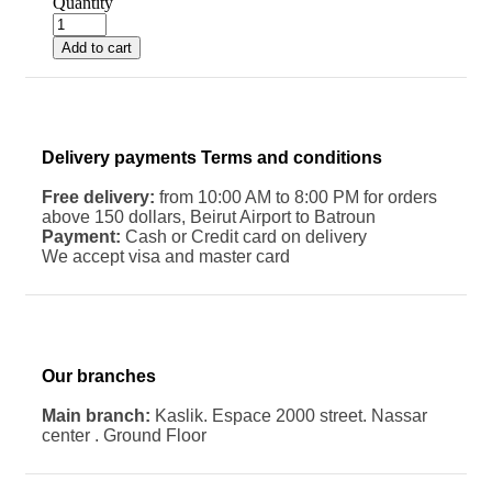
Quantity
Add to cart
Delivery payments Terms and conditions
Free delivery:
from 10:00 AM to 8:00 PM for orders
above 150 dollars, Beirut Airport to Batroun
Payment:
Cash or Credit card on delivery
We accept visa and master card
Our branches
Main branch:
Kaslik. Espace 2000 street. Nassar
center . Ground Floor