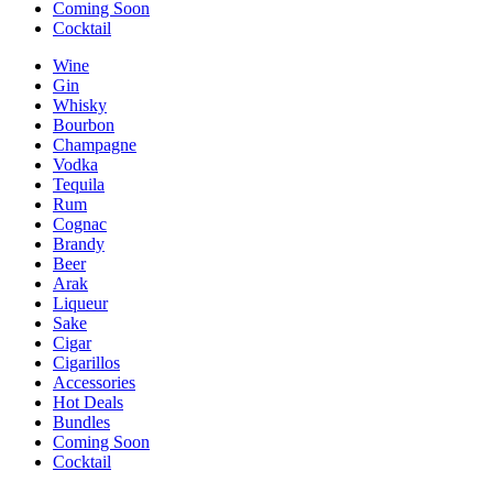
Coming Soon
Cocktail
Wine
Gin
Whisky
Bourbon
Champagne
Vodka
Tequila
Rum
Cognac
Brandy
Beer
Arak
Liqueur
Sake
Cigar
Cigarillos
Accessories
Hot Deals
Bundles
Coming Soon
Cocktail