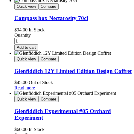
Quick view
Compare
Compass box Nectarosity 70cl
$
94.00
In Stock
Quantity
Add to cart
Quick view
Compare
Glenfiddich 12Y Limited Edition Design Coffret
$
45.00
Out of Stock
Read more
Quick view
Compare
Glenfiddich Experimental #05 Orchard
Experiment
$
60.00
In Stock