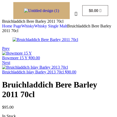
$
0.00
Bruichladdich Bere Barley 2011 70cl
Home Page
Whisky
Whisky Single Malt
Bruichladdich Bere Barley
2011 70cl
Prev
Bowmore 15 Y
$
90.00
Next
Bruichladdich Islay Barley 2013 70cl
$
90.00
Bruichladdich Bere Barley
2011 70cl
$
95.00
In Stock