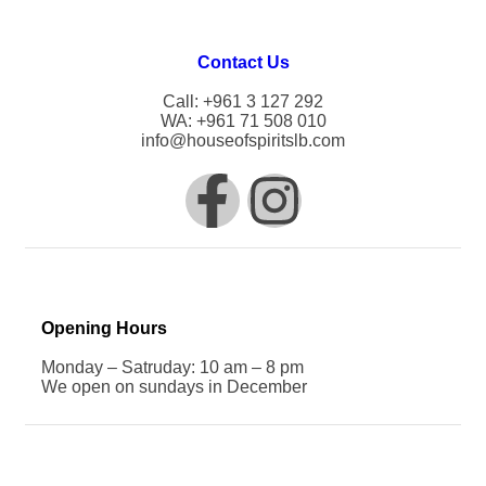
Contact Us
Call: +961 3 127 292
WA: +961 71 508 010
info@houseofspiritslb.com
Opening Hours
Monday – Satruday: 10 am – 8 pm
We open on sundays in December