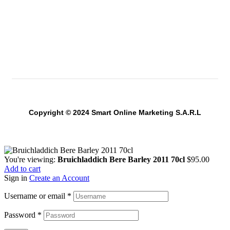
Copyright © 2024 Smart Online Marketing S.A.R.L
You're viewing:
Bruichladdich Bere Barley 2011 70cl
$
95.00
Add to cart
Sign in
Create an Account
Username or email
*
Password
*