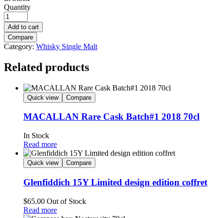
Quantity
Add to cart
Compare
Category:
Whisky Single Malt
Related products
Quick view
Compare
MACALLAN Rare Cask Batch#1 2018 70cl
In Stock
Read more
Quick view
Compare
Glenfiddich 15Y Limited design edition coffret
$
65.00
Out of Stock
Read more