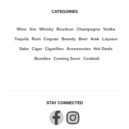
CATEGORIES
Wine
Gin
Whisky
Bourbon
Champagne
Vodka
Tequila
Rum
Cognac
Brandy
Beer
Arak
Liqueur
Sake
Cigar
Cigarillos
Accessories
Hot Deals
Bundles
Coming Soon
Cocktail
STAY CONNECTED