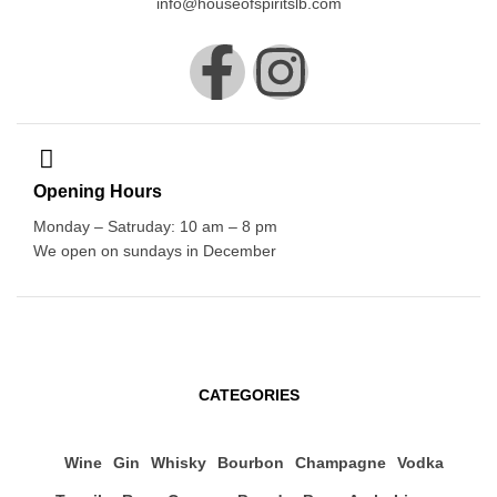
info@houseofspiritslb.com
Opening Hours
Monday – Satruday: 10 am – 8 pm
We open on sundays in December
CATEGORIES
Wine
Gin
Whisky
Bourbon
Champagne
Vodka