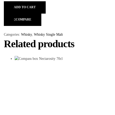
ADD TO CART
COMPARE
Categories:
Whisky
,
Whisky Single Malt
Related products