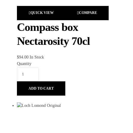
QUICK VIEW
COMPARE
Compass box
Nectarosity 70cl
$
94.00
In Stock
Quantity
ADD TO CART