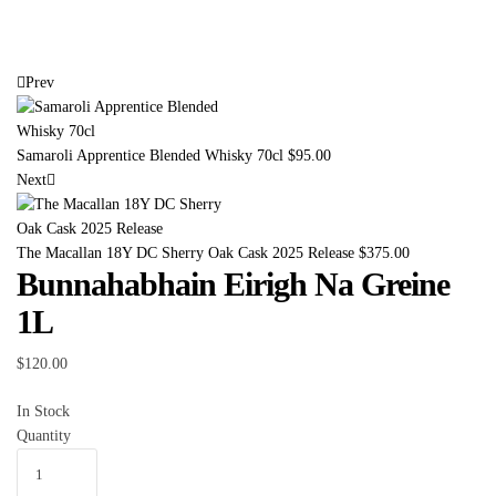
Prev
Samaroli Apprentice Blended Whisky 70cl
$
95.00
Next
The Macallan 18Y DC Sherry Oak Cask 2025 Release
$
375.00
Bunnahabhain Eirigh Na Greine
1L
$
120.00
In Stock
Quantity