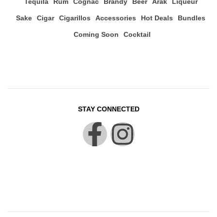
Tequila
Rum
Cognac
Brandy
Beer
Arak
Liqueur
Sake
Cigar
Cigarillos
Accessories
Hot Deals
Bundles
Coming Soon
Cocktail
STAY CONNECTED