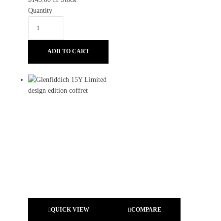
Quantity
ADD TO CART
QUICK VIEW
COMPARE