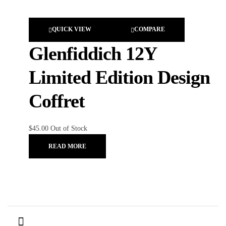
QUICK VIEW
COMPARE
Glenfiddich 12Y
Limited Edition Design
Coffret
$
45.00
Out of Stock
READ MORE