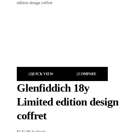
QUICK VIEW
COMPARE
Glenfiddich 18y
Limited edition design
coffret
$
145.00
In Stock