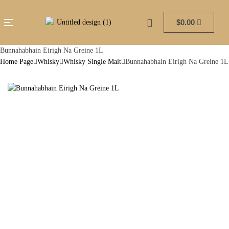
$
0.00
Bunnahabhain Eirigh Na Greine 1L
Home Page
Whisky
Whisky Single Malt
Bunnahabhain Eirigh Na Greine 1L