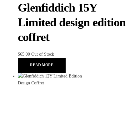
Glenfiddich 15Y
Limited design edition
coffret
$
65.00
Out of Stock
READ MORE