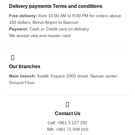
Delivery payments Terms and conditions
Free delivery:
from 10:00 AM to 8:00 PM for orders above
150 dollars, Beirut Airport to Batroun
Payment:
Cash or Credit card on delivery
We accept visa and master card
Our branches
Main branch:
Kaslik. Espace 2000 street. Nassar center .
Ground Floor
Contact Us
Call: +961 3 127 292
WA: +961 71 508 010