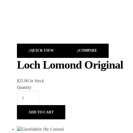
QUICK VIEW
COMPARE
Loch Lomond Original
$
25.00
In Stock
Quantity
ADD TO CART