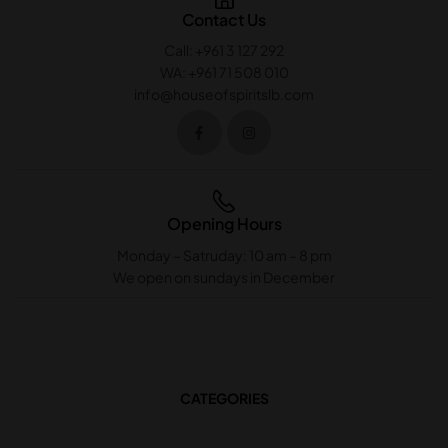
Contact Us
Call: +961 3 127 292
WA: +961 71 508 010
info@houseofspiritslb.com
Opening Hours
Monday – Satruday: 10 am – 8 pm
We open on sundays in December
CATEGORIES