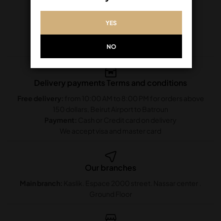
YES
NO
Delivery payments Terms and conditions
Free delivery:
from 10:00 AM to 8:00 PM for orders above
150 dollars, Beirut Airport to Batroun
Payment:
Cash or Credit card on delivery
We accept visa and master card
Our branches
Main branch:
Kaslik. Espace 2000 street. Nassar center .
Ground Floor