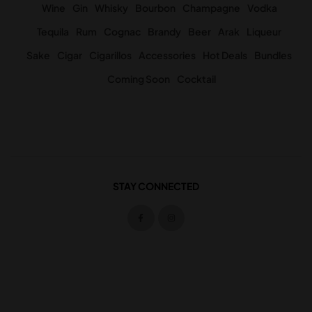
Wine
Gin
Whisky
Bourbon
Champagne
Vodka
Tequila
Rum
Cognac
Brandy
Beer
Arak
Liqueur
Sake
Cigar
Cigarillos
Accessories
Hot Deals
Bundles
Coming Soon
Cocktail
STAY CONNECTED