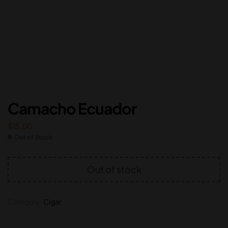
Camacho Ecuador
$
15.00
Out of Stock
Out of stock
Category:
Cigar