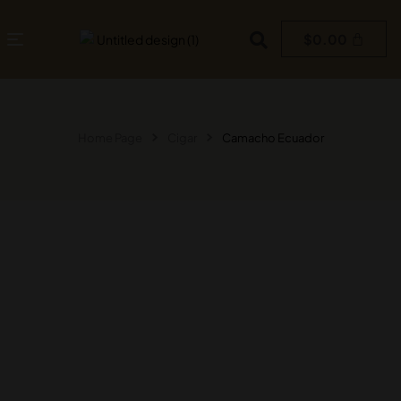
$
0.00
Home Page
Cigar
Camacho Ecuador