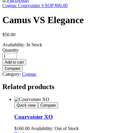
Cognac Courvoisier VSOP
$
90.00
Camus VS Elegance
$
50.00
Availability:
In Stock
Quantity
Add to cart
Compare
Category:
Cognac
Related products
Quick view
Compare
Courvoisier XO
$
160.00
Availability:
Out of Stock