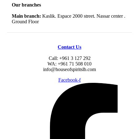
Our branches
Main branch:
Kaslik. Espace 2000 street. Nassar center .
Ground Floor
Contact Us
Call: +961 3 127 292
WA: +961 71 508 010
info@houseofspiritslb.com
Facebook-f