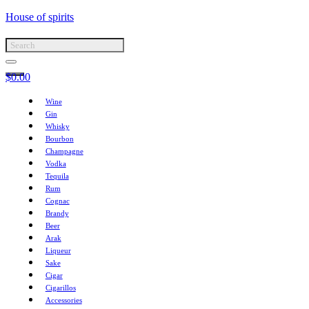
House of spirits
$
0.00
Wine
Gin
Whisky
Bourbon
Champagne
Vodka
Tequila
Rum
Cognac
Brandy
Beer
Arak
Liqueur
Sake
Cigar
Cigarillos
Accessories