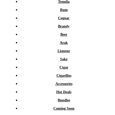
Tequila
Rum
Cognac
Brandy
Beer
Arak
Liqueur
Sake
Cigar
Cigarillos
Accessories
Hot Deals
Bundles
Coming Soon