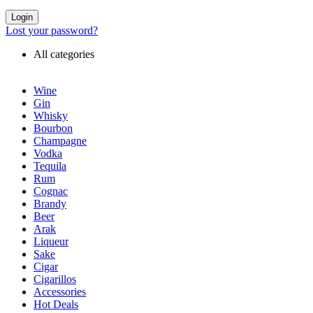
Login
Lost your password?
All categories
Wine
Gin
Whisky
Bourbon
Champagne
Vodka
Tequila
Rum
Cognac
Brandy
Beer
Arak
Liqueur
Sake
Cigar
Cigarillos
Accessories
Hot Deals