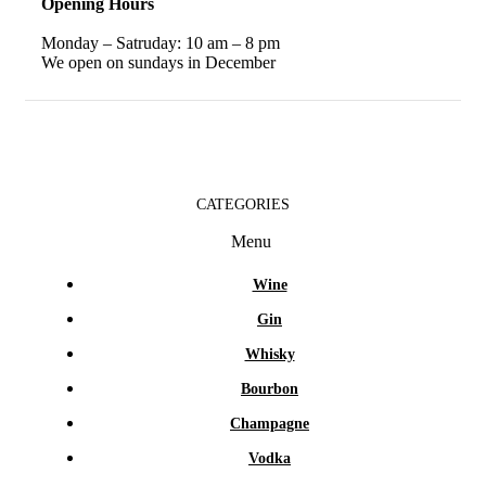
Opening Hours
Monday – Satruday: 10 am – 8 pm
We open on sundays in December
CATEGORIES
Menu
Wine
Gin
Whisky
Bourbon
Champagne
Vodka