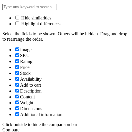
Hide similarities
Highlight differences
Select the fields to be shown. Others will be hidden. Drag and drop
to rearrange the order.
Image
SKU
Rating
Price
Stock
Availability
Add to cart
Description
Content
Weight
Dimensions
Additional information
Click outside to hide the comparison bar
Compare