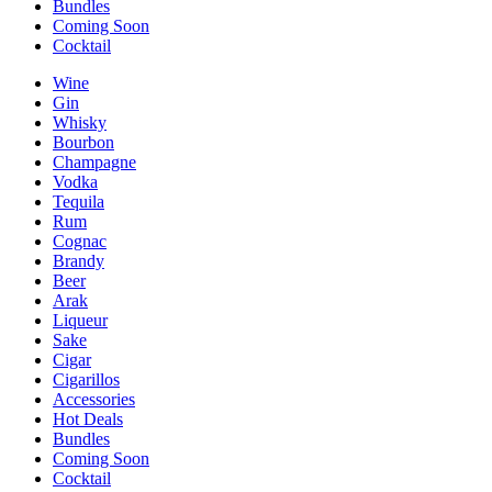
Bundles
Coming Soon
Cocktail
Wine
Gin
Whisky
Bourbon
Champagne
Vodka
Tequila
Rum
Cognac
Brandy
Beer
Arak
Liqueur
Sake
Cigar
Cigarillos
Accessories
Hot Deals
Bundles
Coming Soon
Cocktail