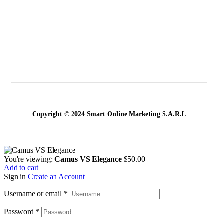
Copyright © 2024 Smart Online Marketing S.A.R.L
You're viewing:
Camus VS Elegance
$
50.00
Add to cart
Sign in
Create an Account
Username or email
*
Password
*