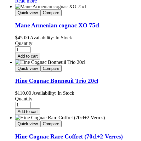
Read more
Quick view
Compare
Mane Armenian cognac XO 75cl
$
45.00
Availability:
In Stock
Quantity
Add to cart
Quick view
Compare
Hine Cognac Bonneuil Trio 20cl
$
110.00
Availability:
In Stock
Quantity
Add to cart
Quick view
Compare
Hine Cognac Rare Coffret (70cl+2 Verres)