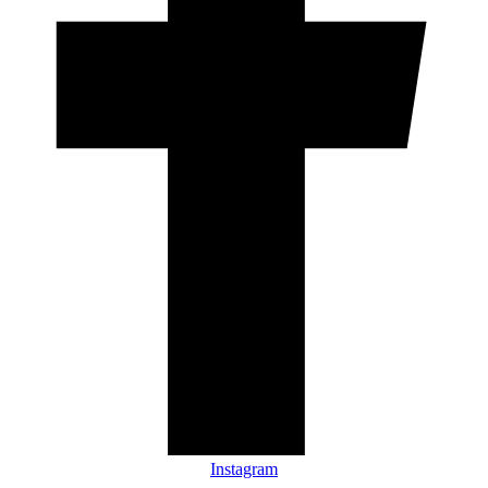
Instagram