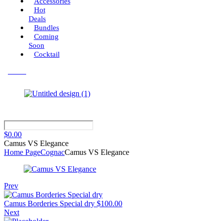
Accessories
Hot
Deals
Bundles
Coming
Soon
Cocktail
Menu
$
0.00
Camus VS Elegance
Home Page
Cognac
Camus VS Elegance
Prev
Camus Borderies Special dry
$
100.00
Next