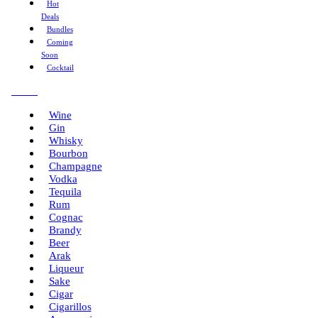
Hot
Deals
Bundles
Coming
Soon
Cocktail
Menu
Wine
Gin
Whisky
Bourbon
Champagne
Vodka
Tequila
Rum
Cognac
Brandy
Beer
Arak
Liqueur
Sake
Cigar
Cigarillos