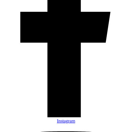
Instagram