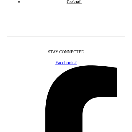
Cocktail
STAY CONNECTED
Facebook-f