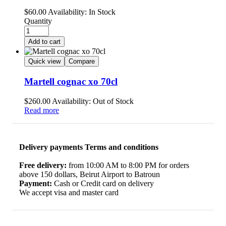
$
60.00
Availability:
In Stock
Quantity
Add to cart
Quick view
Compare
Martell cognac xo 70cl
$
260.00
Availability:
Out of Stock
Read more
Delivery payments Terms and conditions
Free delivery:
from 10:00 AM to 8:00 PM for orders
above 150 dollars, Beirut Airport to Batroun
Payment:
Cash or Credit card on delivery
We accept visa and master card