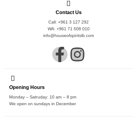
Contact Us
Call: +961 3 127 292
WA: +961 71 508 010
info@houseofspiritslb.com
Opening Hours
Monday – Satruday: 10 am – 8 pm
We open on sundays in December