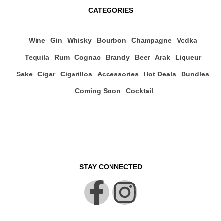
CATEGORIES
Wine
Gin
Whisky
Bourbon
Champagne
Vodka
Tequila
Rum
Cognac
Brandy
Beer
Arak
Liqueur
Sake
Cigar
Cigarillos
Accessories
Hot Deals
Bundles
Coming Soon
Cocktail
STAY CONNECTED