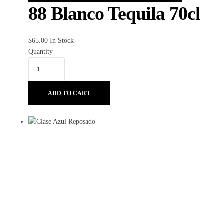
88 Blanco Tequila 70cl
$
65.00
In Stock
Quantity
ADD TO CART