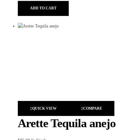
ADD TO CART
QUICK VIEW
COMPARE
Arette Tequila anejo