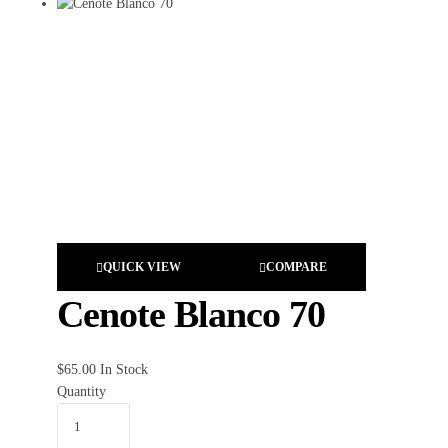
QUICK VIEW
COMPARE
Cenote Blanco 70
$
65.00
In Stock
Quantity