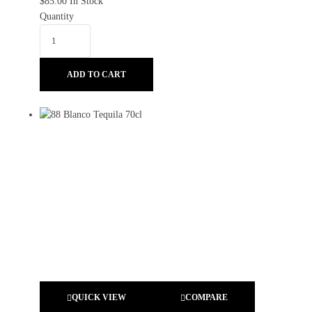
$
85.00
In Stock
Quantity
ADD TO CART
QUICK VIEW
COMPARE