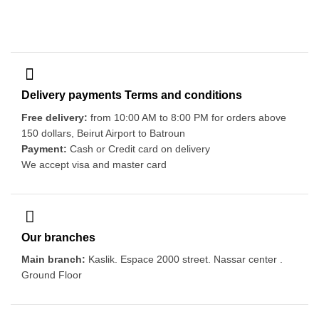
Delivery payments Terms and conditions
Free delivery:
from 10:00 AM to 8:00 PM for orders above
150 dollars, Beirut Airport to Batroun
Payment:
Cash or Credit card on delivery
We accept visa and master card
Our branches
Main branch:
Kaslik. Espace 2000 street. Nassar center .
Ground Floor