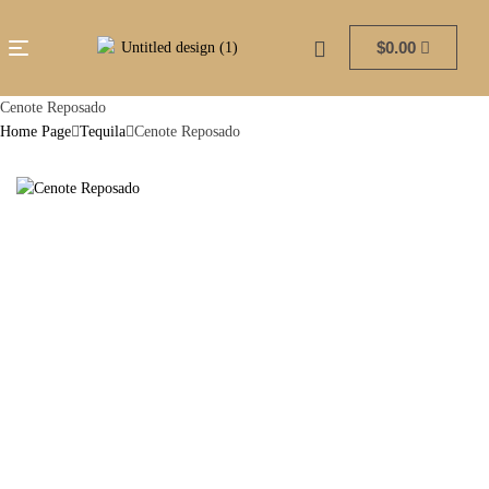
$
0.00
Cenote Reposado
Home Page
Tequila
Cenote Reposado