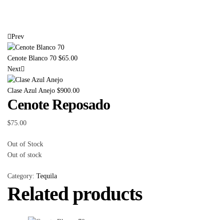
Prev
Cenote Blanco 70
$
65.00
Next
Clase Azul Anejo
$
900.00
Cenote Reposado
$
75.00
Out of Stock
Out of stock
Category:
Tequila
Related products