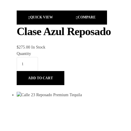
QUICK VIEW
COMPARE
Clase Azul Reposado
$
275.00
In Stock
Quantity
ADD TO CART