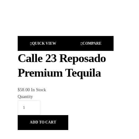
QUICK VIEW
COMPARE
Calle 23 Reposado
Premium Tequila
$
58.00
In Stock
Quantity
ADD TO CART