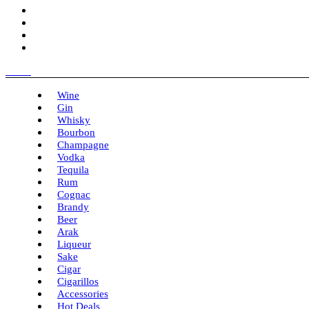
Menu
Wine
Gin
Whisky
Bourbon
Champagne
Vodka
Tequila
Rum
Cognac
Brandy
Beer
Arak
Liqueur
Sake
Cigar
Cigarillos
Accessories
Hot Deals