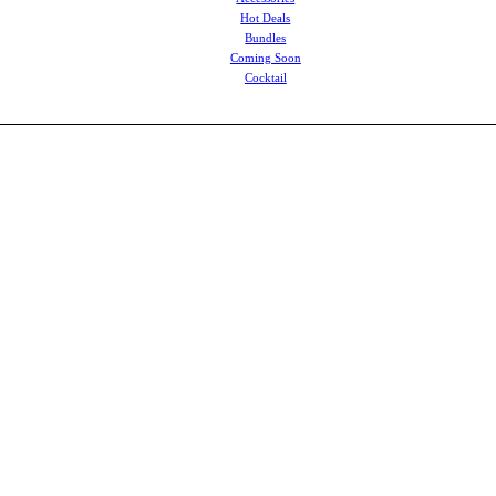
Hot Deals
Bundles
Coming Soon
Cocktail