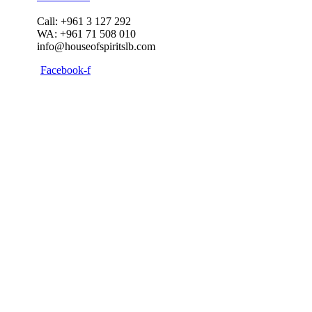
Call: +961 3 127 292
WA: +961 71 508 010
info@houseofspiritslb.com
Facebook-f