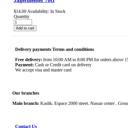
Jagermeister 70cl
$
14.00
Availability:
In Stock
Quantity
Add to cart
Delivery payments Terms and conditions
Free delivery:
from 10:00 AM to 8:00 PM for orders above 150
Payment:
Cash or Credit card on delivery
We accept visa and master card
Our branches
Main branch:
Kaslik. Espace 2000 street. Nassar center . Gro
Contact Us