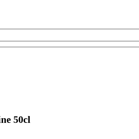
ne 50cl