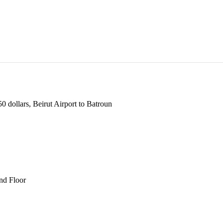
 dollars, Beirut Airport to Batroun
und Floor