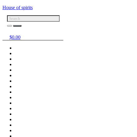
House of spirits
$
0.00