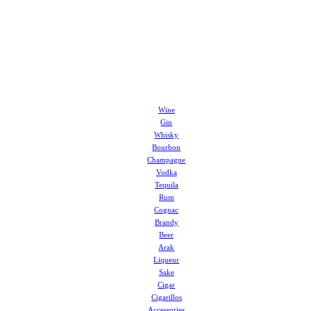
Wine
Gin
Whisky
Bourbon
Champagne
Vodka
Tequila
Rum
Cognac
Brandy
Beer
Arak
Liqueur
Sake
Cigar
Cigarillos
Accessories