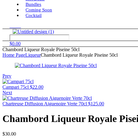
Bundles
Coming Soon
Cocktail
Menu
$
0.00
Chambord Liqueur Royale Piseine 50cl
Home Page
Liqueur
Chambord Liqueur Royale Piseine 50cl
Prev
Campari 75cl
$
22.00
Next
Chartreuse Diffusion Aiguenoire Verte 70cl
$
125.00
Chambord Liqueur Royale Pisei
$
30.00