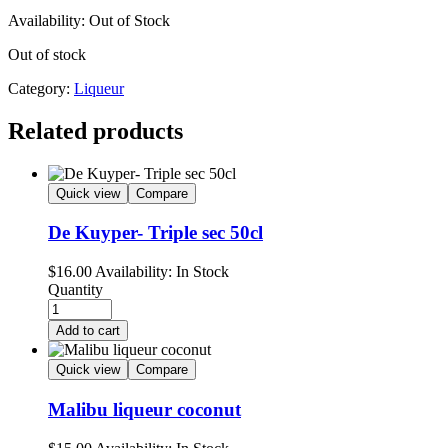
Availability:
Out of Stock
Out of stock
Category:
Liqueur
Related products
Quick view
Compare
De Kuyper- Triple sec 50cl
$
16.00
Availability:
In Stock
Quantity
Add to cart
Quick view
Compare
Malibu liqueur coconut