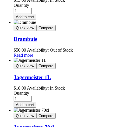
$
15.00
Availability:
In Stock
Quantity
Add to cart
Quick view
Compare
Drambuie
$
50.00
Availability:
Out of Stock
Read more
Quick view
Compare
Jagermeister 1L
$
18.00
Availability:
In Stock
Quantity
Add to cart
Quick view
Compare