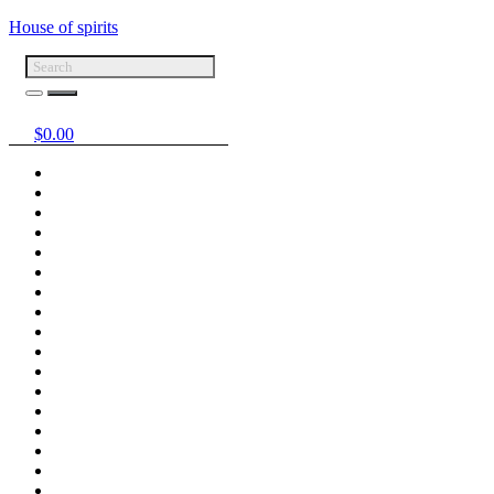
House of spirits
$
0.00