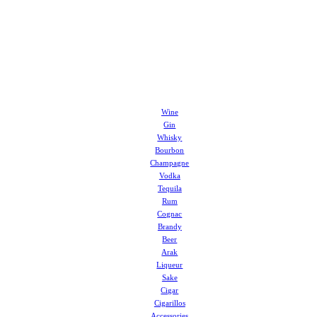
Wine
Gin
Whisky
Bourbon
Champagne
Vodka
Tequila
Rum
Cognac
Brandy
Beer
Arak
Liqueur
Sake
Cigar
Cigarillos
Accessories