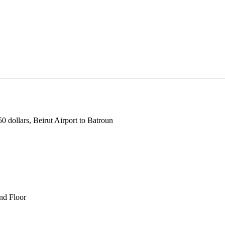
 dollars, Beirut Airport to Batroun
und Floor