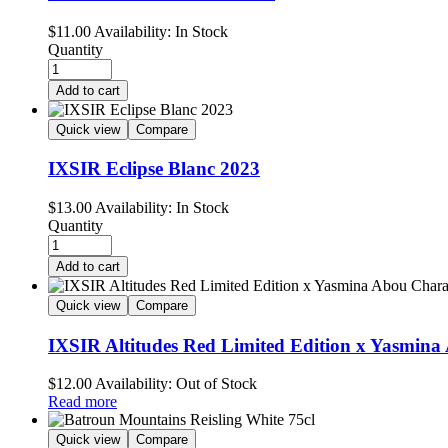
$
11.00
Availability:
In Stock
Quantity
Add to cart
Quick view
Compare
IXSIR Eclipse Blanc 2023
$
13.00
Availability:
In Stock
Quantity
Add to cart
Quick view
Compare
IXSIR Altitudes Red Limited Edition x Yasmin
$
12.00
Availability:
Out of Stock
Read more
Quick view
Compare