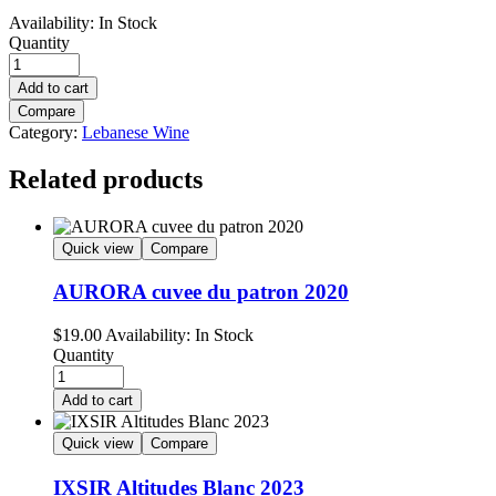
Availability:
In Stock
Quantity
Add to cart
Compare
Category:
Lebanese Wine
Related products
Quick view
Compare
AURORA cuvee du patron 2020
$
19.00
Availability:
In Stock
Quantity
Add to cart
Quick view
Compare
IXSIR Altitudes Blanc 2023