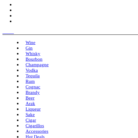
Menu
Wine
Gin
Whisky
Bourbon
Champagne
Vodka
Tequila
Rum
Cognac
Brandy
Beer
Arak
Liqueur
Sake
Cigar
Cigarillos
Accessories
Hot Deals