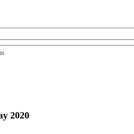
20
ay 2020