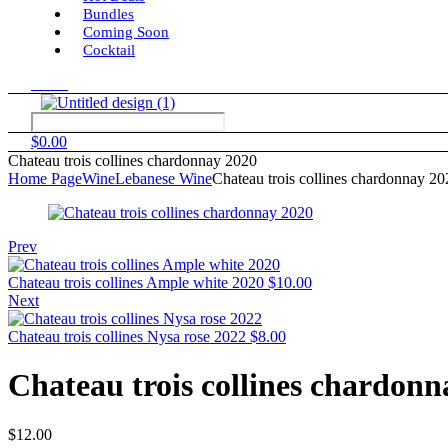
Bundles
Coming Soon
Cocktail
Menu
$
0.00
Chateau trois collines chardonnay 2020
Home Page
Wine
Lebanese Wine
Chateau trois collines chardonnay 20
Prev
Chateau trois collines Ample white 2020
$
10.00
Next
Chateau trois collines Nysa rose 2022
$
8.00
Chateau trois collines chardonn
$
12.00