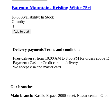
Batroun Mountains Reisling White 75cl
$
5.00
Availability:
In Stock
Quantity
Add to cart
Delivery payments Terms and conditions
Free delivery:
from 10:00 AM to 8:00 PM for orders above 150
Payment:
Cash or Credit card on delivery
We accept visa and master card
Our branches
Main branch:
Kaslik. Espace 2000 street. Nassar center . Gro