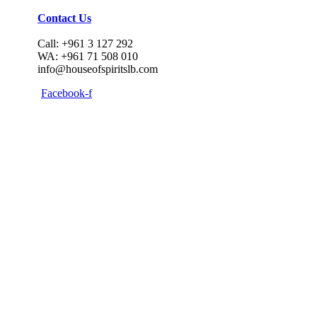
Contact Us
Call: +961 3 127 292
WA: +961 71 508 010
info@houseofspiritslb.com
Facebook-f