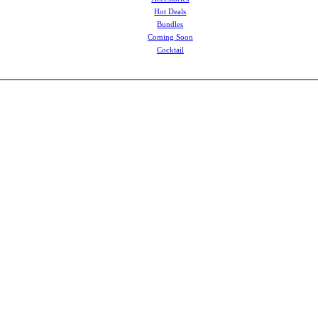
Hot Deals
Bundles
Coming Soon
Cocktail