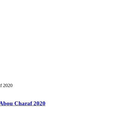
a Abou Charaf 2020