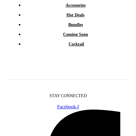
Accessories
Hot Deals
Bundles
Coming Soon
Cocktail
STAY CONNECTED
Facebook-f