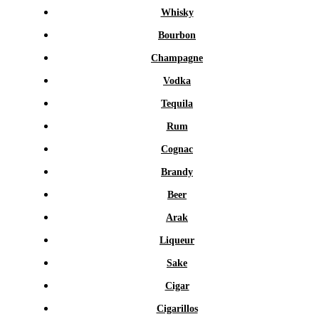
Whisky
Bourbon
Champagne
Vodka
Tequila
Rum
Cognac
Brandy
Beer
Arak
Liqueur
Sake
Cigar
Cigarillos