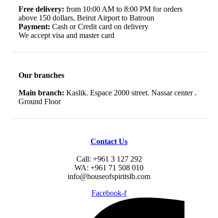
Free delivery:
from 10:00 AM to 8:00 PM for orders
above 150 dollars, Beirut Airport to Batroun
Payment:
Cash or Credit card on delivery
We accept visa and master card
Our branches
Main branch:
Kaslik. Espace 2000 street. Nassar center .
Ground Floor
Contact Us
Call: +961 3 127 292
WA: +961 71 508 010
info@houseofspiritslb.com
Facebook-f