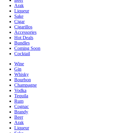
Beer
Arak
Liqueur
Sake
Cigar
Cigarillos
Accessories
Hot Deals
Bundles
Coming Soon
Cocktail
Wine
Gin
Whisky
Bourbon
Champagne
Vodka
Tequila
Rum
Cognac
Brandy
Beer
Arak
Liqueur