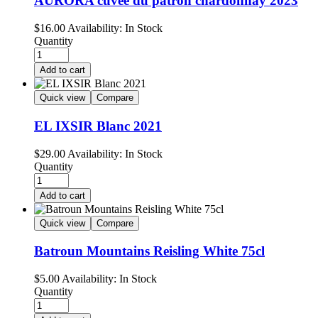
AURORA cuvee du patron chardonnay 2023
$
16.00
Availability:
In Stock
Quantity
Add to cart
Quick view
Compare
EL IXSIR Blanc 2021
$
29.00
Availability:
In Stock
Quantity
Add to cart
Quick view
Compare
Batroun Mountains Reisling White 75cl
$
5.00
Availability:
In Stock
Quantity