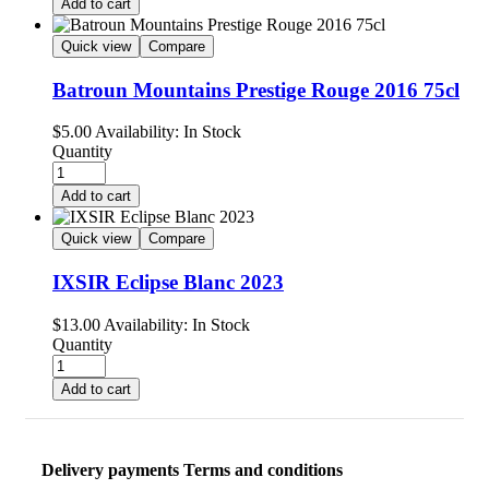
Add to cart
Quick view
Compare
Batroun Mountains Prestige Rouge 2016 75cl
$
5.00
Availability:
In Stock
Quantity
Add to cart
Quick view
Compare
IXSIR Eclipse Blanc 2023
$
13.00
Availability:
In Stock
Quantity
Add to cart
Delivery payments Terms and conditions