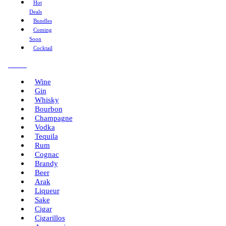
Hot
Deals
Bundles
Coming
Soon
Cocktail
Menu
Wine
Gin
Whisky
Bourbon
Champagne
Vodka
Tequila
Rum
Cognac
Brandy
Beer
Arak
Liqueur
Sake
Cigar
Cigarillos