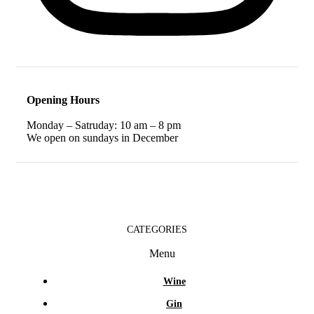
Opening Hours
Monday – Satruday: 10 am – 8 pm
We open on sundays in December
CATEGORIES
Menu
Wine
Gin