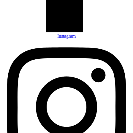
Instagram