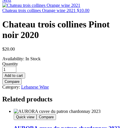
Next
Chateau trois collines Orange wine 2021
$
10.00
Chateau trois collines Pinot
noir 2020
$
20.00
Availability:
In Stock
Quantity
Add to cart
Compare
Category:
Lebanese Wine
Related products
Quick view
Compare