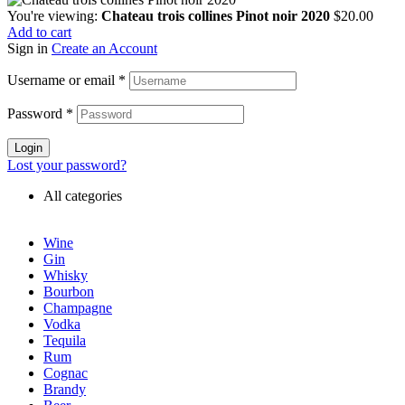
You're viewing:
Chateau trois collines Pinot noir 2020
$
20.00
Add to cart
Sign in
Create an Account
Username or email
*
Password
*
Login
Lost your password?
All categories
Wine
Gin
Whisky
Bourbon
Champagne
Vodka
Tequila
Rum
Cognac
Brandy