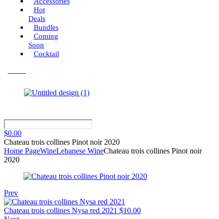
Accessories
Hot
Deals
Bundles
Coming
Soon
Cocktail
Menu
$
0.00
Chateau trois collines Pinot noir 2020
Home Page
Wine
Lebanese Wine
Chateau trois collines Pinot noir
2020
Prev
Chateau trois collines Nysa red 2021
$
10.00