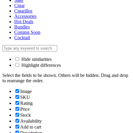
Sake
Cigar
Cigarillos
Accessories
Hot Deals
Bundles
Coming Soon
Cocktail
Hide similarities
Highlight differences
Select the fields to be shown. Others will be hidden. Drag and drop
to rearrange the order.
Image
SKU
Rating
Price
Stock
Availability
Add to cart
Description