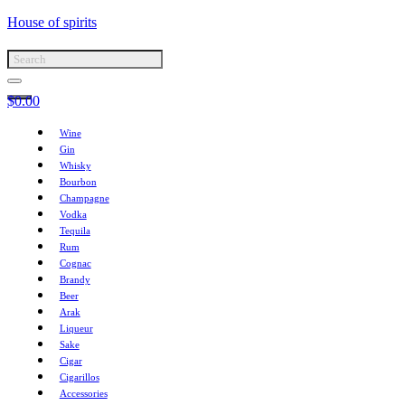
House of spirits
$
0.00
Wine
Gin
Whisky
Bourbon
Champagne
Vodka
Tequila
Rum
Cognac
Brandy
Beer
Arak
Liqueur
Sake
Cigar
Cigarillos
Accessories