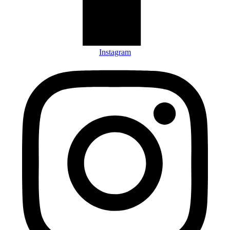
Instagram