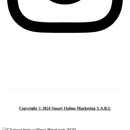
Copyright © 2024 Smart Online Marketing S.A.R.L