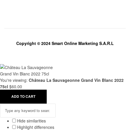
Copyright © 2024 Smart Online Marketing S.A.R.L
You're viewing:
Château La Sauvageonne Grand Vin Blanc 2022
75cl
$
60.00
ADD TO CART
Hide similarities
Highlight differences