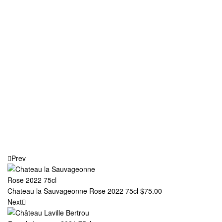
Prev
Chateau la Sauvageonne Rose 2022 75cl
$
75.00
Next