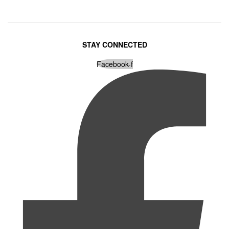
STAY CONNECTED
Facebook-f