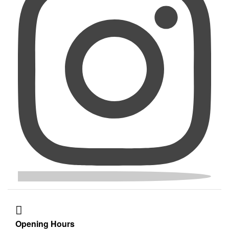
Opening Hours