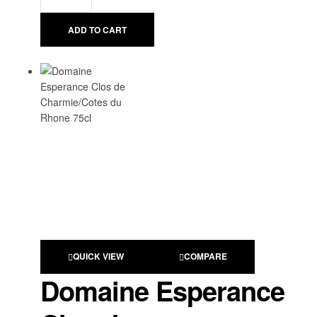
ADD TO CART
QUICK VIEW
COMPARE
Domaine Esperance