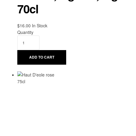
70cl
$
16.00
Availability:
In Stock
Quantity
ADD TO CART