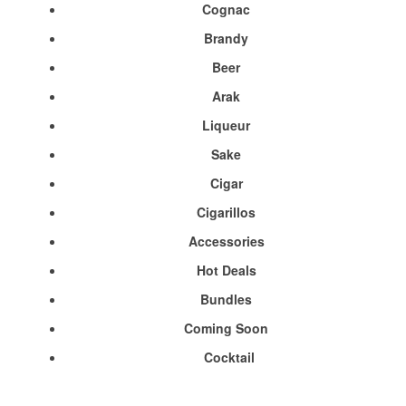
Cognac
Brandy
Beer
Arak
Liqueur
Sake
Cigar
Cigarillos
Accessories
Hot Deals
Bundles
Coming Soon
Cocktail