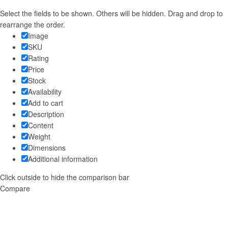
Select the fields to be shown. Others will be hidden. Drag and drop to
rearrange the order.
Image
SKU
Rating
Price
Stock
Availability
Add to cart
Description
Content
Weight
Dimensions
Additional information
Click outside to hide the comparison bar
Compare