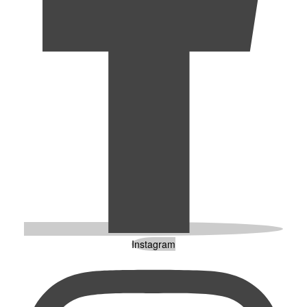
Instagram