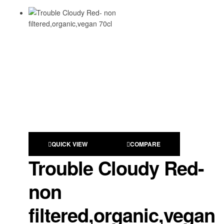
QUICK VIEW
COMPARE
Trouble Cloudy Red-
non
filtered,organic,vegan