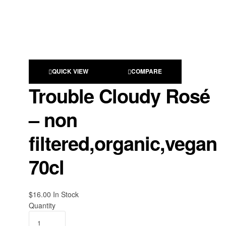
QUICK VIEW
COMPARE
Trouble Cloudy Rosé
– non
filtered,organic,vegan
70cl
$
16.00
Availability:
In Stock
Quantity