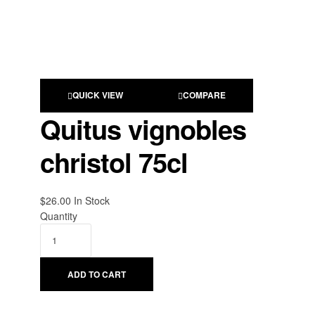
QUICK VIEW
COMPARE
Quitus vignobles
christol 75cl
$
26.00
Availability:
In Stock
Quantity
ADD TO CART