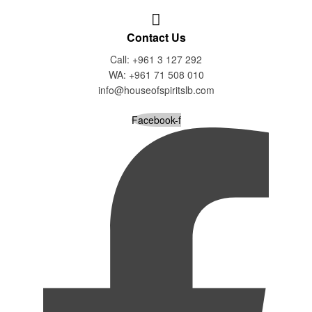
Contact Us
Call: +961 3 127 292
WA: +961 71 508 010
info@houseofspiritslb.com
Facebook-f