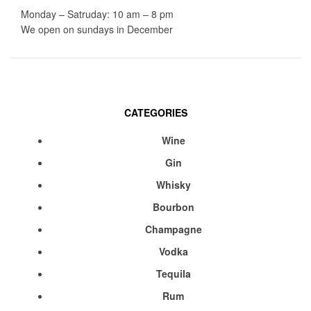
Monday – Satruday: 10 am – 8 pm
We open on sundays in December
CATEGORIES
Menu
Wine
Gin
Whisky
Bourbon
Champagne
Vodka
Tequila
Rum