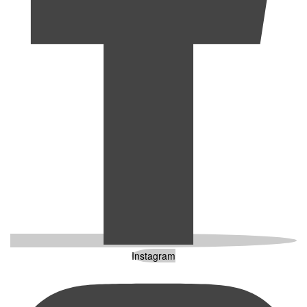
Instagram