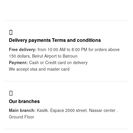
Delivery payments Terms and conditions
Free delivery:
from 10:00 AM to 8:00 PM for orders above
150 dollars, Beirut Airport to Batroun
Payment:
Cash or Credit card on delivery
We accept visa and master card
Our branches
Main branch:
Kaslik. Espace 2000 street. Nassar center .
Ground Floor