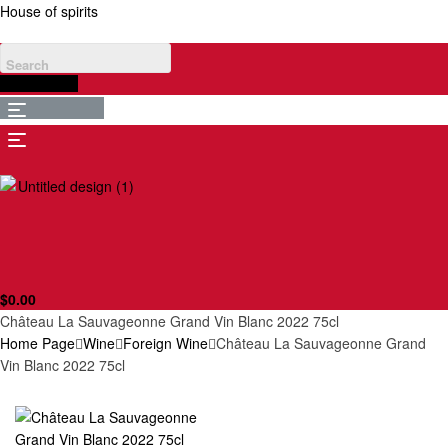
House of spirits
$
0.00
Menu
Menu
$
0.00
Château La Sauvageonne Grand Vin Blanc 2022 75cl
Home Page
Wine
Foreign Wine
Château La Sauvageonne Grand
Vin Blanc 2022 75cl