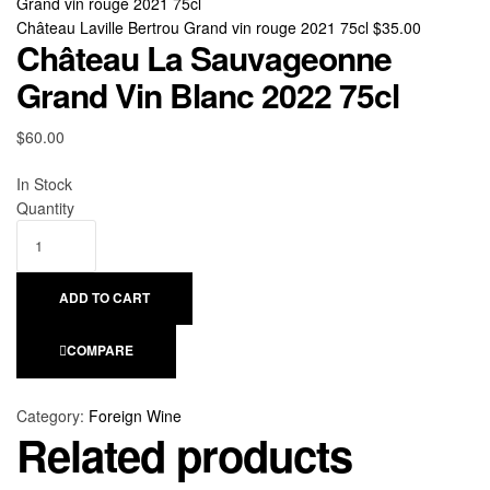
Château Laville Bertrou Grand vin rouge 2021 75cl
$
35.00
Château La Sauvageonne
Grand Vin Blanc 2022 75cl
$
60.00
Availability:
In Stock
Quantity
ADD TO CART
COMPARE
Category:
Foreign Wine
Related products