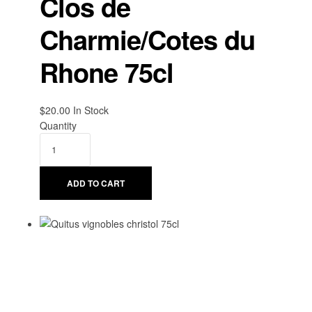
Clos de
Charmie/Cotes du
Rhone 75cl
$
20.00
Availability:
In Stock
Quantity
ADD TO CART