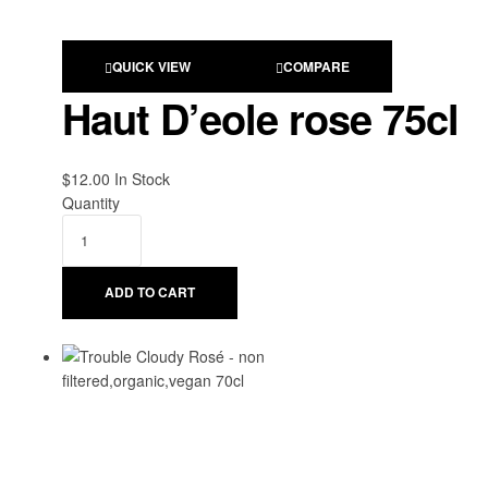
QUICK VIEW
COMPARE
Haut D’eole rose 75cl
$
12.00
Availability:
In Stock
Quantity
ADD TO CART