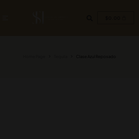
$
0.00
Home Page
Tequila
Clase Azul Reposado