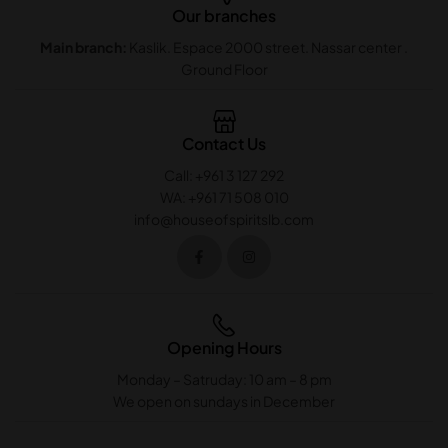
Our branches
Main branch:
Kaslik. Espace 2000 street. Nassar center .
Ground Floor
Contact Us
Call: +961 3 127 292
WA: +961 71 508 010
info@houseofspiritslb.com
Opening Hours
Monday – Satruday: 10 am – 8 pm
We open on sundays in December