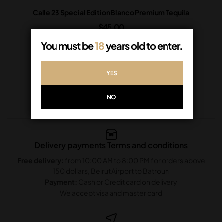
Calle 23 Special Edition Blanco Premium Tequila
$
45.00
In Stock
You must be
18
years old to enter.
ADD TO CART
YES
NO
Delivery payments Terms and conditions
Free delivery:
from 10:00 AM to 8:00 PM for orders above
150 dollars, Beirut Airport to Batroun
Payment:
Cash or Credit card on delivery
We accept visa and master card