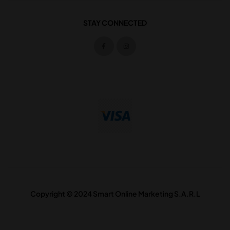
STAY CONNECTED
Copyright © 2024 Smart Online Marketing S.A.R.L