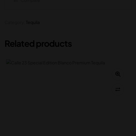
Category:
Tequila
Related products