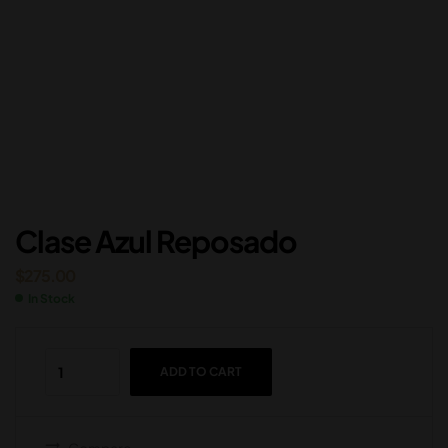
Clase Azul Reposado
$
275.00
In Stock
ADD TO CART
Compare