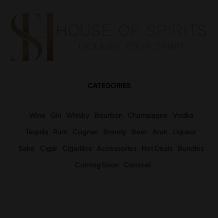
CATEGORIES
Wine
Gin
Whisky
Bourbon
Champagne
Vodka
Tequila
Rum
Cognac
Brandy
Beer
Arak
Liqueur
Sake
Cigar
Cigarillos
Accessories
Hot Deals
Bundles
Coming Soon
Cocktail