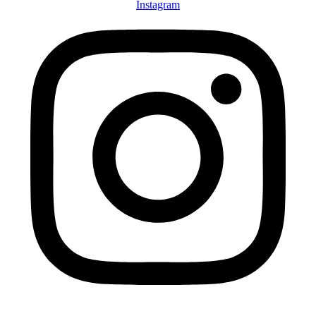
Instagram