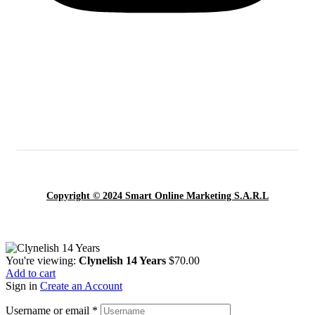
Copyright © 2024 Smart Online Marketing S.A.R.L
You're viewing:
Clynelish 14 Years
$
70.00
Add to cart
Sign in
Create an Account
Username or email
*