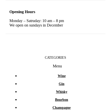
Opening Hours
Monday – Satruday: 10 am – 8 pm
We open on sundays in December
CATEGORIES
Menu
Wine
Gin
Whisky
Bourbon
Champagne