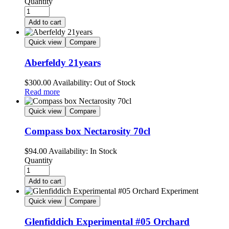
Quantity
Add to cart
Quick view
Compare
Aberfeldy 21years
$
300.00
Availability:
Out of Stock
Read more
Quick view
Compare
Compass box Nectarosity 70cl
$
94.00
Availability:
In Stock
Quantity
Add to cart
Quick view
Compare
Glenfiddich Experimental #05 Orchard