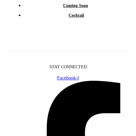
Coming Soon
Cocktail
STAY CONNECTED
Facebook-f