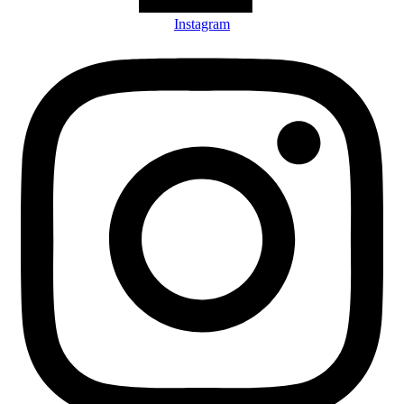
Instagram