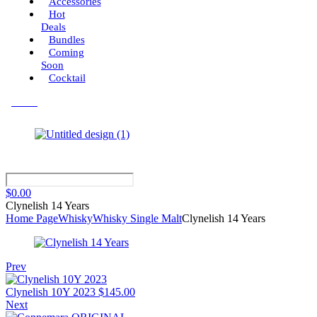
Accessories
Hot
Deals
Bundles
Coming
Soon
Cocktail
Menu
$
0.00
Clynelish 14 Years
Home Page
Whisky
Whisky Single Malt
Clynelish 14 Years
Prev
Clynelish 10Y 2023
$
145.00
Next