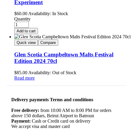
Experiment
$
60.00
Availability:
In Stock
Quantity
Add to cart
Quick view
Compare
Glen Scotia Campbeltown Malts Festival
Edition 2024 70cl
$
85.00
Availability:
Out of Stock
Read more
Delivery payments Terms and conditions
Free delivery:
from 10:00 AM to 8:00 PM for orders
above 150 dollars, Beirut Airport to Batroun
Payment:
Cash or Credit card on delivery
We accept visa and master card