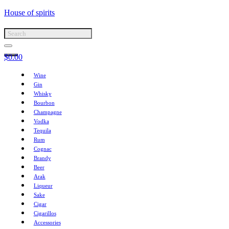
House of spirits
$
0.00
Wine
Gin
Whisky
Bourbon
Champagne
Vodka
Tequila
Rum
Cognac
Brandy
Beer
Arak
Liqueur
Sake
Cigar
Cigarillos
Accessories