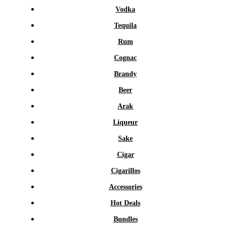
Vodka
Tequila
Rum
Cognac
Brandy
Beer
Arak
Liqueur
Sake
Cigar
Cigarillos
Accessories
Hot Deals
Bundles