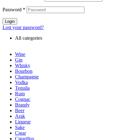
Password
*
Login
Lost your password?
All categories
Wine
Gin
Whisky
Bourbon
Champagne
Vodka
Tequila
Rum
Cognac
Brandy
Beer
Arak
Liqueur
Sake
Cigar
Cigarillos