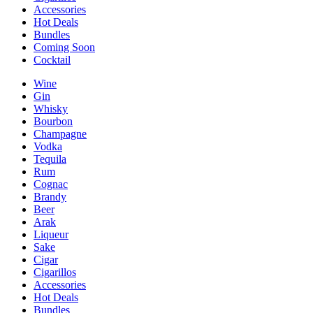
Accessories
Hot Deals
Bundles
Coming Soon
Cocktail
Wine
Gin
Whisky
Bourbon
Champagne
Vodka
Tequila
Rum
Cognac
Brandy
Beer
Arak
Liqueur
Sake
Cigar
Cigarillos
Accessories
Hot Deals
Bundles