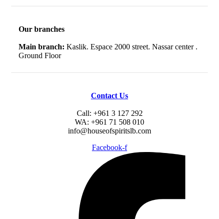
Our branches
Main branch:
Kaslik. Espace 2000 street. Nassar center .
Ground Floor
Contact Us
Call: +961 3 127 292
WA: +961 71 508 010
info@houseofspiritslb.com
Facebook-f