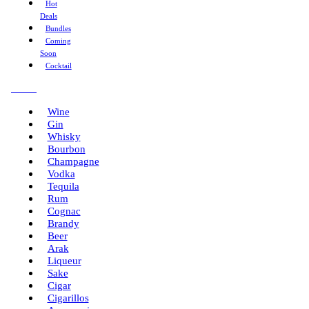
Hot
Deals
Bundles
Coming
Soon
Cocktail
Menu
Wine
Gin
Whisky
Bourbon
Champagne
Vodka
Tequila
Rum
Cognac
Brandy
Beer
Arak
Liqueur
Sake
Cigar
Cigarillos