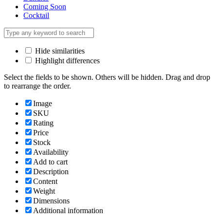
Coming Soon
Cocktail
Hide similarities
Highlight differences
Select the fields to be shown. Others will be hidden. Drag and drop
to rearrange the order.
Image
SKU
Rating
Price
Stock
Availability
Add to cart
Description
Content
Weight
Dimensions
Additional information