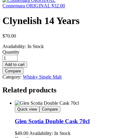
Connemara ORIGINAL
$
32.00
Clynelish 14 Years
$
70.00
Availability:
In Stock
Quantity
Add to cart
Compare
Category:
Whisky Single Malt
Related products
Quick view
Compare
Glen Scotia Double Cask 70cl
$
49.00
Availability:
In Stock