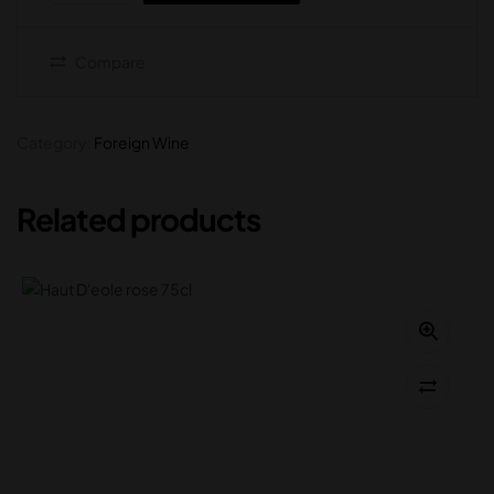
Compare
Category:
Foreign Wine
Related products