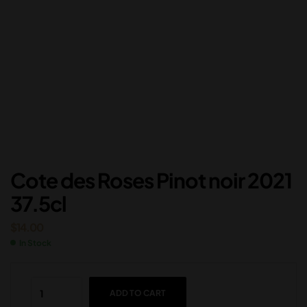
Cote des Roses Pinot noir 2021
37.5cl
$
14.00
In Stock
ADD TO CART