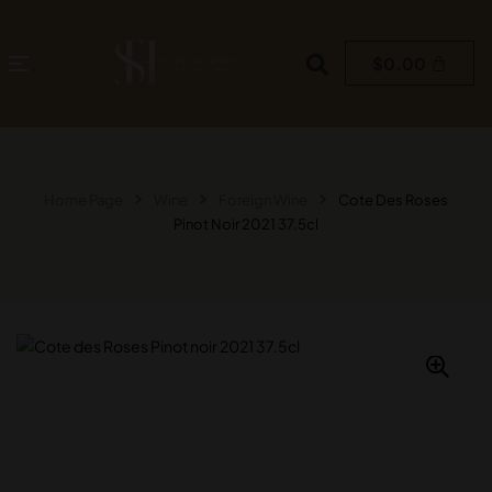
$
0.00
Home Page
Wine
Foreign Wine
Cote Des Roses
Pinot Noir 2021 37.5cl