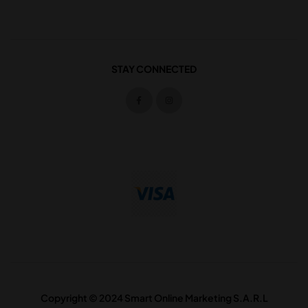
STAY CONNECTED
Copyright © 2024 Smart Online Marketing S.A.R.L