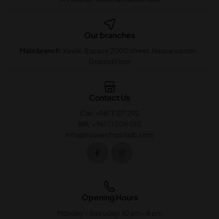
Our branches
Main branch:
Kaslik. Espace 2000 street. Nassar center .
Ground Floor
Contact Us
Call: +961 3 127 292
WA: +961 71 508 010
info@houseofspiritslb.com
Opening Hours
Monday – Satruday: 10 am – 8 pm