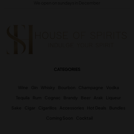
We open on sundays in December
CATEGORIES
Wine
Gin
Whisky
Bourbon
Champagne
Vodka
Tequila
Rum
Cognac
Brandy
Beer
Arak
Liqueur
Sake
Cigar
Cigarillos
Accessories
Hot Deals
Bundles
Coming Soon
Cocktail