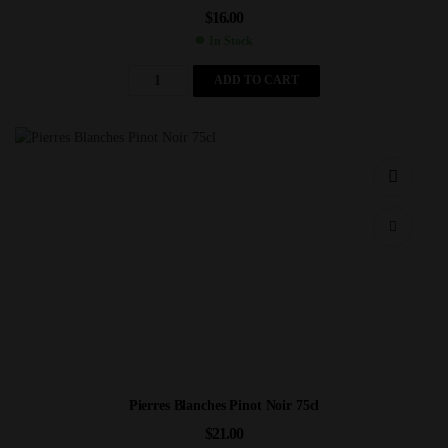
$
16.00
In Stock
ADD TO CART
Pierres Blanches Pinot Noir 75cl
$
21.00