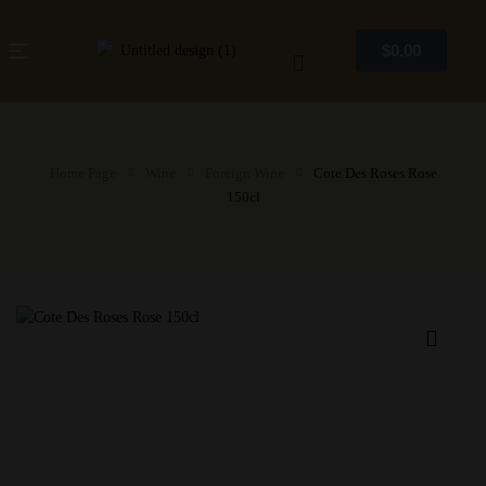
$
0.00
Home Page
Wine
Foreign Wine
Cote Des Roses Rose
150cl