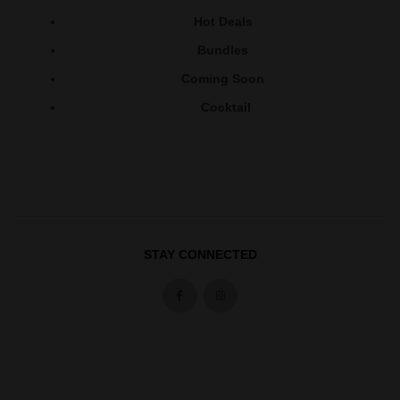
Hot Deals
Bundles
Coming Soon
Cocktail
STAY CONNECTED