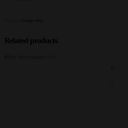
Category:
Foreign Wine
Related products