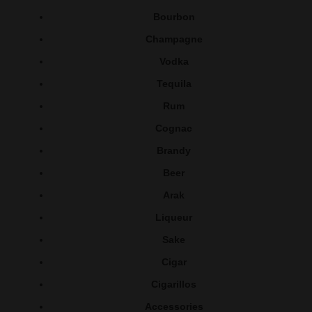
Bourbon
Champagne
Vodka
Tequila
Rum
Cognac
Brandy
Beer
Arak
Liqueur
Sake
Cigar
Cigarillos
Accessories