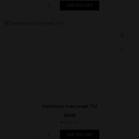
ADD TO CART
Confidences Saint-joseph 75cl
$
42.00
In Stock
ADD TO CART