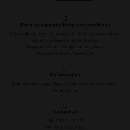
Delivery payments Terms and conditions
Free delivery:
from 10:00 AM to 8:00 PM for orders above
150 dollars, Beirut Airport to Batroun
Payment:
Cash or Credit card on delivery
We accept visa and master card
Our branches
Main branch:
Kaslik. Espace 2000 street. Nassar center .
Ground Floor
Contact Us
Call: +961 3 127 292
WA: +961 71 508 010