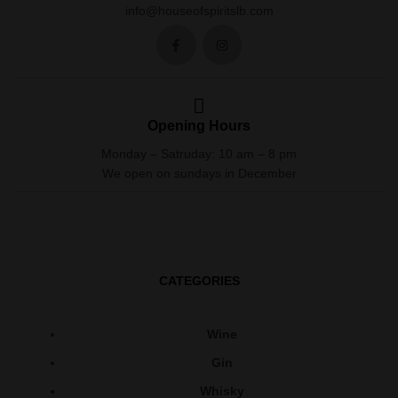
info@houseofspiritslb.com
Opening Hours
Monday – Satruday: 10 am – 8 pm
We open on sundays in December
CATEGORIES
Wine
Gin
Whisky