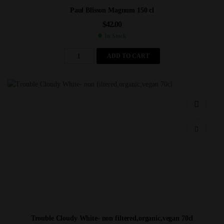
Paul Blisson Magnum 150 cl
$
42.00
In Stock
ADD TO CART
Trouble Cloudy White- non filtered,organic,vegan 70cl