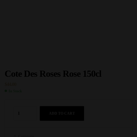
Cote Des Roses Rose 150cl
$
44.00
In Stock
ADD TO CART
Compare