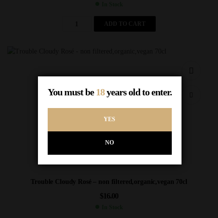
In Stock
ADD TO CART
You must be
18
years old to enter.
YES
NO
Trouble Cloudy Rosé – non filtered,organic,vegan 70cl
$
16.00
In Stock