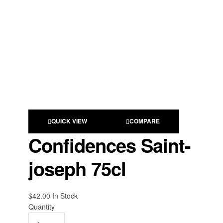
QUICK VIEW
COMPARE
Confidences Saint-
joseph 75cl
$
42.00
Availability:
In Stock
Quantity