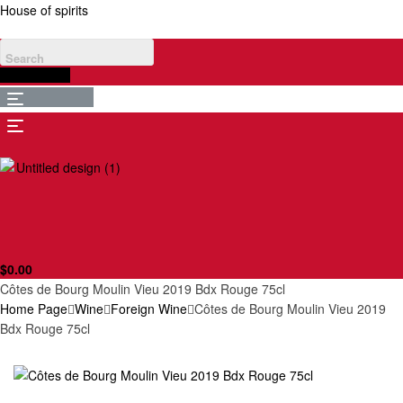
House of spirits
$
0.00
Menu
Menu
$
0.00
Côtes de Bourg Moulin Vieu 2019 Bdx Rouge 75cl
Home Page
Wine
Foreign Wine
Côtes de Bourg Moulin Vieu 2019
Bdx Rouge 75cl