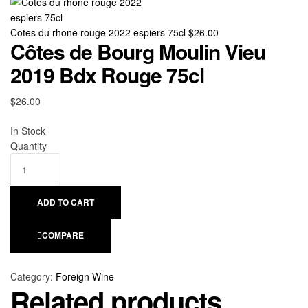
Cotes du rhone rouge 2022 espiers 75cl
$
26.00
Côtes de Bourg Moulin Vieu
2019 Bdx Rouge 75cl
$
26.00
Availability:
In Stock
Quantity
ADD TO CART
COMPARE
Category:
Foreign Wine
Related products