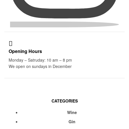
Opening Hours
Monday – Satruday: 10 am – 8 pm
We open on sundays in December
CATEGORIES
Menu
Wine
Gin