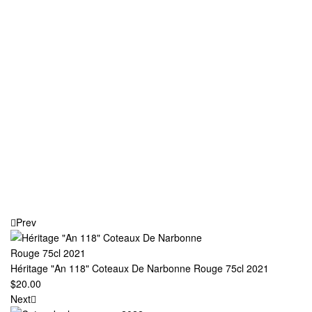
Prev
Héritage "An 118" Coteaux De Narbonne Rouge 75cl 2021
$
20.00
Next