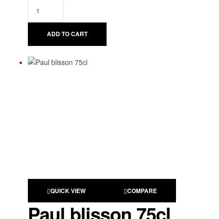
ADD TO CART
QUICK VIEW
COMPARE
Paul blisson 75cl