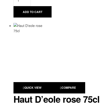
ADD TO CART
QUICK VIEW
COMPARE
Haut D’eole rose 75cl