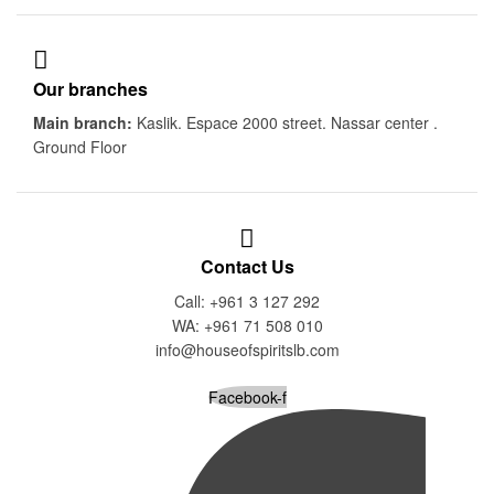
Our branches
Main branch:
Kaslik. Espace 2000 street. Nassar center .
Ground Floor
Contact Us
Call: +961 3 127 292
WA: +961 71 508 010
info@houseofspiritslb.com
Facebook-f