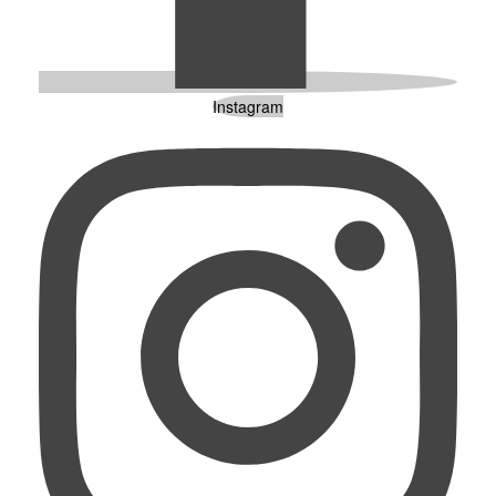
Instagram