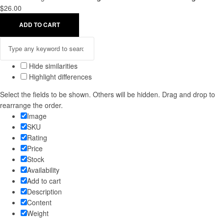
$
26.00
ADD TO CART
Hide similarities
Highlight differences
Select the fields to be shown. Others will be hidden. Drag and drop to
rearrange the order.
Image
SKU
Rating
Price
Stock
Availability
Add to cart
Description
Content
Weight