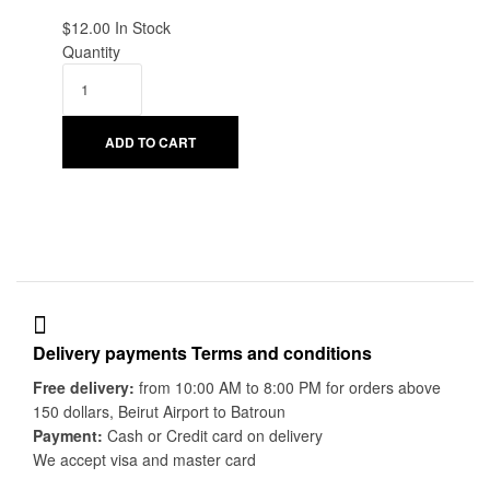
$
12.00
Availability:
In Stock
Quantity
ADD TO CART
Delivery payments Terms and conditions
Free delivery:
from 10:00 AM to 8:00 PM for orders above
150 dollars, Beirut Airport to Batroun
Payment:
Cash or Credit card on delivery
We accept visa and master card