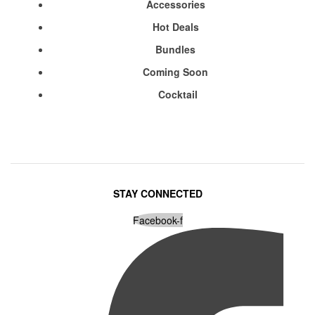
Accessories
Hot Deals
Bundles
Coming Soon
Cocktail
STAY CONNECTED
Facebook-f