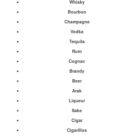
Whisky
Bourbon
Champagne
Vodka
Tequila
Rum
Cognac
Brandy
Beer
Arak
Liqueur
Sake
Cigar
Cigarillos