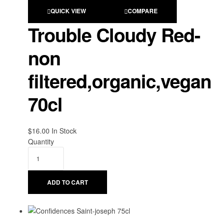
QUICK VIEW
COMPARE
Trouble Cloudy Red-
non
filtered,organic,vegan
70cl
$
16.00
Availability:
In Stock
Quantity
ADD TO CART