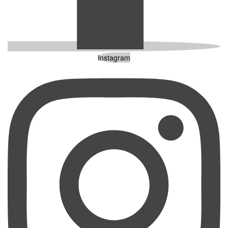
Instagram