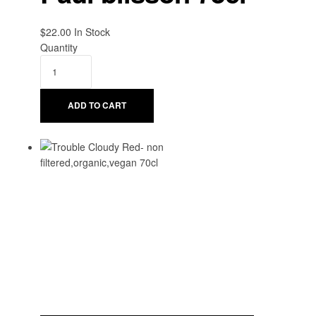
$
22.00
Availability:
In Stock
Quantity
ADD TO CART