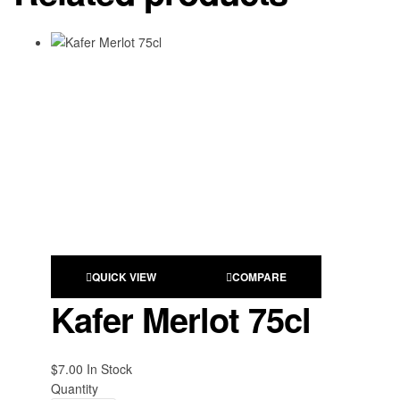
QUICK VIEW
COMPARE
Kafer Merlot 75cl
$
7.00
Availability:
In Stock
Quantity