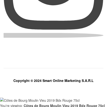
Copyright © 2024 Smart Online Marketing S.A.R.L
You're viewing:
Côtes de Bourg Moulin Vieu 2019 Bdx Rouge 75cl