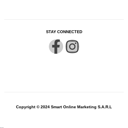
STAY CONNECTED
Copyright © 2024 Smart Online Marketing S.A.R.L