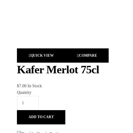
QUICK VIEW
COMPARE
Kafer Merlot 75cl
$
7.00
In Stock
Quantity
ADD TO CART