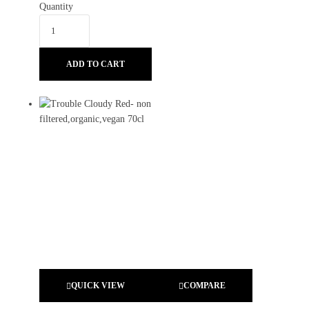
Quantity
ADD TO CART
QUICK VIEW
COMPARE