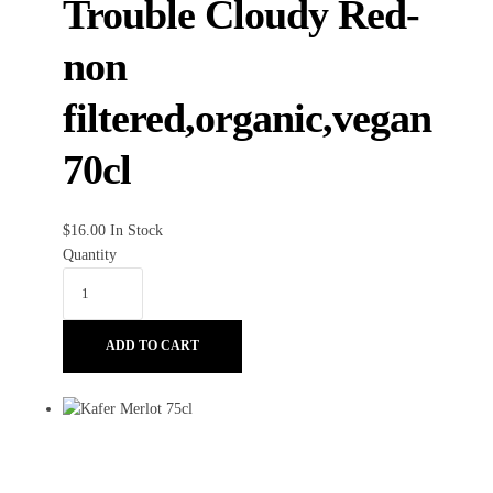
Trouble Cloudy Red-
non
filtered,organic,vegan
70cl
$
16.00
In Stock
Quantity
ADD TO CART