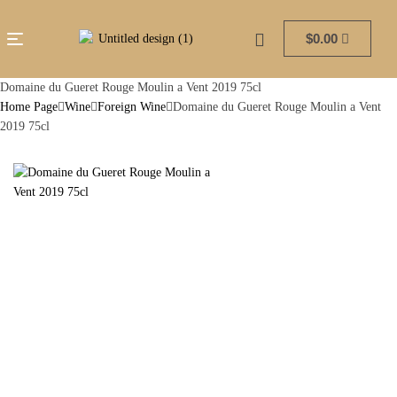
$
0.00
Domaine du Gueret Rouge Moulin a Vent 2019 75cl
Home Page
Wine
Foreign Wine
Domaine du Gueret Rouge Moulin a Vent
2019 75cl