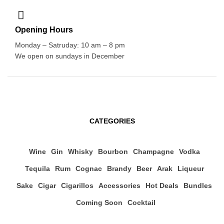
Opening Hours
Monday – Satruday: 10 am – 8 pm
We open on sundays in December
CATEGORIES
Wine
Gin
Whisky
Bourbon
Champagne
Vodka
Tequila
Rum
Cognac
Brandy
Beer
Arak
Liqueur
Sake
Cigar
Cigarillos
Accessories
Hot Deals
Bundles
Coming Soon
Cocktail