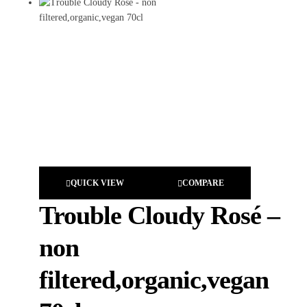
QUICK VIEW
COMPARE
Trouble Cloudy Rosé –
non
filtered,organic,vegan