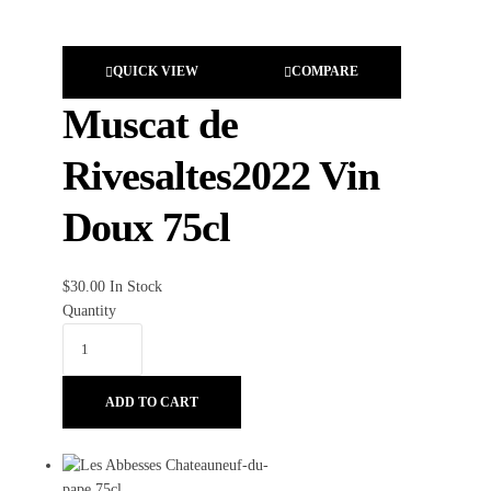
QUICK VIEW
COMPARE
Muscat de
Rivesaltes2022 Vin
Doux 75cl
$
30.00
In Stock
Quantity
ADD TO CART