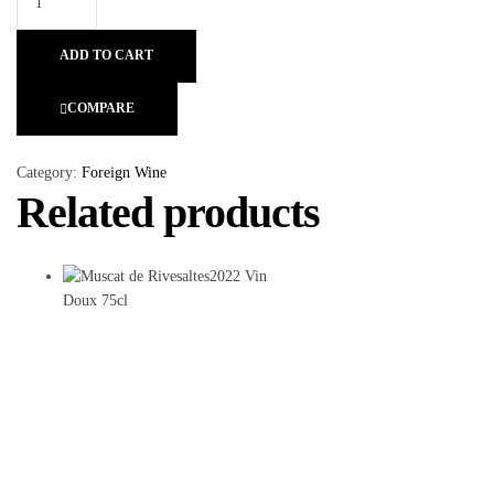
ADD TO CART
COMPARE
Category:
Foreign Wine
Related products