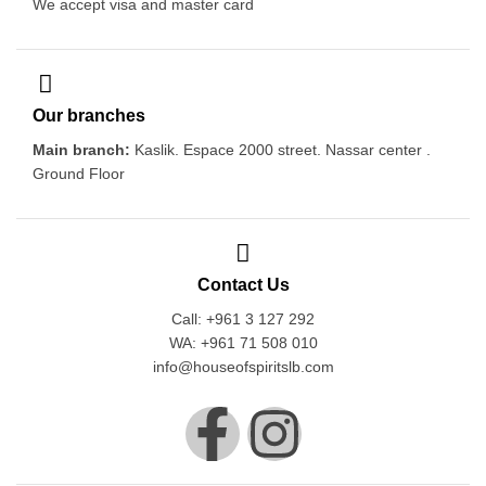
We accept visa and master card
Our branches
Main branch:
Kaslik. Espace 2000 street. Nassar center .
Ground Floor
Contact Us
Call: +961 3 127 292
WA: +961 71 508 010
info@houseofspiritslb.com