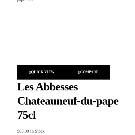
QUICK VIEW
COMPARE
Les Abbesses
Chateauneuf-du-pape
75cl
$
65.00
In Stock