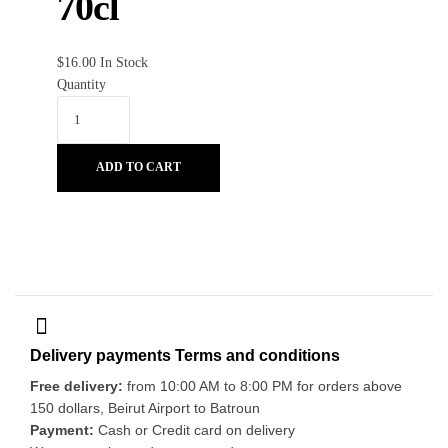
70cl
$
16.00
In Stock
Quantity
ADD TO CART
Delivery payments Terms and conditions
Free delivery:
from 10:00 AM to 8:00 PM for orders above
150 dollars, Beirut Airport to Batroun
Payment:
Cash or Credit card on delivery