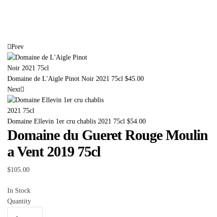
Prev
Domaine de L'Aigle Pinot Noir 2021 75cl
$
45.00
Next
Domaine Ellevin 1er cru chablis 2021 75cl
$
54.00
Domaine du Gueret Rouge Moulin
a Vent 2019 75cl
$
105.00
In Stock
Quantity