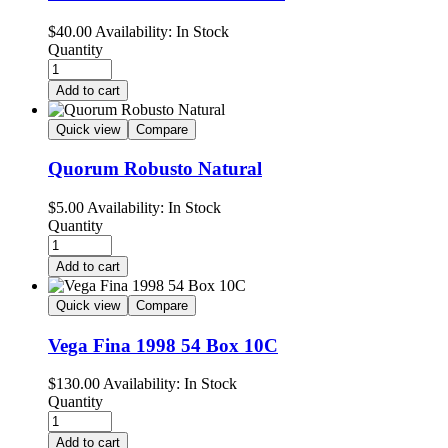
$
40.00
Availability:
In Stock
Quantity
Add to cart
Quick view
Compare
Quorum Robusto Natural
$
5.00
Availability:
In Stock
Quantity
Add to cart
Quick view
Compare
Vega Fina 1998 54 Box 10C
$
130.00
Availability:
In Stock
Quantity
Add to cart