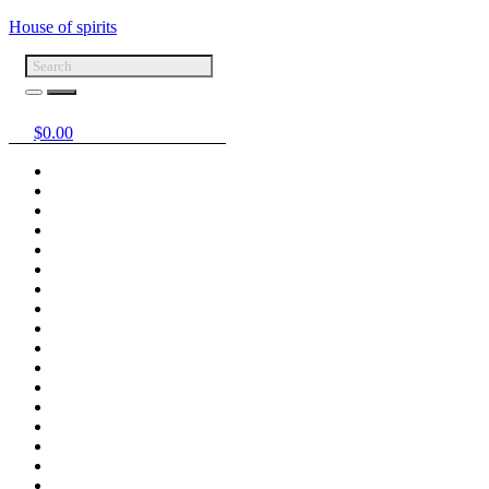
House of spirits
$
0.00