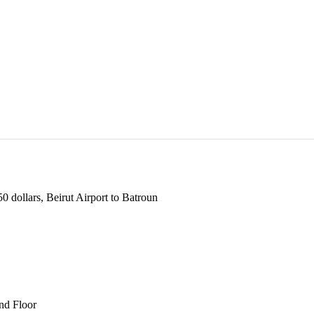
 dollars, Beirut Airport to Batroun
und Floor