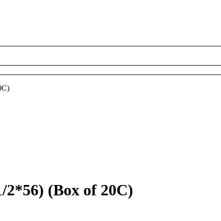
0C)
*56) (Box of 20C)