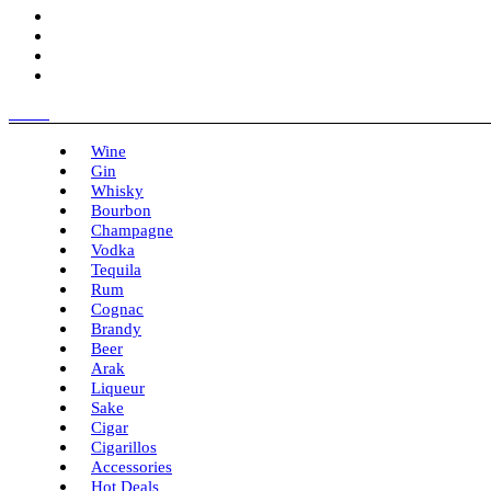
Menu
Wine
Gin
Whisky
Bourbon
Champagne
Vodka
Tequila
Rum
Cognac
Brandy
Beer
Arak
Liqueur
Sake
Cigar
Cigarillos
Accessories
Hot Deals