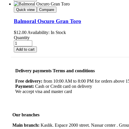
Quick view
Compare
Balmoral Oscuro Gran Toro
$
12.00
Availability:
In Stock
Quantity
Add to cart
Delivery payments Terms and conditions
Free delivery:
from 10:00 AM to 8:00 PM for orders above 150
Payment:
Cash or Credit card on delivery
We accept visa and master card
Our branches
Main branch:
Kaslik. Espace 2000 street. Nassar center . Gro