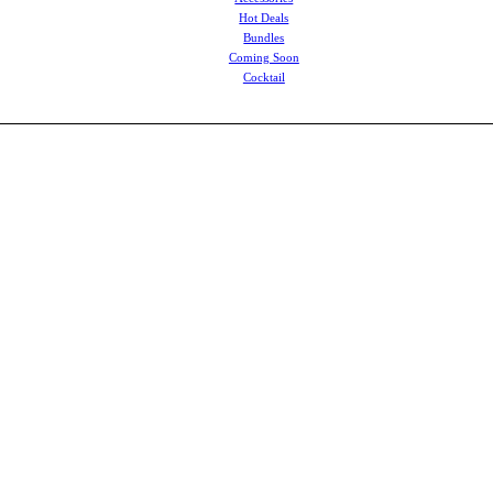
Hot Deals
Bundles
Coming Soon
Cocktail