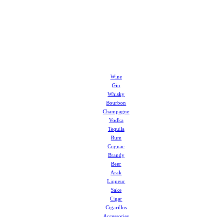
Wine
Gin
Whisky
Bourbon
Champagne
Vodka
Tequila
Rum
Cognac
Brandy
Beer
Arak
Liqueur
Sake
Cigar
Cigarillos
Accessories