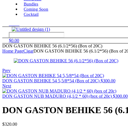
Bundles
Coming Soon
Cocktail
Menu
$
0.00
DON GASTON BEHIKE 56 (6.1/2*56) (Box of 20C)
Home Page
Cigar
DON GASTON BEHIKE 56 (6.1/2*56) (Box of 2
Prev
DON GASTON BEHIKE 54 5,5/8*54 (Box of 20C)
$
300.00
Next
DON GASTON NUB MADURO (4,1/2 * 60) (box of 20c)
$
300.00
DON GASTON BEHIKE 56 (6.1/2
$
320.00