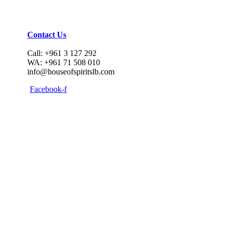
Contact Us
Call: +961 3 127 292
WA: +961 71 508 010
info@houseofspiritslb.com
Facebook-f