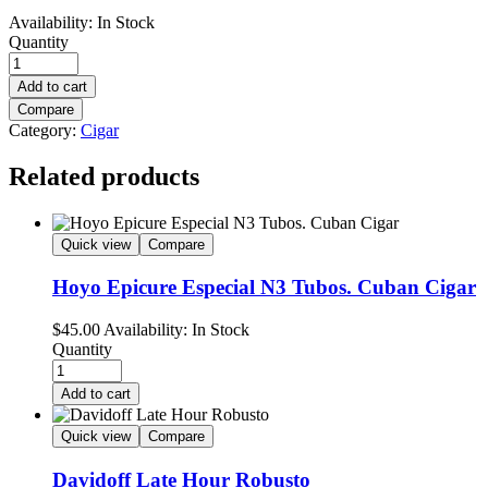
Availability:
In Stock
Quantity
Add to cart
Compare
Category:
Cigar
Related products
Quick view
Compare
Hoyo Epicure Especial N3 Tubos. Cuban Cigar
$
45.00
Availability:
In Stock
Quantity
Add to cart
Quick view
Compare
Davidoff Late Hour Robusto