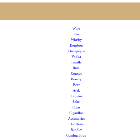
Wine
Gin
Whisky
Bourbon
Champagne
Vodka
Tequila
Rum
Cognac
Brandy
Beer
Arak
Liqueur
Sake
Cigar
Cigarillos
Accessories
Hot Deals
Bundles
Coming Soon