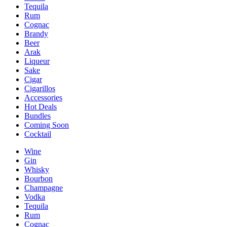
Tequila
Rum
Cognac
Brandy
Beer
Arak
Liqueur
Sake
Cigar
Cigarillos
Accessories
Hot Deals
Bundles
Coming Soon
Cocktail
Wine
Gin
Whisky
Bourbon
Champagne
Vodka
Tequila
Rum
Cognac