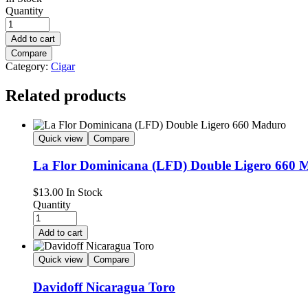
Quantity
Add to cart
Compare
Category:
Cigar
Related products
Quick view
Compare
La Flor Dominicana (LFD) Double Ligero 660 
$
13.00
In Stock
Quantity
Add to cart
Quick view
Compare
Davidoff Nicaragua Toro