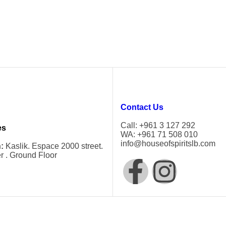
Contact Us
Call: +961 3 127 292
es
WA: +961 71 508 010
info@houseofspiritslb.com
:
Kaslik. Espace 2000 street.
r . Ground Floor