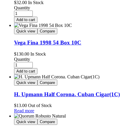
$
32.00
In Stock
Quantity
Add to cart
Quick view
Compare
Vega Fina 1998 54 Box 10C
$
130.00
In Stock
Quantity
Add to cart
Quick view
Compare
H. Upmann Half Corona. Cuban Cigar(1C)
$
13.00
Out of Stock
Read more
Quick view
Compare