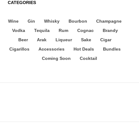
CATEGORIES
Wine
Gin
Whisky
Bourbon
Champagne
Vodka
Tequila
Rum
Cognac
Brandy
Beer
Arak
Liqueur
Sake
Cigar
Cigarillos
Accessories
Hot Deals
Bundles
Coming Soon
Cocktail