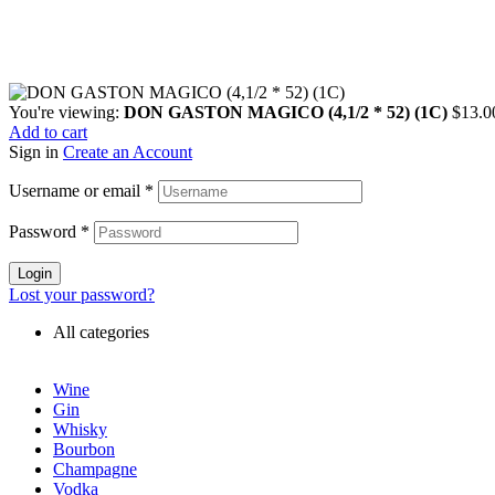
You're viewing:
DON GASTON MAGICO (4,1/2 * 52) (1C)
$
13.0
Add to cart
Sign in
Create an Account
Username or email
*
Password
*
Login
Lost your password?
All categories
Wine
Gin
Whisky
Bourbon
Champagne
Vodka