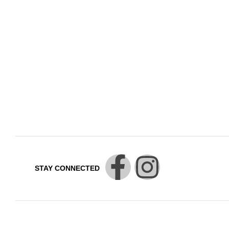
STAY CONNECTED