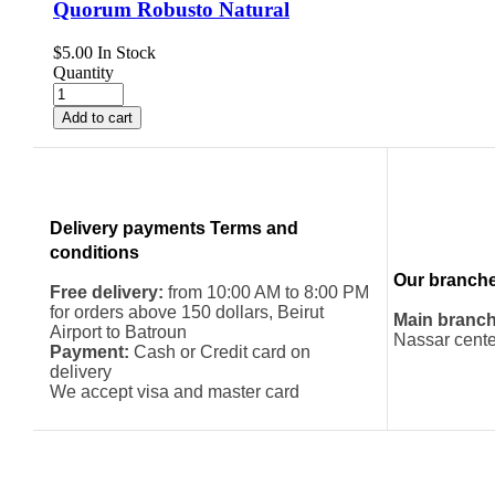
Quorum Robusto Natural
$
5.00
In Stock
Quantity
Add to cart
Delivery payments Terms and
conditions
Our branch
Free delivery:
from 10:00 AM to 8:00 PM
for orders above 150 dollars, Beirut
Main branch
Airport to Batroun
Nassar cente
Payment:
Cash or Credit card on
delivery
We accept visa and master card