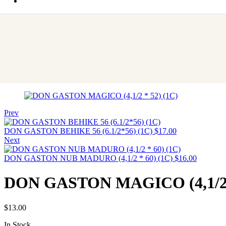
Prev
DON GASTON BEHIKE 56 (6.1/2*56) (1C)
$
17.00
Next
DON GASTON NUB MADURO (4,1/2 * 60) (1C)
$
16.00
DON GASTON MAGICO (4,1/2 *
$
13.00
In Stock