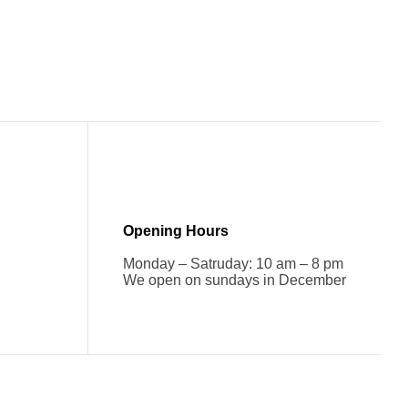
Opening Hours
Monday – Satruday: 10 am – 8 pm
We open on sundays in December