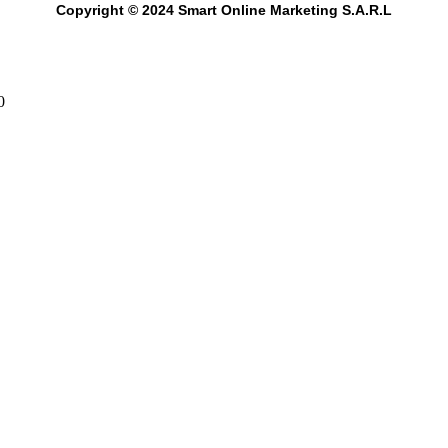
Copyright © 2024 Smart Online Marketing S.A.R.L
0