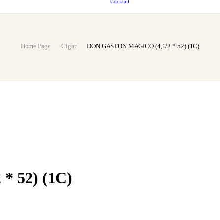
Cocktail
Home Page
Cigar
DON GASTON MAGICO (4,1/2 * 52) (1C)
 52) (1C)