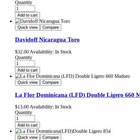
Quantity
Add to cart
Quick view
Compare
Davidoff Nicaragua Toro
$
32.00
Availability:
In Stock
Quantity
Add to cart
Quick view
Compare
La Flor Dominicana (LFD) Double Ligero 660 
$
13.00
Availability:
In Stock
Quantity
Add to cart
Quick view
Compare