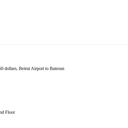
 dollars, Beirut Airport to Batroun
und Floor