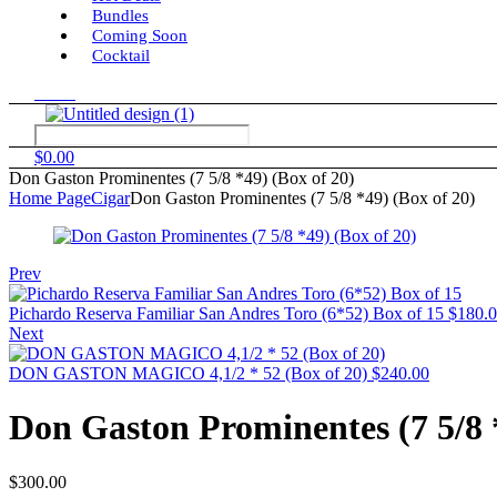
Bundles
Coming Soon
Cocktail
Menu
$
0.00
Don Gaston Prominentes (7 5/8 *49) (Box of 20)
Home Page
Cigar
Don Gaston Prominentes (7 5/8 *49) (Box of 20)
Prev
Pichardo Reserva Familiar San Andres Toro (6*52) Box of 15
$
180.
Next
DON GASTON MAGICO 4,1/2 * 52 (Box of 20)
$
240.00
Don Gaston Prominentes (7 5/8 *
$
300.00