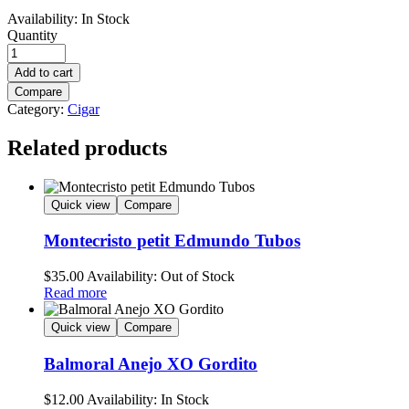
Availability:
In Stock
Quantity
Add to cart
Compare
Category:
Cigar
Related products
Quick view
Compare
Montecristo petit Edmundo Tubos
$
35.00
Availability:
Out of Stock
Read more
Quick view
Compare
Balmoral Anejo XO Gordito
$
12.00
Availability:
In Stock