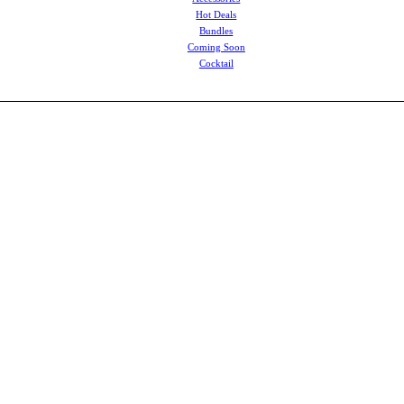
Hot Deals
Bundles
Coming Soon
Cocktail