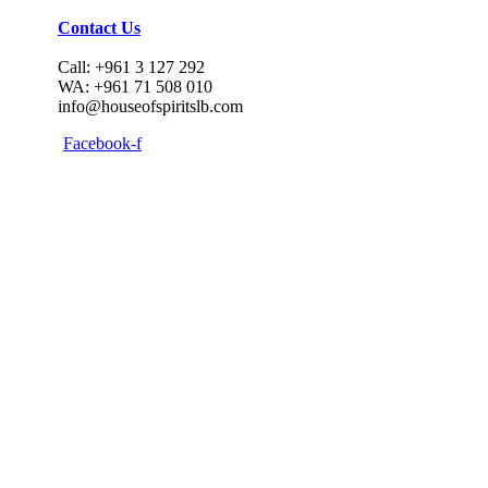
Contact Us
Call: +961 3 127 292
WA: +961 71 508 010
info@houseofspiritslb.com
Facebook-f