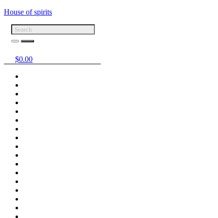
House of spirits
$
0.00