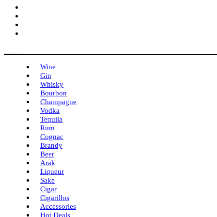
Menu
Wine
Gin
Whisky
Bourbon
Champagne
Vodka
Tequila
Rum
Cognac
Brandy
Beer
Arak
Liqueur
Sake
Cigar
Cigarillos
Accessories
Hot Deals