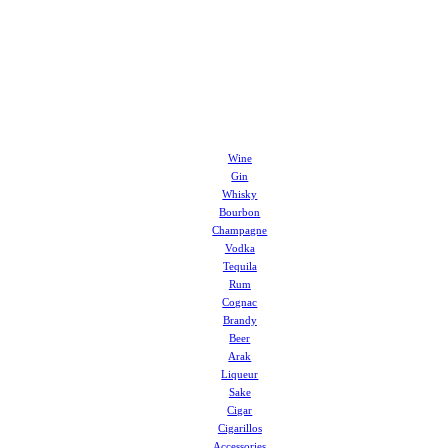
Wine
Gin
Whisky
Bourbon
Champagne
Vodka
Tequila
Rum
Cognac
Brandy
Beer
Arak
Liqueur
Sake
Cigar
Cigarillos
Accessories