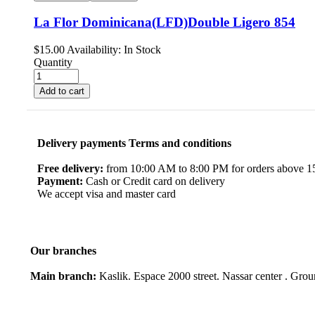
La Flor Dominicana(LFD)Double Ligero 854
$
15.00
Availability:
In Stock
Quantity
Add to cart
Delivery payments Terms and conditions
Free delivery:
from 10:00 AM to 8:00 PM for orders above 150
Payment:
Cash or Credit card on delivery
We accept visa and master card
Our branches
Main branch:
Kaslik. Espace 2000 street. Nassar center . Gro