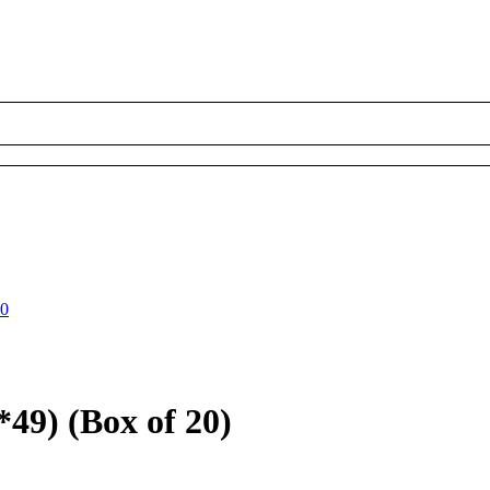
00
49) (Box of 20)