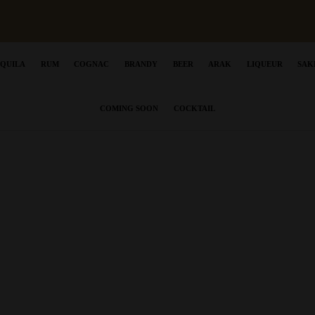
EQUILA
RUM
COGNAC
BRANDY
BEER
ARAK
LIQUEUR
SAK
COMING SOON
COCKTAIL