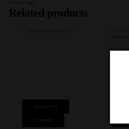
Category:
Cigar
Related products
QUICK VIEW
Q
COMPARE
C