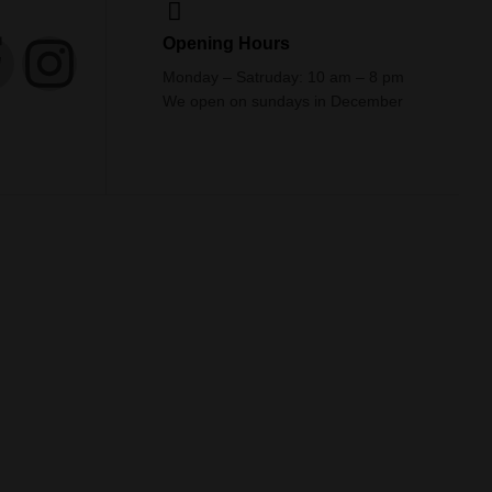
Opening Hours
Monday – Satruday: 10 am – 8 pm
We open on sundays in December