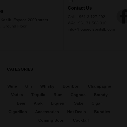
Contact Us
es
Call: +961 3 127 292
Kaslik. Espace 2000 street.
WA: +961 71 508 010
 . Ground Floor
info@houseofspiritslb.com
CATEGORIES
Wine
Gin
Whisky
Bourbon
Champagne
Vodka
Tequila
Rum
Cognac
Brandy
Beer
Arak
Liqueur
Sake
Cigar
Cigarillos
Accessories
Hot Deals
Bundles
Coming Soon
Cocktail