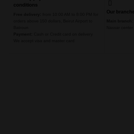
conditions
Our branch
Free delivery:
from 10:00 AM to 8:00 PM for
orders above 150 dollars, Beirut Airport to
Main branch:
Batroun
Nassar center
Payment:
Cash or Credit card on delivery
We accept visa and master card