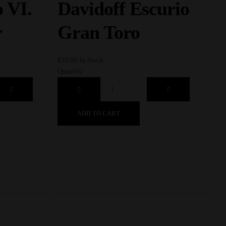
D
 VI.
Davidoff Escurio
S
r
Gran Toro
$
73.
$
33.00
In Stock
Quan
Quantity
ADD TO CART