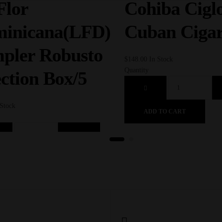
Flor
Cohiba Ciglo
inicana(LFD)
Cuban Ciga
pler Robusto
$
148.00
In Stock
Quantity
ection Box/5
 Stock
ADD TO CART
D TO CART