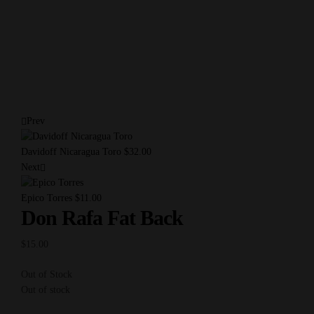
Prev
Davidoff Nicaragua Toro
$
32.00
Next
Epico Torres
$
11.00
Don Rafa Fat Back
$
15.00
Out of Stock
Out of stock