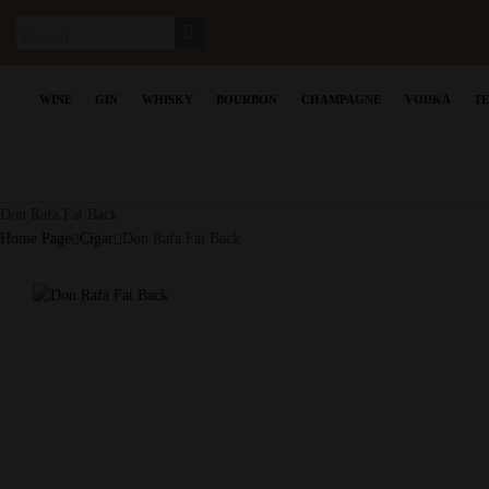
WINE
GIN
WHISKY
BOURBON
CHAMPAGNE
VODKA
T
Don Rafa Fat Back
Home Page
Cigar
Don Rafa Fat Back