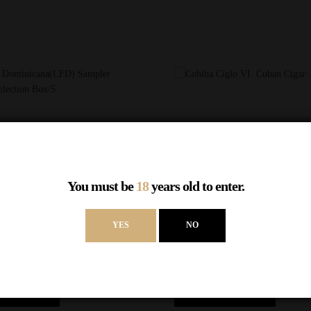
You must be
18
years old to enter.
YES
NO
UICK VIEW
QUICK VIEW
OMPARE
COMPARE