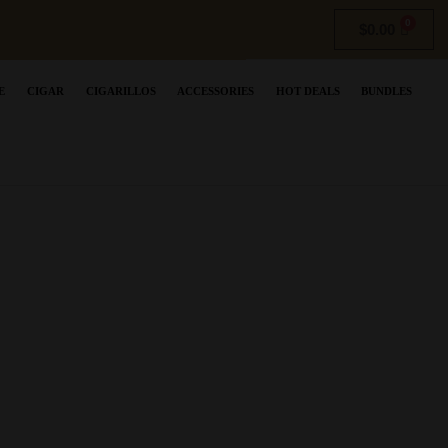
$
0.00
E
CIGAR
CIGARILLOS
ACCESSORIES
HOT DEALS
BUNDLES