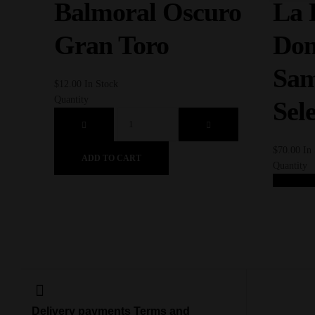
Balmoral Oscuro
La 
Gran Toro
Dom
Sam
$
12.00
In Stock
Quantity
Sel
$
70.00
In
ADD TO CART
Quantity
AD
Delivery payments Terms and