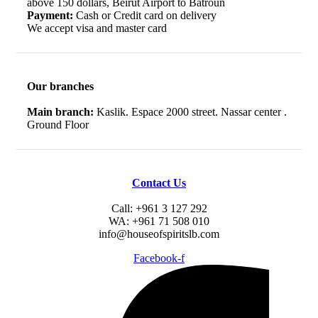
above 150 dollars, Beirut Airport to Batroun
Payment:
Cash or Credit card on delivery
We accept visa and master card
Our branches
Main branch:
Kaslik. Espace 2000 street. Nassar center .
Ground Floor
Contact Us
Call: +961 3 127 292
WA: +961 71 508 010
info@houseofspiritslb.com
Facebook-f