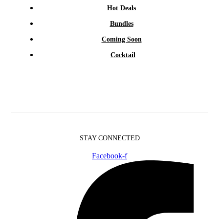
Hot Deals
Bundles
Coming Soon
Cocktail
STAY CONNECTED
Facebook-f