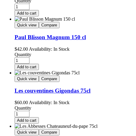
Quantity
Add to cart
Quick view
Compare
Paul Blisson Magnum 150 cl
$
42.00
Availability:
In Stock
Quantity
Add to cart
Quick view
Compare
Les couventines Gigondas 75cl
$
60.00
Availability:
In Stock
Quantity
Add to cart
Quick view
Compare