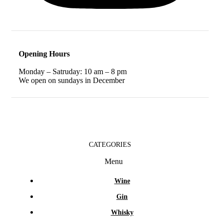
Opening Hours
Monday – Satruday: 10 am – 8 pm
We open on sundays in December
CATEGORIES
Menu
Wine
Gin
Whisky