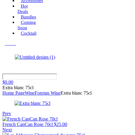
Accessories
Hot
Deals
Bundles
Coming
Soon
Cocktail
Menu
$
0.00
Extra blanc 75cl
Home Page
Wine
Foreign Wine
Extra blanc 75cl
Prev
French CanCan Rose 70cl
$
25.00
Next