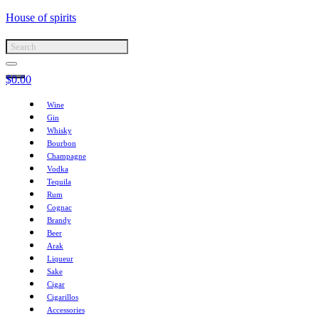
House of spirits
$
0.00
Wine
Gin
Whisky
Bourbon
Champagne
Vodka
Tequila
Rum
Cognac
Brandy
Beer
Arak
Liqueur
Sake
Cigar
Cigarillos
Accessories