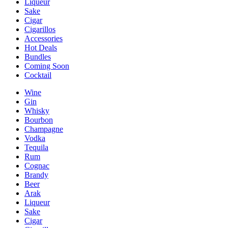
Liqueur
Sake
Cigar
Cigarillos
Accessories
Hot Deals
Bundles
Coming Soon
Cocktail
Wine
Gin
Whisky
Bourbon
Champagne
Vodka
Tequila
Rum
Cognac
Brandy
Beer
Arak
Liqueur
Sake
Cigar