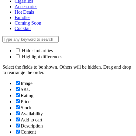
Cigarillos
Accessories
Hot Deals
Bundles
Coming Soon
Cocktail
Hide similarities
Highlight differences
Select the fields to be shown. Others will be hidden. Drag and drop
to rearrange the order.
Image
SKU
Rating
Price
Stock
Availability
Add to cart
Description
Content