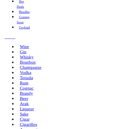
Hot
Deals
Bundles
Coming
Soon
Cocktail
Menu
Wine
Gin
Whisky
Bourbon
Champagne
Vodka
Tequila
Rum
Cognac
Brandy
Beer
Arak
Liqueur
Sake
Cigar
Cigarillos