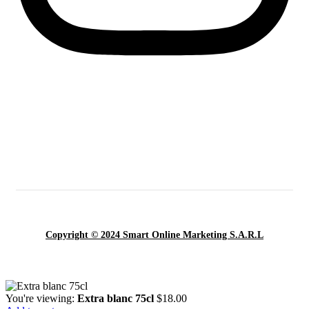
Copyright © 2024 Smart Online Marketing S.A.R.L
You're viewing:
Extra blanc 75cl
$
18.00