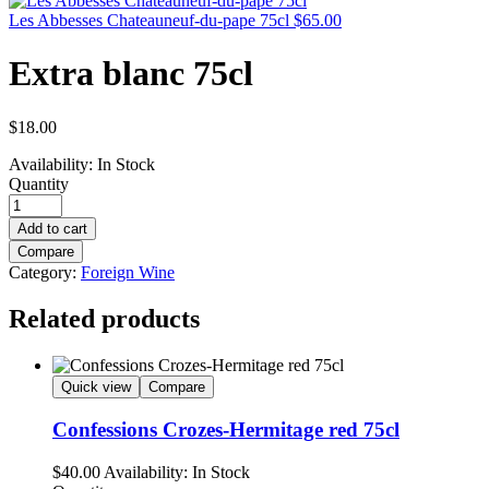
Les Abbesses Chateauneuf-du-pape 75cl
$
65.00
Extra blanc 75cl
$
18.00
Availability:
In Stock
Quantity
Add to cart
Compare
Category:
Foreign Wine
Related products
Quick view
Compare
Confessions Crozes-Hermitage red 75cl
$
40.00
Availability:
In Stock