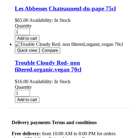
Les Abbesses Chateauneuf-du-pape 75cl
$
65.00
Availability:
In Stock
Quantity
Add to cart
Quick view
Compare
Trouble Cloudy Red- non
filtered,organic,vegan 70cl
$
16.00
Availability:
In Stock
Quantity
Add to cart
Delivery payments Terms and conditions
Free delivery:
from 10:00 AM to 8:00 PM for orders