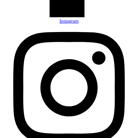
Instagram