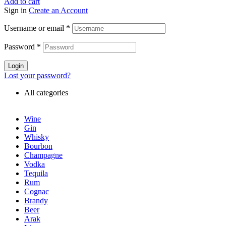
Add to cart
Sign in
Create an Account
Username or email
*
Password
*
Login
Lost your password?
All categories
Wine
Gin
Whisky
Bourbon
Champagne
Vodka
Tequila
Rum
Cognac
Brandy
Beer
Arak