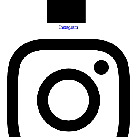
Instagram