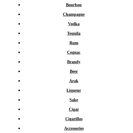
Bourbon
Champagne
Vodka
Tequila
Rum
Cognac
Brandy
Beer
Arak
Liqueur
Sake
Cigar
Cigarillos
Accessories