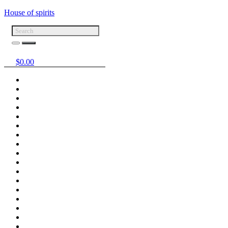
House of spirits
$
0.00