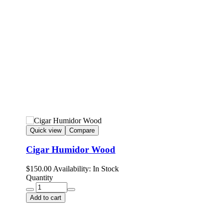
Quick view
Compare
Cigar Humidor Wood
$
150.00
Availability:
In Stock
Quantity
Add to cart