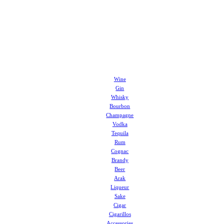
Wine
Gin
Whisky
Bourbon
Champagne
Vodka
Tequila
Rum
Cognac
Brandy
Beer
Arak
Liqueur
Sake
Cigar
Cigarillos
Accessories