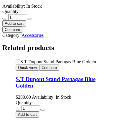
Availability:
In Stock
Quantity
Add to cart
Compare
Category:
Accessories
Related products
Quick view
Compare
S.T Dupont Stand Partagas Blue
Golden
$
280.00
Availability:
In Stock
Quantity
Add to cart