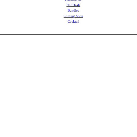
Hot Deals
Bundles
Coming Soon
Cocktail