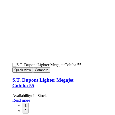
Quick view
Compare
S.T. Dupont Lighter Megajet
Cohiba 55
Availability:
In Stock
Read more
1
2