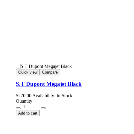
Quick view
Compare
S.T Dupont Megajet Black
$
270.00
Availability:
In Stock
Quantity
Add to cart