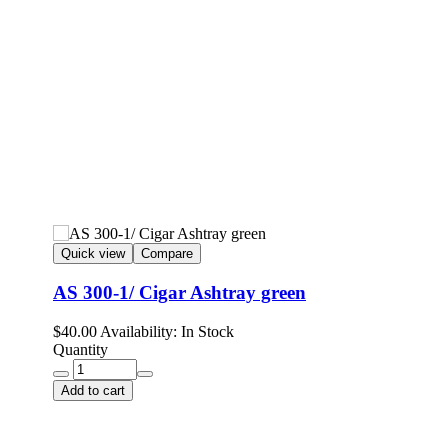
Quick view
Compare
AS 300-1/ Cigar Ashtray green
$
40.00
Availability:
In Stock
Quantity
Add to cart