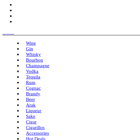
Menu
Wine
Gin
Whisky
Bourbon
Champagne
Vodka
Tequila
Rum
Cognac
Brandy
Beer
Arak
Liqueur
Sake
Cigar
Cigarillos
Accessories
Hot Deals