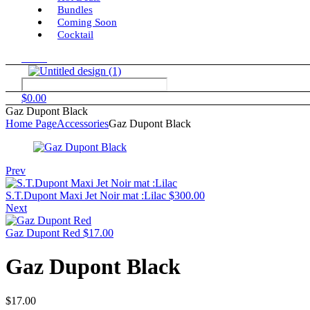
Bundles
Coming Soon
Cocktail
Menu
$
0.00
Gaz Dupont Black
Home Page
Accessories
Gaz Dupont Black
Prev
S.T.Dupont Maxi Jet Noir mat :Lilac
$
300.00
Next
Gaz Dupont Red
$
17.00
Gaz Dupont Black
$
17.00