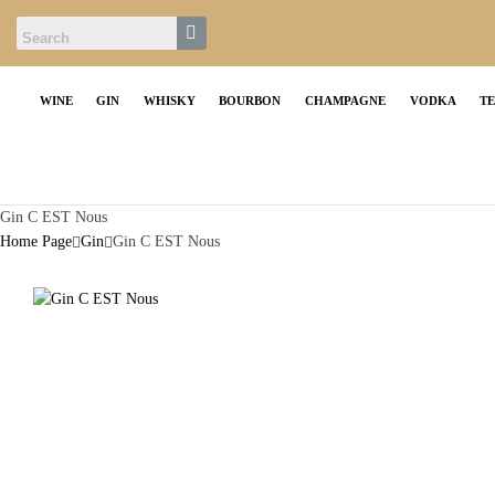
WINE
GIN
WHISKY
BOURBON
CHAMPAGNE
VODKA
T
Gin C EST Nous
Home Page
Gin
Gin C EST Nous