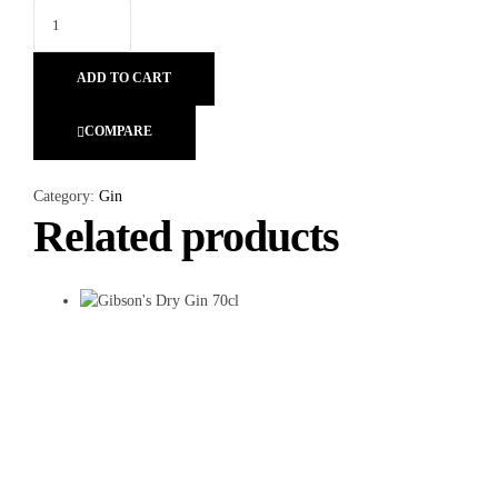
ADD TO CART
COMPARE
Category:
Gin
Related products