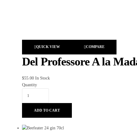
QUICK VIEW
COMPARE
Del Professore A la Ma
$
55.00
In Stock
Quantity
ADD TO CART