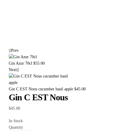
Prev
Gin Azur 70cl
$
55.00
Next
Gin C EST Nous cucumber basil apple
$
45.00
Gin C EST Nous
$
45.00
In Stock
Quantity