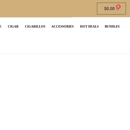
$
0.00
E
CIGAR
CIGARILLOS
ACCESSORIES
HOT DEALS
BUNDLES