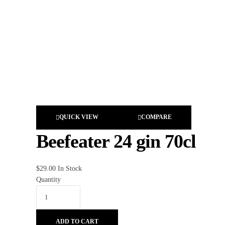
QUICK VIEW
COMPARE
Beefeater 24 gin 70cl
$
29.00
In Stock
Quantity
ADD TO CART