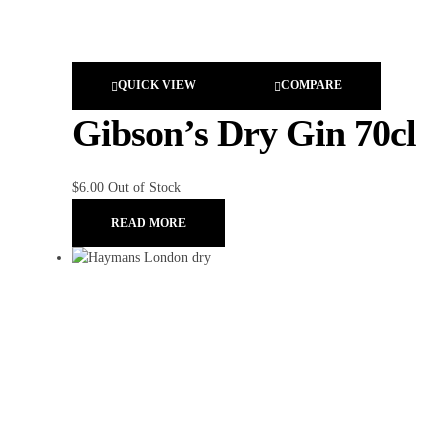
QUICK VIEW
COMPARE
Gibson’s Dry Gin 70cl
$
6.00
Out of Stock
READ MORE