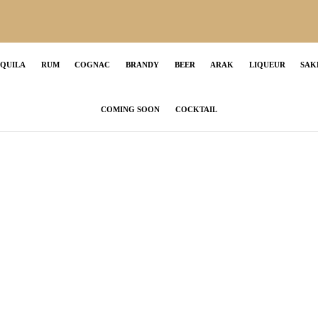
EQUILA
RUM
COGNAC
BRANDY
BEER
ARAK
LIQUEUR
SAK
COMING SOON
COCKTAIL