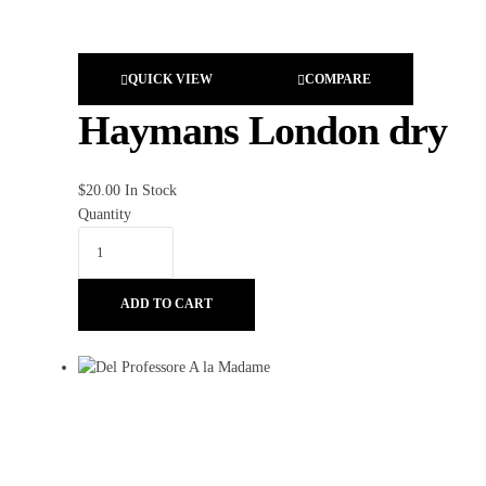
QUICK VIEW
COMPARE
Haymans London dry
$
20.00
In Stock
Quantity
ADD TO CART