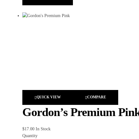
QUICK VIEW
COMPARE
Gordon’s Premium Pin
$
17.00
In Stock
Quantity