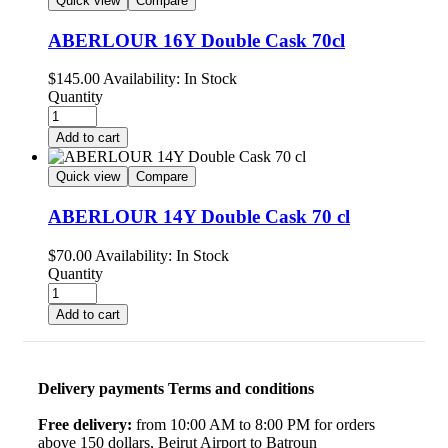
Quick view
Compare
ABERLOUR 16Y Double Cask 70cl
$
145.00
Availability:
In Stock
Quantity
Add to cart
Quick view
Compare
ABERLOUR 14Y Double Cask 70 cl
$
70.00
Availability:
In Stock
Quantity
Add to cart
Delivery payments Terms and conditions
Free delivery:
from 10:00 AM to 8:00 PM for orders
above 150 dollars, Beirut Airport to Batroun