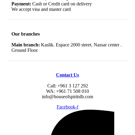
Payment:
Cash or Credit card on delivery
We accept visa and master card
Our branches
Main branch:
Kaslik. Espace 2000 street. Nassar center .
Ground Floor
Contact Us
Call: +961 3 127 292
WA: +961 71 508 010
info@houseofspiritslb.com
Facebook-f