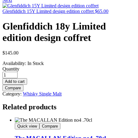
Next
Glenfiddich 15Y Limited design edition coffret
$
65.00
Glenfiddich 18y Limited
edition design coffret
$
145.00
Availability:
In Stock
Quantity
Add to cart
Compare
Category:
Whisky Single Malt
Related products
Quick view
Compare