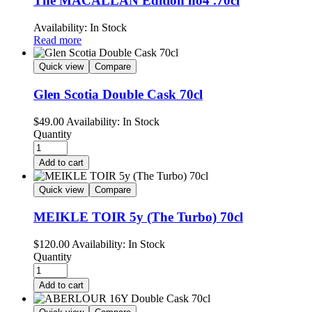
The MACALLAN Edition no4 .70cl
Availability:
In Stock
Read more
Quick view
Compare
Glen Scotia Double Cask 70cl
$
49.00
Availability:
In Stock
Quantity
Add to cart
Quick view
Compare
MEIKLE TOIR 5y (The Turbo) 70cl
$
120.00
Availability:
In Stock
Quantity
Add to cart