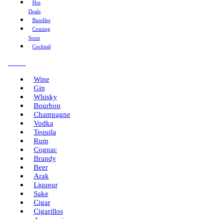
Hot
Deals
Bundles
Coming
Soon
Cocktail
Menu
Wine
Gin
Whisky
Bourbon
Champagne
Vodka
Tequila
Rum
Cognac
Brandy
Beer
Arak
Liqueur
Sake
Cigar
Cigarillos