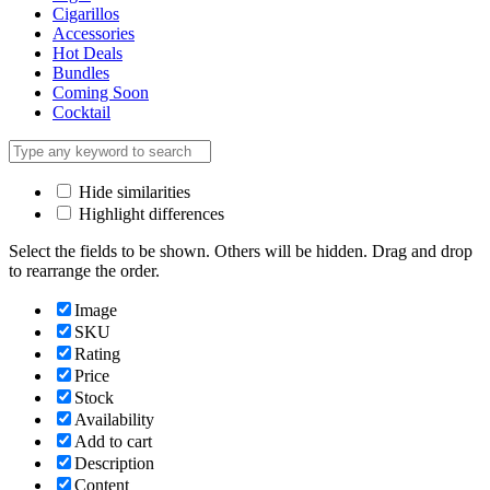
Cigarillos
Accessories
Hot Deals
Bundles
Coming Soon
Cocktail
Hide similarities
Highlight differences
Select the fields to be shown. Others will be hidden. Drag and drop
to rearrange the order.
Image
SKU
Rating
Price
Stock
Availability
Add to cart
Description
Content