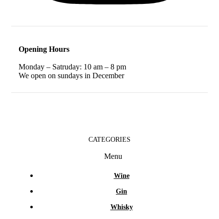
Opening Hours
Monday – Satruday: 10 am – 8 pm
We open on sundays in December
CATEGORIES
Menu
Wine
Gin
Whisky