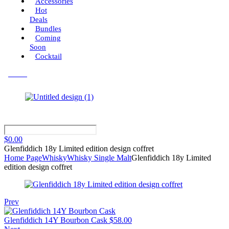
Accessories
Hot
Deals
Bundles
Coming
Soon
Cocktail
Menu
$
0.00
Glenfiddich 18y Limited edition design coffret
Home Page
Whisky
Whisky Single Malt
Glenfiddich 18y Limited
edition design coffret
Prev
Glenfiddich 14Y Bourbon Cask
$
58.00