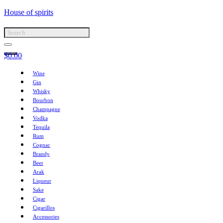
House of spirits
$
0.00
Wine
Gin
Whisky
Bourbon
Champagne
Vodka
Tequila
Rum
Cognac
Brandy
Beer
Arak
Liqueur
Sake
Cigar
Cigarillos
Accessories