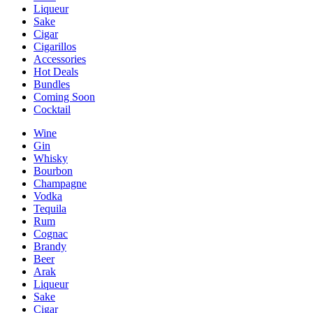
Liqueur
Sake
Cigar
Cigarillos
Accessories
Hot Deals
Bundles
Coming Soon
Cocktail
Wine
Gin
Whisky
Bourbon
Champagne
Vodka
Tequila
Rum
Cognac
Brandy
Beer
Arak
Liqueur
Sake
Cigar