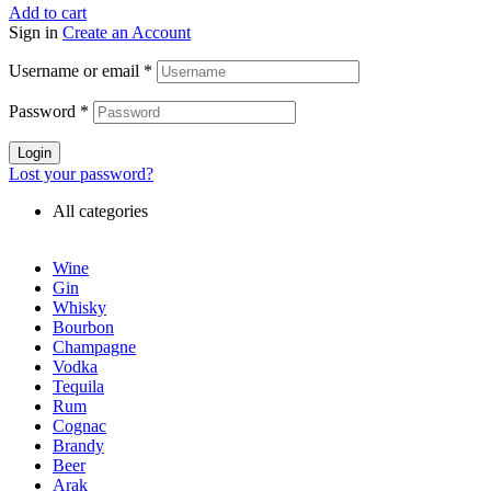
Add to cart
Sign in
Create an Account
Username or email
*
Password
*
Login
Lost your password?
All categories
Wine
Gin
Whisky
Bourbon
Champagne
Vodka
Tequila
Rum
Cognac
Brandy
Beer
Arak