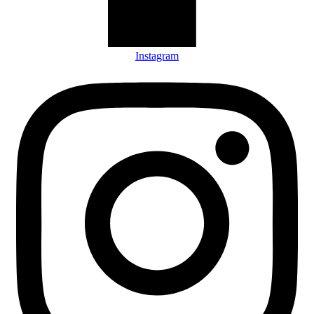
Instagram