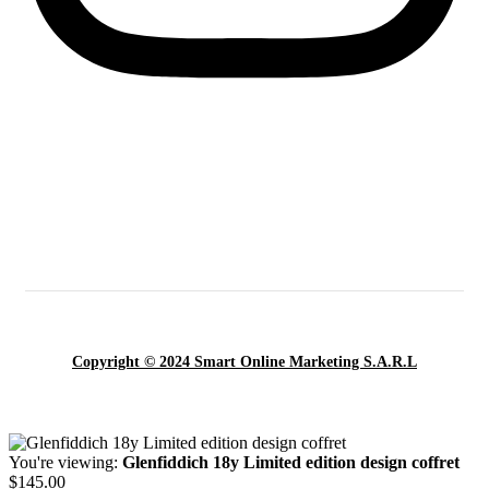
Copyright © 2024 Smart Online Marketing S.A.R.L
You're viewing:
Glenfiddich 18y Limited edition design coffret
$
145.00