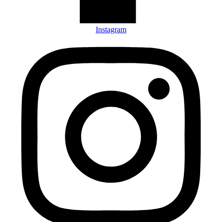
Instagram