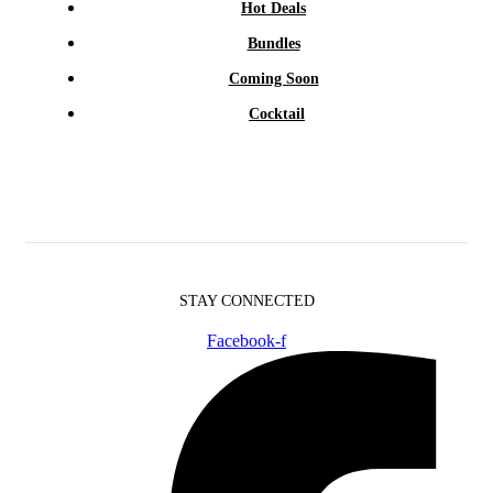
Hot Deals
Bundles
Coming Soon
Cocktail
STAY CONNECTED
Facebook-f