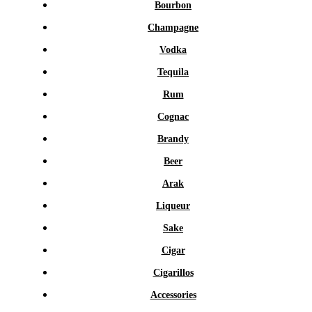
Bourbon
Champagne
Vodka
Tequila
Rum
Cognac
Brandy
Beer
Arak
Liqueur
Sake
Cigar
Cigarillos
Accessories