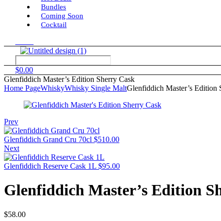
Bundles
Coming Soon
Cocktail
Menu
$
0.00
Glenfiddich Master’s Edition Sherry Cask
Home Page
Whisky
Whisky Single Malt
Glenfiddich Master’s Edition
Prev
Glenfiddich Grand Cru 70cl
$
510.00
Next
Glenfiddich Reserve Cask 1L
$
95.00
Glenfiddich Master’s Edition S
$
58.00