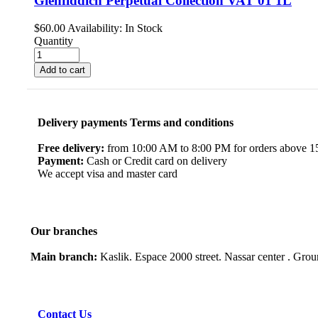
Glenfiddich Perpetual Collection VAT 01 1L
$
60.00
Availability:
In Stock
Quantity
Add to cart
Delivery payments Terms and conditions
Free delivery:
from 10:00 AM to 8:00 PM for orders above 150
Payment:
Cash or Credit card on delivery
We accept visa and master card
Our branches
Main branch:
Kaslik. Espace 2000 street. Nassar center . Gro
Contact Us