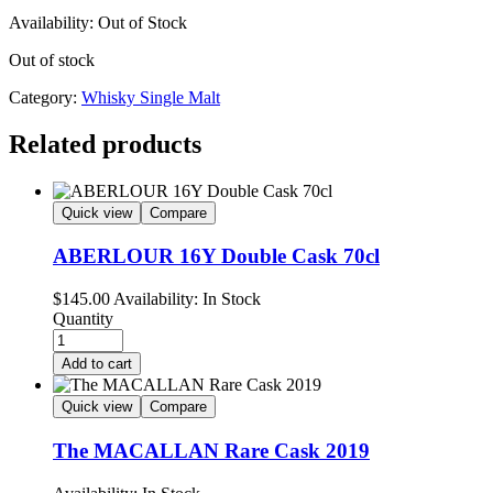
Availability:
Out of Stock
Out of stock
Category:
Whisky Single Malt
Related products
Quick view
Compare
ABERLOUR 16Y Double Cask 70cl
$
145.00
Availability:
In Stock
Quantity
Add to cart
Quick view
Compare
The MACALLAN Rare Cask 2019