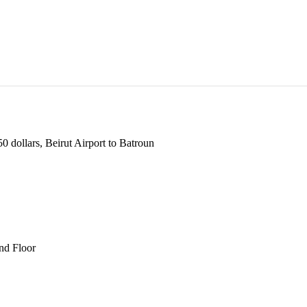
 dollars, Beirut Airport to Batroun
und Floor