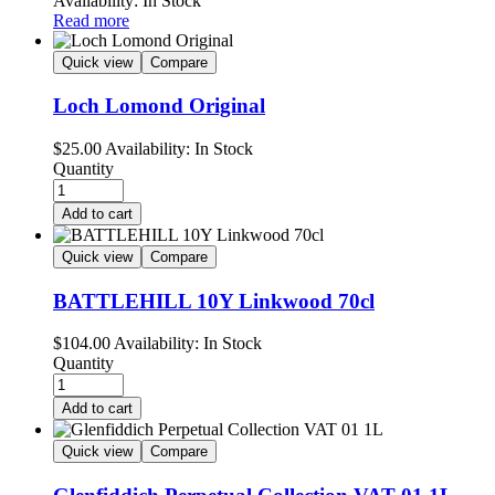
Availability:
In Stock
Read more
Quick view
Compare
Loch Lomond Original
$
25.00
Availability:
In Stock
Quantity
Add to cart
Quick view
Compare
BATTLEHILL 10Y Linkwood 70cl
$
104.00
Availability:
In Stock
Quantity
Add to cart
Quick view
Compare