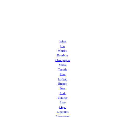
Wine
Gin
Whisky
Bourbon
Champagne
Vodka
Tequila
Rum
Cognac
Brandy
Beer
Arak
Liqueur
Sake
Cigar
Cigarillos
Accessories