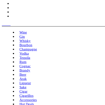
Menu
Wine
Gin
Whisky
Bourbon
Champagne
Vodka
Tequila
Rum
Cognac
Brandy
Beer
Arak
Liqueur
Sake
Cigar
Cigarillos
Accessories
Hot Deals