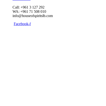
Call: +961 3 127 292
WA: +961 71 508 010
info@houseofspiritslb.com
Facebook-f