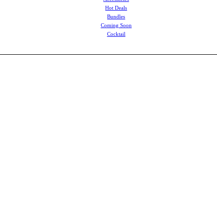
Hot Deals
Bundles
Coming Soon
Cocktail