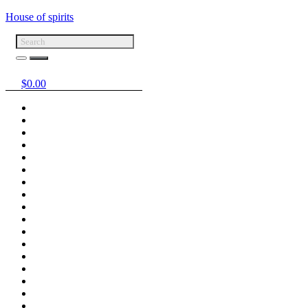
House of spirits
$
0.00