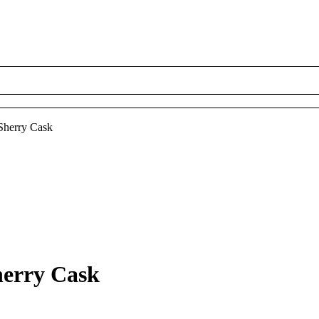
 Sherry Cask
herry Cask