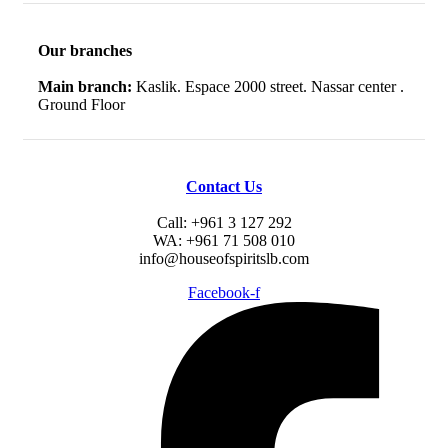
Our branches
Main branch:
Kaslik. Espace 2000 street. Nassar center .
Ground Floor
Contact Us
Call: +961 3 127 292
WA: +961 71 508 010
info@houseofspiritslb.com
Facebook-f