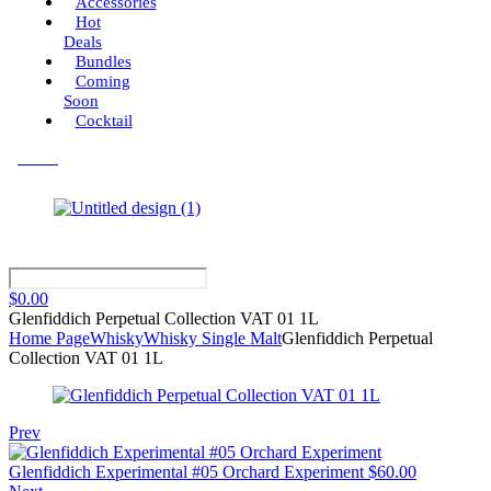
Accessories
Hot
Deals
Bundles
Coming
Soon
Cocktail
Menu
$
0.00
Glenfiddich Perpetual Collection VAT 01 1L
Home Page
Whisky
Whisky Single Malt
Glenfiddich Perpetual
Collection VAT 01 1L
Prev
Glenfiddich Experimental #05 Orchard Experiment
$
60.00