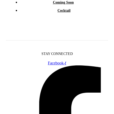
Coming Soon
Cocktail
STAY CONNECTED
Facebook-f