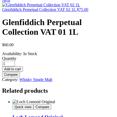
Next
Glenfiddich Perpetual Collection VAT 02 1L
$
75.00
Glenfiddich Perpetual
Collection VAT 01 1L
$
60.00
Availability:
In Stock
Quantity
Add to cart
Compare
Category:
Whisky Single Malt
Related products
Quick view
Compare