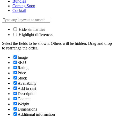
Bundles
Coming Soon
Cocktail
Hide similarities
Highlight differences
Select the fields to be shown. Others will be hidden. Drag and drop
to rearrange the order.
Image
SKU
Rating
Price
Stock
Availability
Add to cart
Description
Content
Weight
Dimensions
Additional information