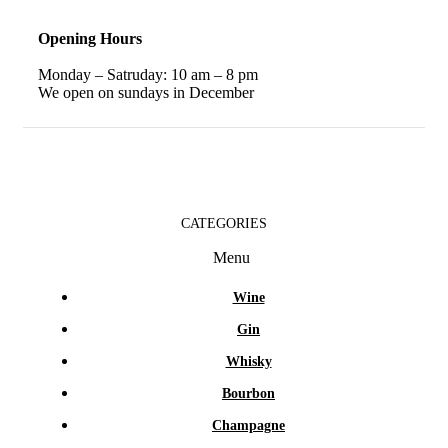
Opening Hours
Monday – Satruday: 10 am – 8 pm
We open on sundays in December
CATEGORIES
Menu
Wine
Gin
Whisky
Bourbon
Champagne