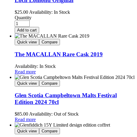
Loch Lomond Original
$
25.00
Availability:
In Stock
Quantity
Add to cart
Quick view
Compare
The MACALLAN Rare Cask 2019
Availability:
In Stock
Read more
Quick view
Compare
Glen Scotia Campbeltown Malts Festival
Edition 2024 70cl
$
85.00
Availability:
Out of Stock
Read more
Quick view
Compare