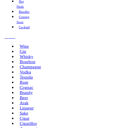
Hot
Deals
Bundles
Coming
Soon
Cocktail
Menu
Wine
Gin
Whisky
Bourbon
Champagne
Vodka
Tequila
Rum
Cognac
Brandy
Beer
Arak
Liqueur
Sake
Cigar
Cigarillos