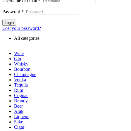
Username or email
*
Password
*
Login
Lost your password?
All categories
Wine
Gin
Whisky
Bourbon
Champagne
Vodka
Tequila
Rum
Cognac
Brandy
Beer
Arak
Liqueur
Sake
Cigar