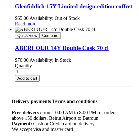
Glenfiddich 15Y Limited design edition coffret
$
65.00
Availability:
Out of Stock
Read more
Quick view
Compare
ABERLOUR 14Y Double Cask 70 cl
$
70.00
Availability:
In Stock
Quantity
Add to cart
Delivery payments Terms and conditions
Free delivery:
from 10:00 AM to 8:00 PM for orders
above 150 dollars, Beirut Airport to Batroun
Payment:
Cash or Credit card on delivery
We accept visa and master card