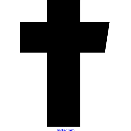
Instagram