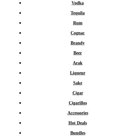
Vodka
Tequila
Rum
Cognac
Brandy
Beer
Arak
Liqueur
Sake
Cigar
Cigarillos
Accessories
Hot Deals
Bundles