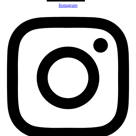
Instagram