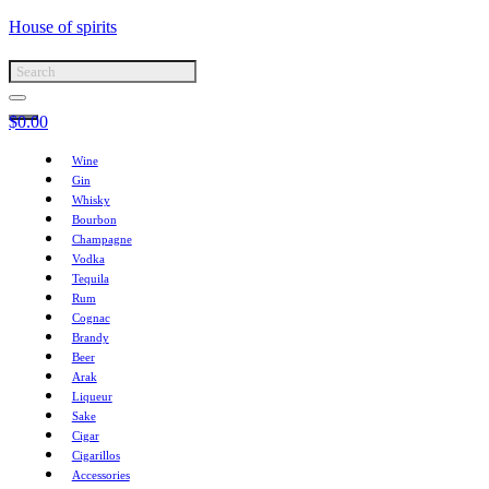
House of spirits
$
0.00
Wine
Gin
Whisky
Bourbon
Champagne
Vodka
Tequila
Rum
Cognac
Brandy
Beer
Arak
Liqueur
Sake
Cigar
Cigarillos
Accessories