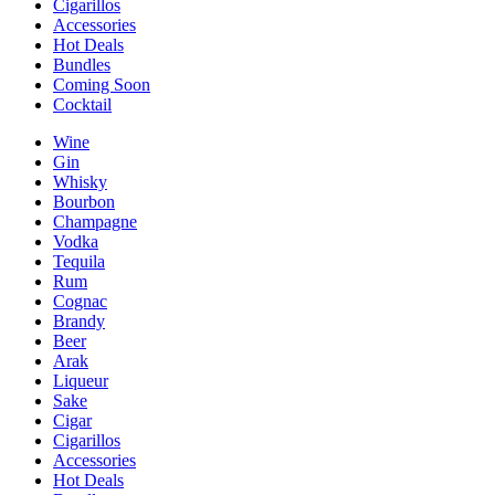
Cigarillos
Accessories
Hot Deals
Bundles
Coming Soon
Cocktail
Wine
Gin
Whisky
Bourbon
Champagne
Vodka
Tequila
Rum
Cognac
Brandy
Beer
Arak
Liqueur
Sake
Cigar
Cigarillos
Accessories
Hot Deals