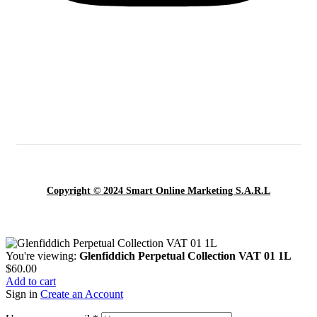
Copyright © 2024 Smart Online Marketing S.A.R.L
You're viewing:
Glenfiddich Perpetual Collection VAT 01 1L
$
60.00
Add to cart
Sign in
Create an Account