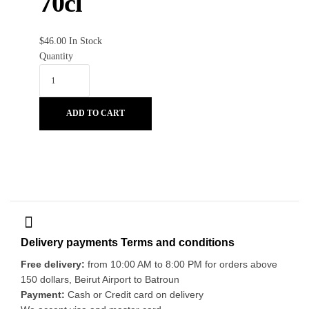
70cl
$
46.00
In Stock
Quantity
ADD TO CART
Delivery payments Terms and conditions
Free delivery:
from 10:00 AM to 8:00 PM for orders above
150 dollars, Beirut Airport to Batroun
Payment:
Cash or Credit card on delivery