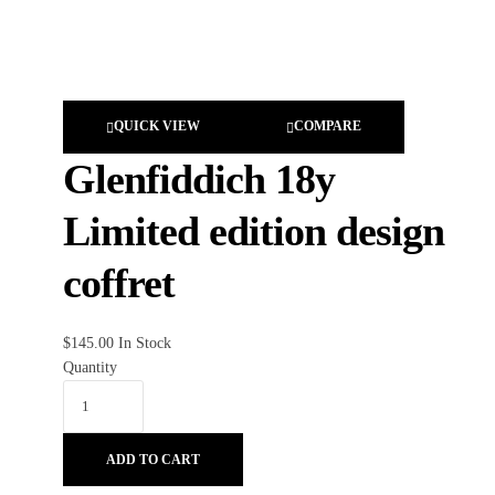
QUICK VIEW
COMPARE
Glenfiddich 18y
Limited edition design
coffret
$
145.00
In Stock
Quantity
ADD TO CART