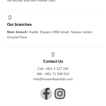
We accept visa and master card
Our branches
Main branch:
Kaslik. Espace 2000 street. Nassar center .
Ground Floor
Contact Us
Call: +961 3 127 292
WA: +961 71 508 010
info@houseofspiritslb.com