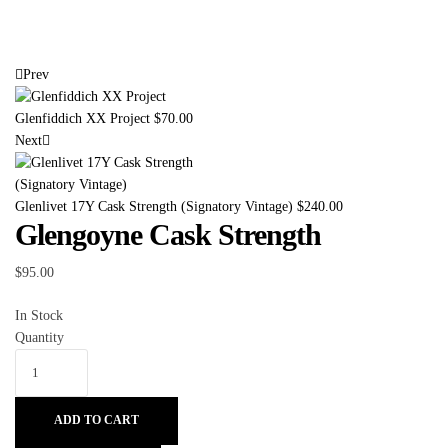
Prev
Glenfiddich XX Project
$
70.00
Next
Glenlivet 17Y Cask Strength (Signatory Vintage)
$
240.00
Glengoyne Cask Strength
$
95.00
In Stock
Quantity
ADD TO CART