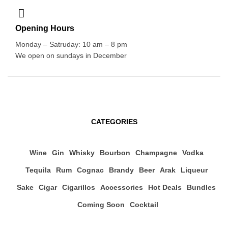
Opening Hours
Monday – Satruday: 10 am – 8 pm
We open on sundays in December
CATEGORIES
Wine
Gin
Whisky
Bourbon
Champagne
Vodka
Tequila
Rum
Cognac
Brandy
Beer
Arak
Liqueur
Sake
Cigar
Cigarillos
Accessories
Hot Deals
Bundles
Coming Soon
Cocktail