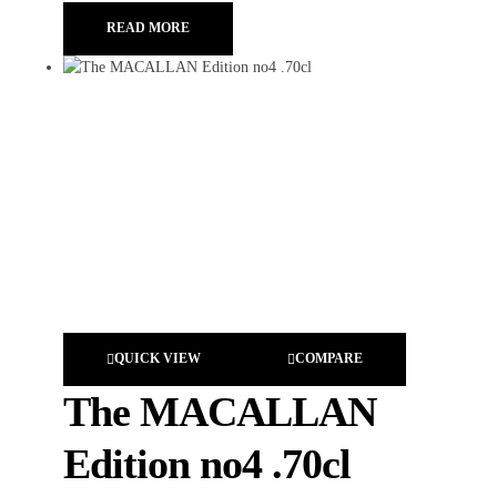
READ MORE
QUICK VIEW
COMPARE
The MACALLAN
Edition no4 .70cl