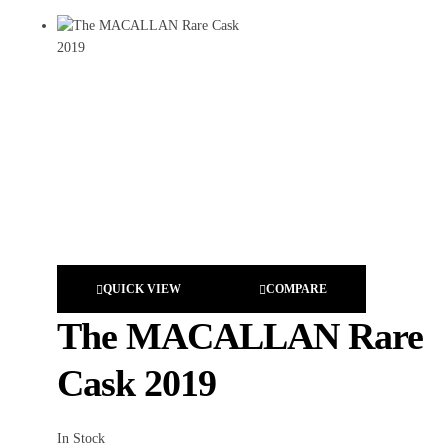
QUICK VIEW
COMPARE
The MACALLAN Rare
Cask 2019
In Stock