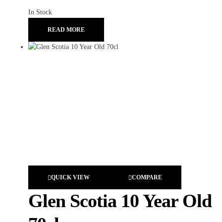
In Stock
READ MORE
QUICK VIEW
COMPARE
Glen Scotia 10 Year Old