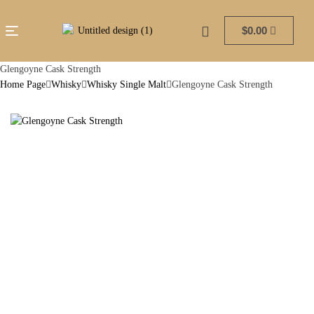
$
0.00
Glengoyne Cask Strength
Home Page
Whisky
Whisky Single Malt
Glengoyne Cask Strength