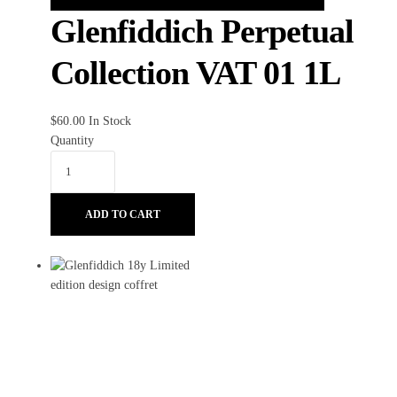
Glenfiddich Perpetual
Collection VAT 01 1L
$
60.00
In Stock
Quantity
ADD TO CART