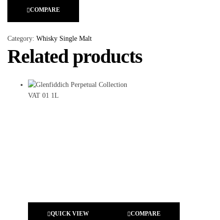
COMPARE
Category:
Whisky Single Malt
Related products
QUICK VIEW
COMPARE