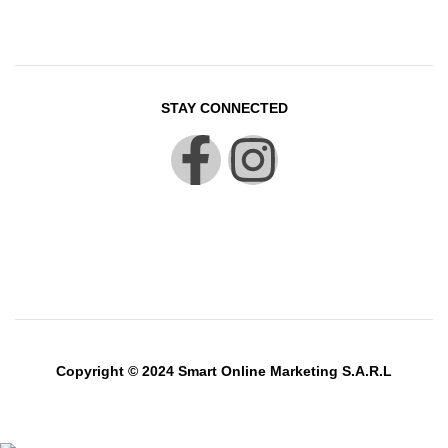
STAY CONNECTED
Copyright © 2024 Smart Online Marketing S.A.R.L