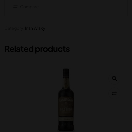
Compare
Category:
Irish Wisky
Related products