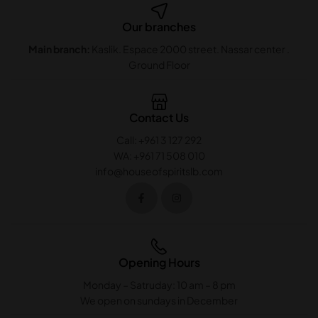
Our branches
Main branch:
Kaslik. Espace 2000 street. Nassar center .
Ground Floor
Contact Us
Call: +961 3 127 292
WA: +961 71 508 010
info@houseofspiritslb.com
Opening Hours
Monday – Satruday: 10 am – 8 pm
We open on sundays in December