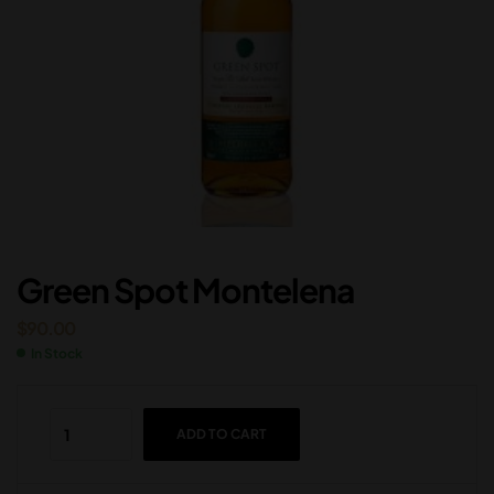
Green Spot Montelena
$
90.00
In Stock
ADD TO CART