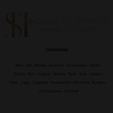
CATEGORIES
Wine
Gin
Whisky
Bourbon
Champagne
Vodka
Tequila
Rum
Cognac
Brandy
Beer
Arak
Liqueur
Sake
Cigar
Cigarillos
Accessories
Hot Deals
Bundles
Coming Soon
Cocktail