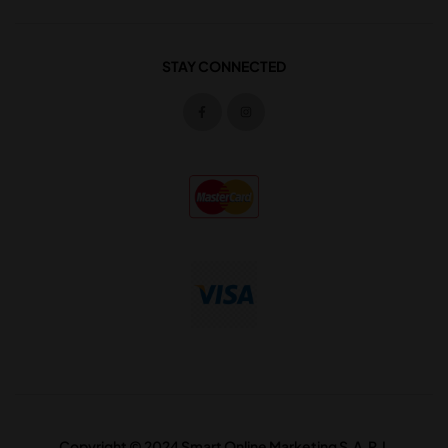
STAY CONNECTED
Copyright © 2024 Smart Online Marketing S.A.R.L