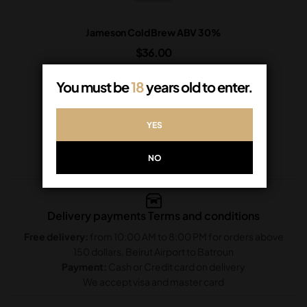
Jameson Cold Brew ABV 30%
$
36.00
In Stock
You must be
18
years old to enter.
ADD TO CART
YES
NO
Delivery payments Terms and conditions
Free delivery:
from 10:00 AM to 8:00 PM for orders above
150 dollars, Beirut Airport to Batroun
Payment:
Cash or Credit card on delivery
We accept visa and master card