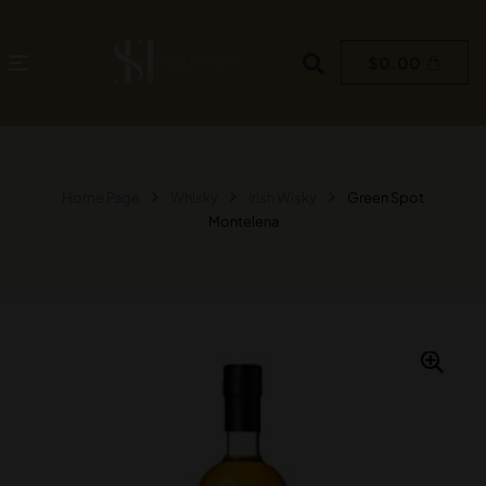
$
0.00
Home Page
Whisky
Irish Wisky
Green Spot
Montelena