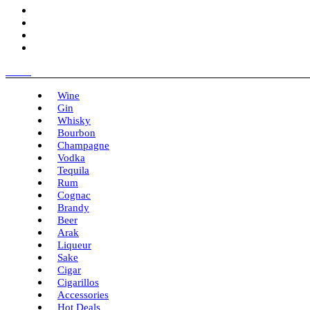
Menu
Wine
Gin
Whisky
Bourbon
Champagne
Vodka
Tequila
Rum
Cognac
Brandy
Beer
Arak
Liqueur
Sake
Cigar
Cigarillos
Accessories
Hot Deals