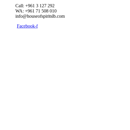
Call: +961 3 127 292
WA: +961 71 508 010
info@houseofspiritslb.com
Facebook-f