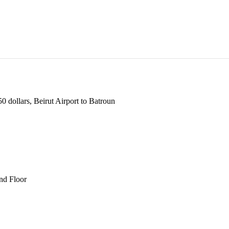
 dollars, Beirut Airport to Batroun
und Floor