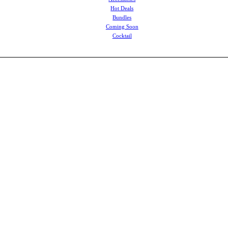
Hot Deals
Bundles
Coming Soon
Cocktail