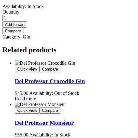
Availability:
In Stock
Quantity
Add to cart
Compare
Category:
Gin
Related products
Quick view
Compare
Del Professor Crocodile Gin
$
45.00
Availability:
Out of Stock
Read more
Quick view
Compare
Del Professor Monsieur
$
55.00
Availability:
In Stock