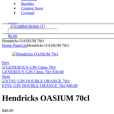
Bundles
Coming Soon
Cocktail
Menu
$
0.00
Hendricks OASIUM 70cl
Home Page
Gin
Hendricks OASIUM 70cl
Prev
GENEROUS GIN Citrus 70cl
$
30.00
Next
ETSU GIN DOUBLE ORANGE 70cl
$
40.00
Hendricks OASIUM 70cl
$
40.00