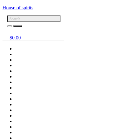
House of spirits
$
0.00