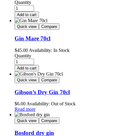
Quantity
Add to cart
Quick view
Compare
Gin Mare 70cl
$
45.00
Availability:
In Stock
Quantity
Add to cart
Quick view
Compare
Gibson’s Dry Gin 70cl
$
6.00
Availability:
Out of Stock
Read more
Quick view
Compare
Bosford dry gin