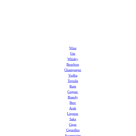
Wine
Gin
Whisky
Bourbon
Champagne
Vodka
Tequila
Rum
Cognac
Brandy
Beer
Arak
Liqueur
Sake
Cigar
Cigarillos
Accessories