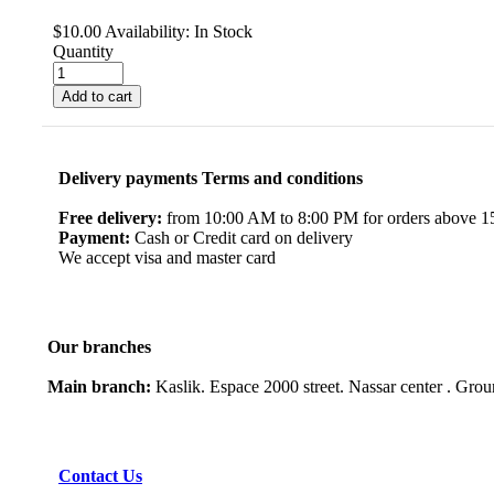
$
10.00
Availability:
In Stock
Quantity
Add to cart
Delivery payments Terms and conditions
Free delivery:
from 10:00 AM to 8:00 PM for orders above 150
Payment:
Cash or Credit card on delivery
We accept visa and master card
Our branches
Main branch:
Kaslik. Espace 2000 street. Nassar center . Gro
Contact Us