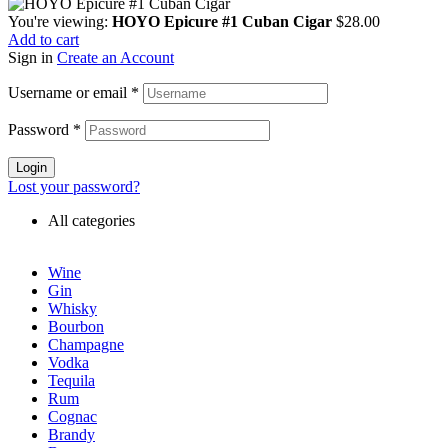
You're viewing:
HOYO Epicure #1 Cuban Cigar
$
28.00
Add to cart
Sign in
Create an Account
Username or email
*
Password
*
Login
Lost your password?
All categories
Wine
Gin
Whisky
Bourbon
Champagne
Vodka
Tequila
Rum
Cognac
Brandy