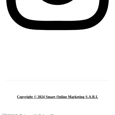
Copyright © 2024 Smart Online Marketing S.A.R.L