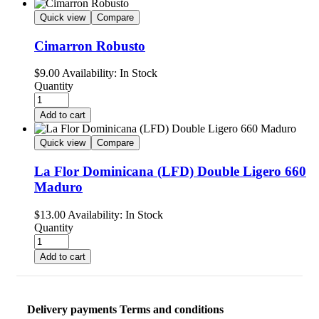
Quick view
Compare
Cimarron Robusto
$
9.00
Availability:
In Stock
Quantity
Add to cart
Quick view
Compare
La Flor Dominicana (LFD) Double Ligero 660
Maduro
$
13.00
Availability:
In Stock
Quantity
Add to cart
Delivery payments Terms and conditions