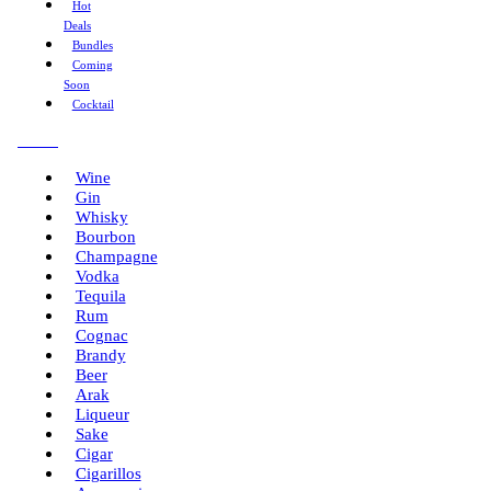
Hot
Deals
Bundles
Coming
Soon
Cocktail
Menu
Wine
Gin
Whisky
Bourbon
Champagne
Vodka
Tequila
Rum
Cognac
Brandy
Beer
Arak
Liqueur
Sake
Cigar
Cigarillos