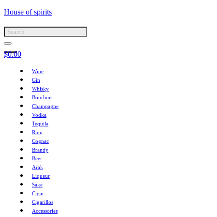
House of spirits
$
0.00
Wine
Gin
Whisky
Bourbon
Champagne
Vodka
Tequila
Rum
Cognac
Brandy
Beer
Arak
Liqueur
Sake
Cigar
Cigarillos
Accessories