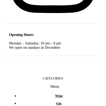
Opening Hours
Monday – Satruday: 10 am – 8 pm
We open on sundays in December
CATEGORIES
Menu
Wine
Gin