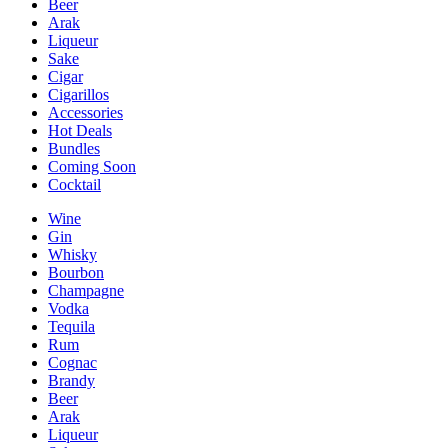
Beer
Arak
Liqueur
Sake
Cigar
Cigarillos
Accessories
Hot Deals
Bundles
Coming Soon
Cocktail
Wine
Gin
Whisky
Bourbon
Champagne
Vodka
Tequila
Rum
Cognac
Brandy
Beer
Arak
Liqueur