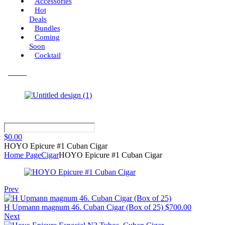
Accessories
Hot
Deals
Bundles
Coming
Soon
Cocktail
Menu
$
0.00
HOYO Epicure #1 Cuban Cigar
Home Page
Cigar
HOYO Epicure #1 Cuban Cigar
Prev
H Upmann magnum 46. Cuban Cigar (Box of 25)
$
700.00
Next