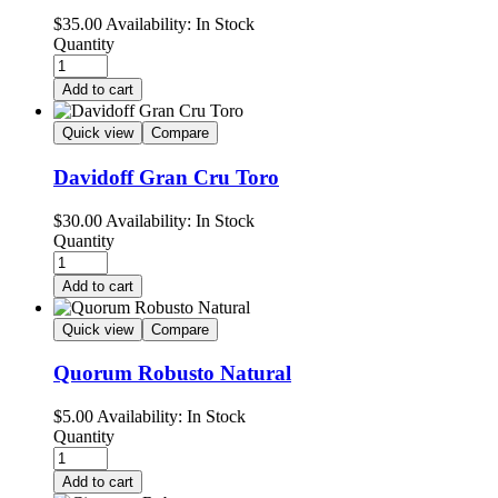
$
35.00
Availability:
In Stock
Quantity
Add to cart
Quick view
Compare
Davidoff Gran Cru Toro
$
30.00
Availability:
In Stock
Quantity
Add to cart
Quick view
Compare
Quorum Robusto Natural
$
5.00
Availability:
In Stock
Quantity
Add to cart