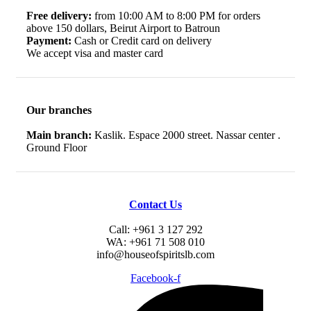
Free delivery:
from 10:00 AM to 8:00 PM for orders
above 150 dollars, Beirut Airport to Batroun
Payment:
Cash or Credit card on delivery
We accept visa and master card
Our branches
Main branch:
Kaslik. Espace 2000 street. Nassar center .
Ground Floor
Contact Us
Call: +961 3 127 292
WA: +961 71 508 010
info@houseofspiritslb.com
Facebook-f