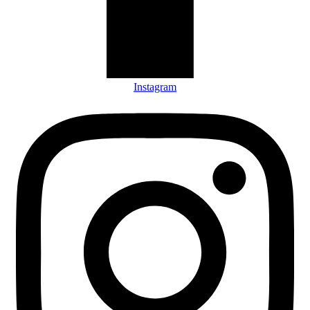
Instagram