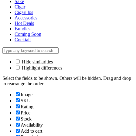
Sake
Cigar
Cigarillos
Accessories
Hot Deals
Bundles
Coming Soon
Cocktail
Hide similarities
Highlight differences
Select the fields to be shown. Others will be hidden. Drag and drop
to rearrange the order.
Image
SKU
Rating
Price
Stock
Availability
Add to cart