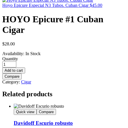
Hoyo Epicure Especial N3 Tubos. Cuban Cigar
$
45.00
HOYO Epicure #1 Cuban
Cigar
$
28.00
Availability:
In Stock
Quantity
Add to cart
Compare
Category:
Cigar
Related products
Quick view
Compare
Davidoff Escurio robusto