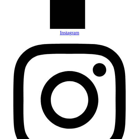
Instagram