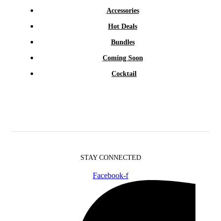
Accessories
Hot Deals
Bundles
Coming Soon
Cocktail
STAY CONNECTED
Facebook-f