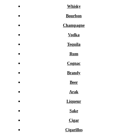
Whisky
Bourbon
Champagne
Vodka
Tequila
Rum
Cognac
Brandy
Beer
Arak
Liqueur
Sake
Cigar
Cigarillos