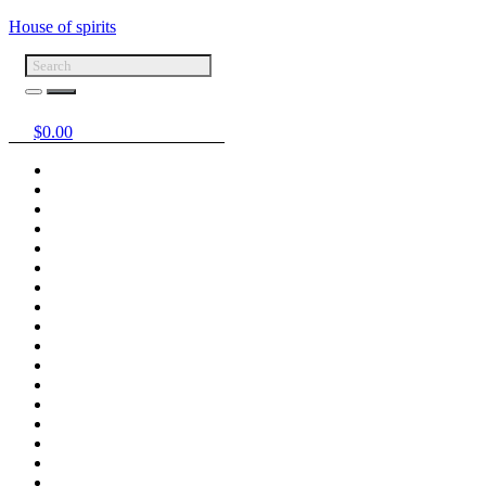
House of spirits
$
0.00