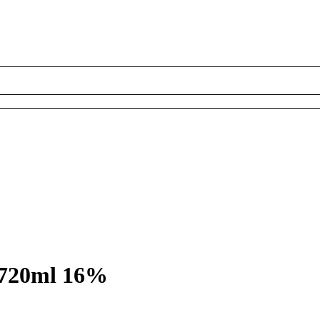
 720ml 16%