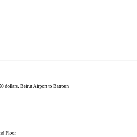
 dollars, Beirut Airport to Batroun
und Floor