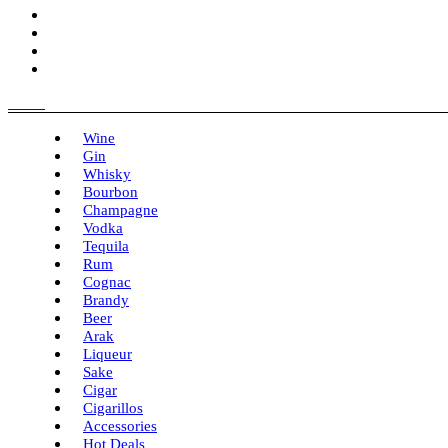
Menu
Wine
Gin
Whisky
Bourbon
Champagne
Vodka
Tequila
Rum
Cognac
Brandy
Beer
Arak
Liqueur
Sake
Cigar
Cigarillos
Accessories
Hot Deals