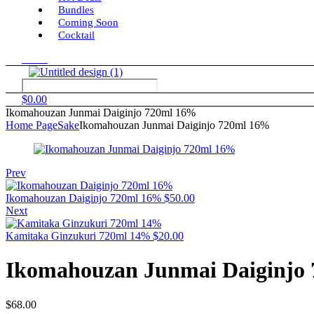
Bundles
Coming Soon
Cocktail
Menu
$
0.00
Ikomahouzan Junmai Daiginjo 720ml 16%
Home Page
Sake
Ikomahouzan Junmai Daiginjo 720ml 16%
Prev
Ikomahouzan Daiginjo 720ml 16%
$
50.00
Next
Kamitaka Ginzukuri 720ml 14%
$
20.00
Ikomahouzan Junmai Daiginjo
$
68.00