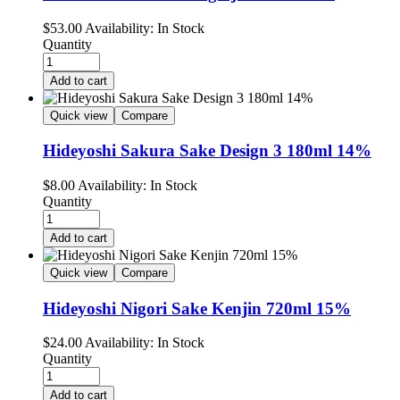
$
53.00
Availability:
In Stock
Quantity
Add to cart
Quick view
Compare
Hideyoshi Sakura Sake Design 3 180ml 14%
$
8.00
Availability:
In Stock
Quantity
Add to cart
Quick view
Compare
Hideyoshi Nigori Sake Kenjin 720ml 15%
$
24.00
Availability:
In Stock
Quantity
Add to cart