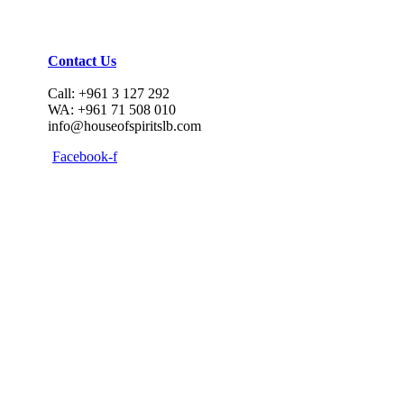
Contact Us
Call: +961 3 127 292
WA: +961 71 508 010
info@houseofspiritslb.com
Facebook-f