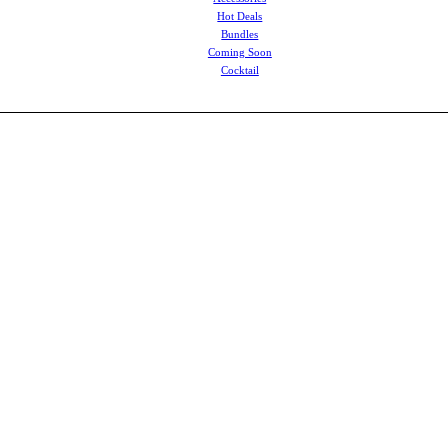
Hot Deals
Bundles
Coming Soon
Cocktail