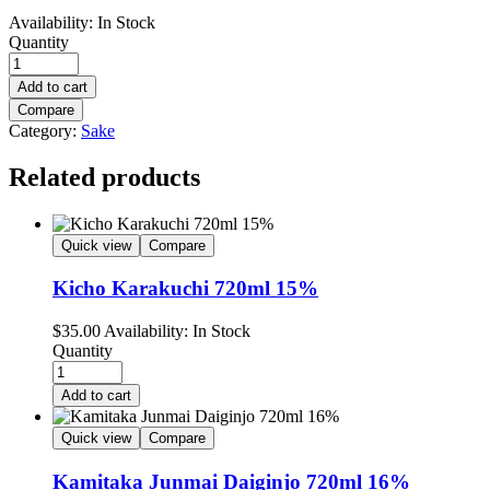
Availability:
In Stock
Quantity
Add to cart
Compare
Category:
Sake
Related products
Quick view
Compare
Kicho Karakuchi 720ml 15%
$
35.00
Availability:
In Stock
Quantity
Add to cart
Quick view
Compare
Kamitaka Junmai Daiginjo 720ml 16%