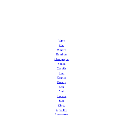
Wine
Gin
Whisky
Bourbon
Champagne
Vodka
Tequila
Rum
Cognac
Brandy
Beer
Arak
Liqueur
Sake
Cigar
Cigarillos
Accessories