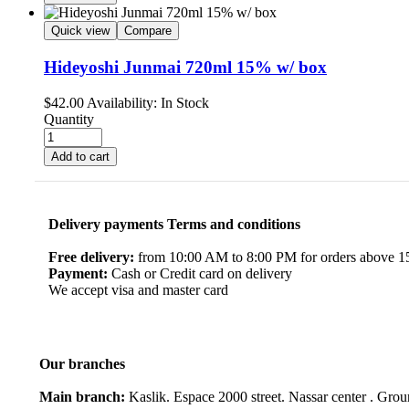
Quick view
Compare
Hideyoshi Junmai 720ml 15% w/ box
$
42.00
Availability:
In Stock
Quantity
Add to cart
Delivery payments Terms and conditions
Free delivery:
from 10:00 AM to 8:00 PM for orders above 150
Payment:
Cash or Credit card on delivery
We accept visa and master card
Our branches
Main branch:
Kaslik. Espace 2000 street. Nassar center . Gro