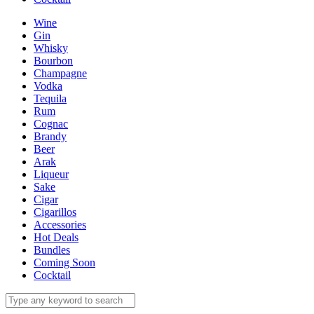
Wine
Gin
Whisky
Bourbon
Champagne
Vodka
Tequila
Rum
Cognac
Brandy
Beer
Arak
Liqueur
Sake
Cigar
Cigarillos
Accessories
Hot Deals
Bundles
Coming Soon
Cocktail