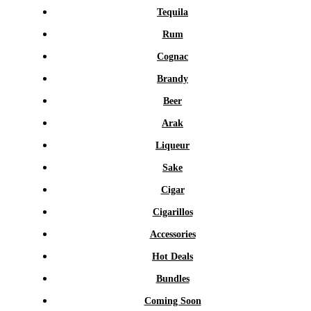
Tequila
Rum
Cognac
Brandy
Beer
Arak
Liqueur
Sake
Cigar
Cigarillos
Accessories
Hot Deals
Bundles
Coming Soon