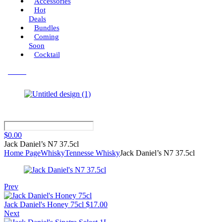
Accessories
Hot
Deals
Bundles
Coming
Soon
Cocktail
Menu
$
0.00
Jack Daniel’s N7 37.5cl
Home Page
Whisky
Tennesse Whisky
Jack Daniel’s N7 37.5cl
Prev
Jack Daniel's Honey 75cl
$
17.00
Next