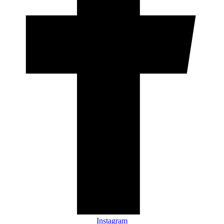
Instagram