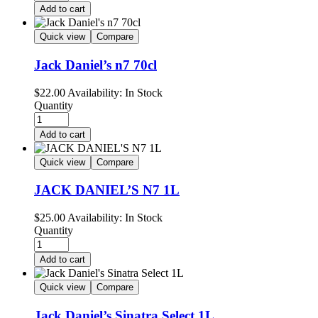
Add to cart
Quick view
Compare
Jack Daniel’s n7 70cl
$
22.00
Availability:
In Stock
Quantity
Add to cart
Quick view
Compare
JACK DANIEL’S N7 1L
$
25.00
Availability:
In Stock
Quantity
Add to cart
Quick view
Compare
Jack Daniel’s Sinatra Select 1L