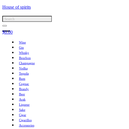
House of spirits
$
0.00
Wine
Gin
Whisky
Bourbon
Champagne
Vodka
Tequila
Rum
Cognac
Brandy
Beer
Arak
Liqueur
Sake
Cigar
Cigarillos
Accessories