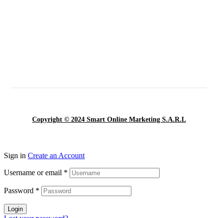
Copyright © 2024 Smart Online Marketing S.A.R.L
Sign in
Create an Account
Username or email
*
Password
*
Login