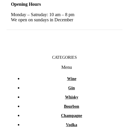
Opening Hours
Monday – Satruday: 10 am – 8 pm
We open on sundays in December
CATEGORIES
Menu
Wine
Gin
Whisky
Bourbon
Champagne
Vodka