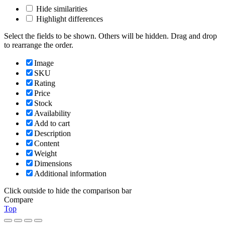
Hide similarities
Highlight differences
Select the fields to be shown. Others will be hidden. Drag and drop
to rearrange the order.
Image
SKU
Rating
Price
Stock
Availability
Add to cart
Description
Content
Weight
Dimensions
Additional information
Click outside to hide the comparison bar
Compare
Top