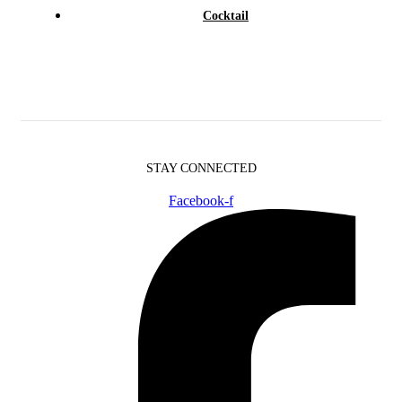
Cocktail
STAY CONNECTED
Facebook-f