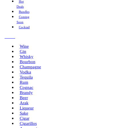
Hot
Deals
Bundles
Coming
Soon
Cocktail
Menu
Wine
Gin
Whisky
Bourbon
Champagne
Vodka
Tequila
Rum
Cognac
Brandy
Beer
Arak
Liqueur
Sake
Cigar
Cigarillos