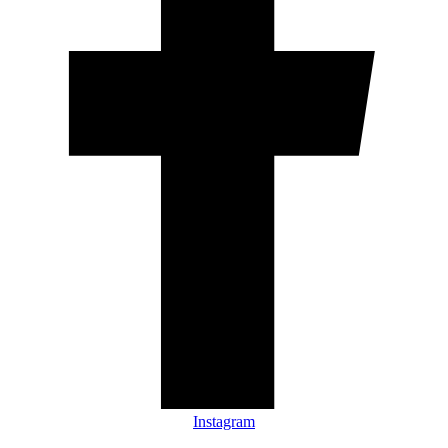
Instagram