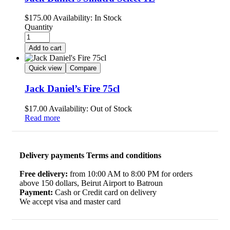
$
175.00
Availability:
In Stock
Quantity
Add to cart
Quick view
Compare
Jack Daniel’s Fire 75cl
$
17.00
Availability:
Out of Stock
Read more
Delivery payments Terms and conditions
Free delivery:
from 10:00 AM to 8:00 PM for orders
above 150 dollars, Beirut Airport to Batroun
Payment:
Cash or Credit card on delivery
We accept visa and master card