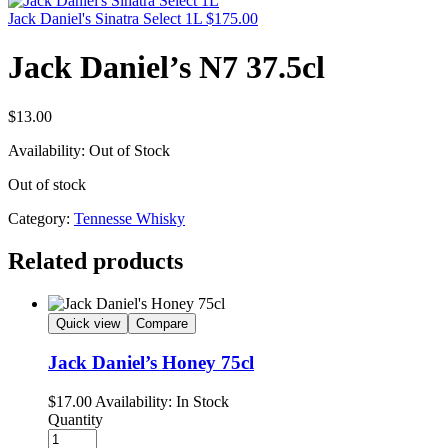
Jack Daniel's Sinatra Select 1L
$
175.00
Jack Daniel’s N7 37.5cl
$
13.00
Availability:
Out of Stock
Out of stock
Category:
Tennesse Whisky
Related products
Quick view
Compare
Jack Daniel’s Honey 75cl
$
17.00
Availability:
In Stock
Quantity