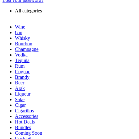
Lost your password?
All categories
Wine
Gin
Whisky
Bourbon
Champagne
Vodka
Tequila
Rum
Cognac
Brandy
Beer
Arak
Liqueur
Sake
Cigar
Cigarillos
Accessories
Hot Deals
Bundles
Coming Soon
Cocktail