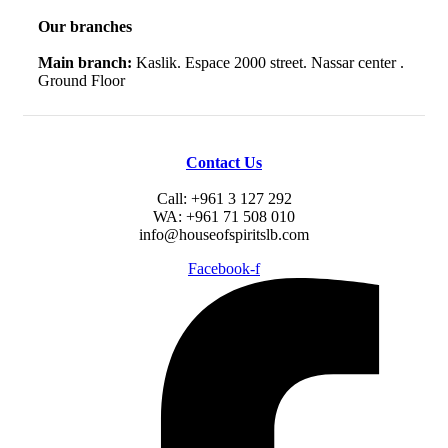
Our branches
Main branch:
Kaslik. Espace 2000 street. Nassar center .
Ground Floor
Contact Us
Call: +961 3 127 292
WA: +961 71 508 010
info@houseofspiritslb.com
Facebook-f