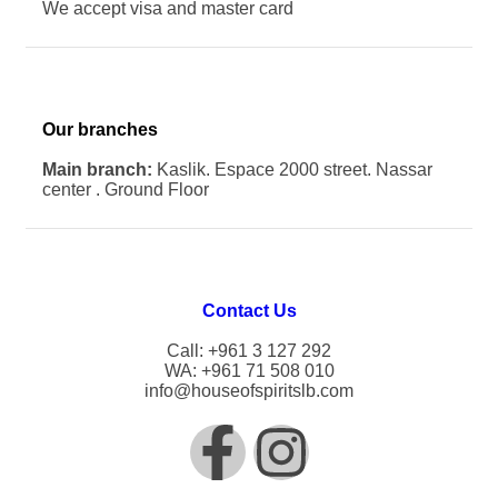
We accept visa and master card
Our branches
Main branch:
Kaslik. Espace 2000 street. Nassar
center . Ground Floor
Contact Us
Call: +961 3 127 292
WA: +961 71 508 010
info@houseofspiritslb.com