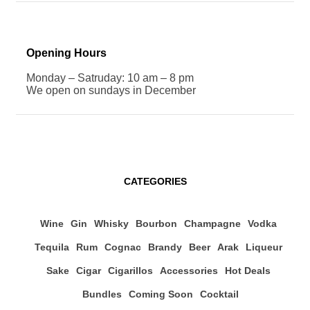
Opening Hours
Monday – Satruday: 10 am – 8 pm
We open on sundays in December
CATEGORIES
Wine
Gin
Whisky
Bourbon
Champagne
Vodka
Tequila
Rum
Cognac
Brandy
Beer
Arak
Liqueur
Sake
Cigar
Cigarillos
Accessories
Hot Deals
Bundles
Coming Soon
Cocktail