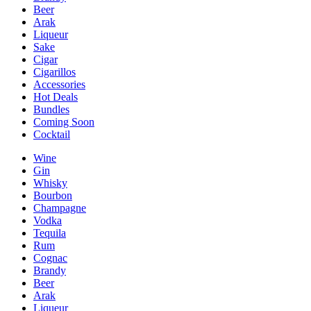
Beer
Arak
Liqueur
Sake
Cigar
Cigarillos
Accessories
Hot Deals
Bundles
Coming Soon
Cocktail
Wine
Gin
Whisky
Bourbon
Champagne
Vodka
Tequila
Rum
Cognac
Brandy
Beer
Arak
Liqueur