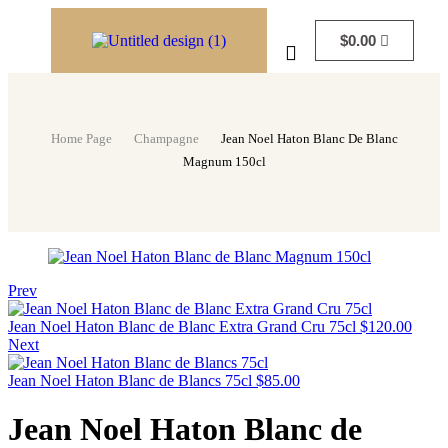
$
0.00
Home Page
Champagne
Jean Noel Haton Blanc De Blanc
Magnum 150cl
Prev
Jean Noel Haton Blanc de Blanc Extra Grand Cru 75cl
$
120.00
Next
Jean Noel Haton Blanc de Blancs 75cl
$
85.00
Jean Noel Haton Blanc de