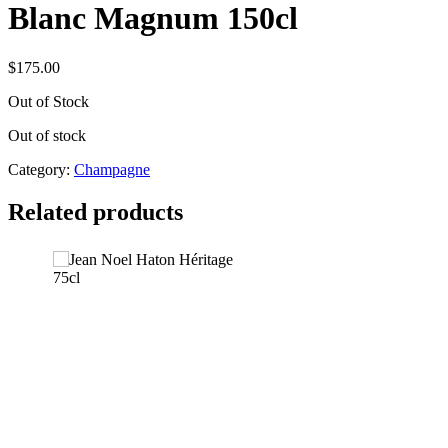
Blanc Magnum 150cl
$
175.00
Out of Stock
Out of stock
Category:
Champagne
Related products