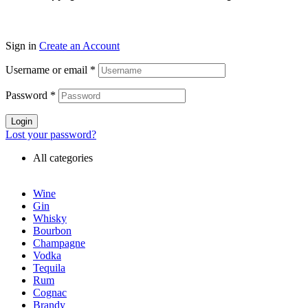
Sign in
Create an Account
Username or email
*
Password
*
Login
Lost your password?
All categories
Wine
Gin
Whisky
Bourbon
Champagne
Vodka
Tequila
Rum
Cognac
Brandy