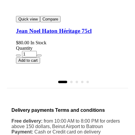
Quick view
Compare
Jean Noel Haton Héritage 75cl
$
$
80.00
In Stock
Q
Quantity
Add to cart
Delivery payments Terms and conditions
Free delivery:
from 10:00 AM to 8:00 PM for orders
above 150 dollars, Beirut Airport to Batroun
Payment:
Cash or Credit card on delivery