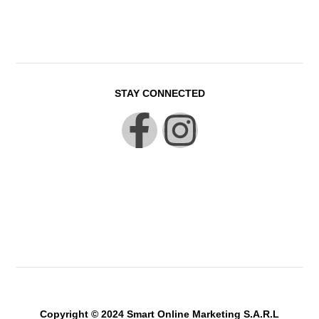
STAY CONNECTED
Copyright © 2024 Smart Online Marketing S.A.R.L