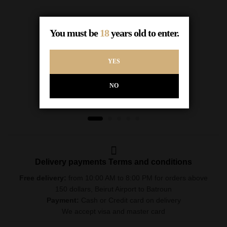
Haut D’eole rose 75cl
You must be
18
years old to enter.
$
12.00
In Stock
YES
ADD TO CART
NO
Delivery payments Terms and conditions
Free delivery:
from 10:00 AM to 8:00 PM for orders above
150 dollars, Beirut Airport to Batroun
Payment:
Cash or Credit card on delivery
We accept visa and master card