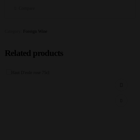
Compare
Category:
Foreign Wine
Related products