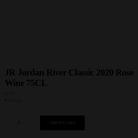
JR Jordan River Classic 2020 Rose
Wine 75CL
$
6.00
In Stock
ADD TO CART