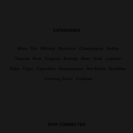
CATEGORIES
Wine
Gin
Whisky
Bourbon
Champagne
Vodka
Tequila
Rum
Cognac
Brandy
Beer
Arak
Liqueur
Sake
Cigar
Cigarillos
Accessories
Hot Deals
Bundles
Coming Soon
Cocktail
STAY CONNECTED