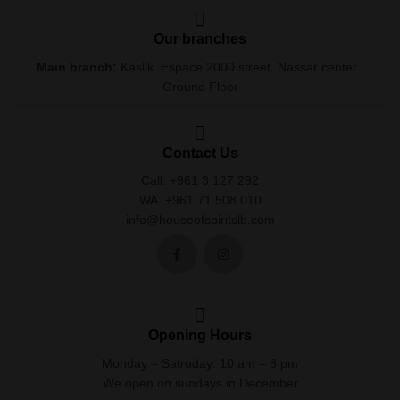
Our branches
Main branch:
Kaslik. Espace 2000 street. Nassar center .
Ground Floor
Contact Us
Call: +961 3 127 292
WA: +961 71 508 010
info@houseofspiritslb.com
Opening Hours
Monday – Satruday: 10 am – 8 pm
We open on sundays in December