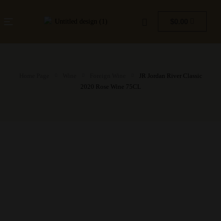
$
0.00
Home Page
Wine
Foreign Wine
JR Jordan River Classic
2020 Rose Wine 75CL