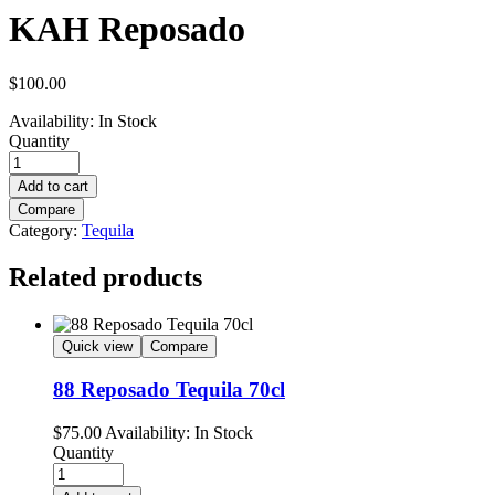
KAH Reposado
$
100.00
Availability:
In Stock
Quantity
Add to cart
Compare
Category:
Tequila
Related products
Quick view
Compare
88 Reposado Tequila 70cl
$
75.00
Availability:
In Stock
Quantity