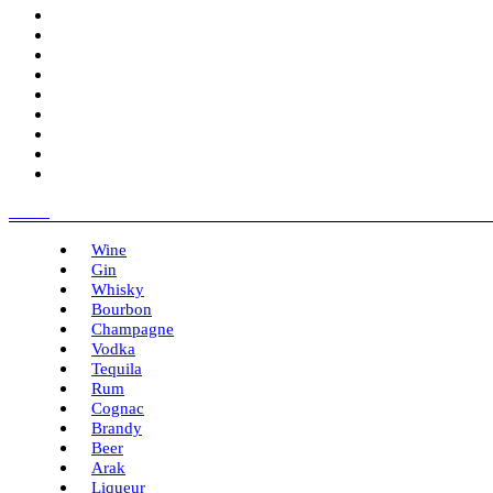
Menu
Wine
Gin
Whisky
Bourbon
Champagne
Vodka
Tequila
Rum
Cognac
Brandy
Beer
Arak
Liqueur