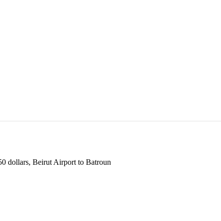
 dollars, Beirut Airport to Batroun