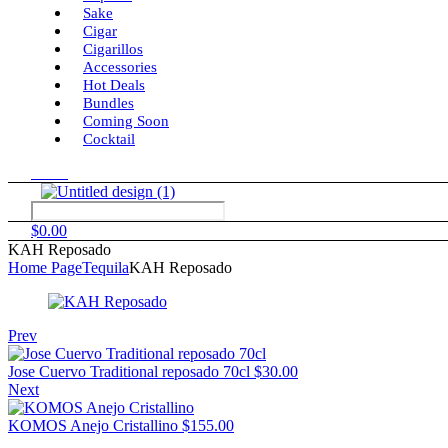
Sake
Cigar
Cigarillos
Accessories
Hot Deals
Bundles
Coming Soon
Cocktail
Menu
$
0.00
KAH Reposado
Home Page
Tequila
KAH Reposado
Prev
Jose Cuervo Traditional reposado 70cl
$
30.00
Next
KOMOS Anejo Cristallino
$
155.00