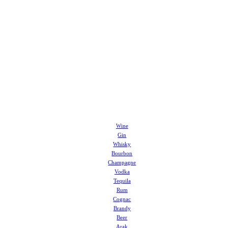
Wine
Gin
Whisky
Bourbon
Champagne
Vodka
Tequila
Rum
Cognac
Brandy
Beer
Arak