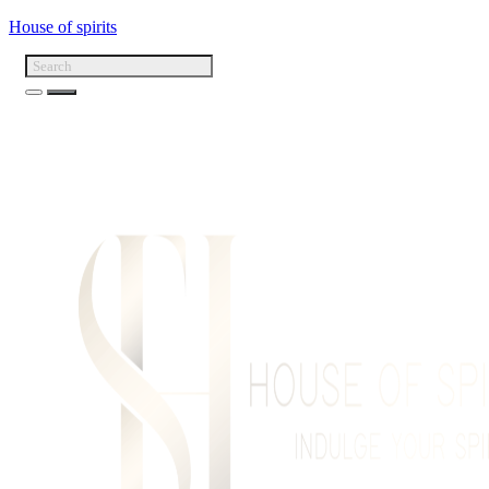
House of spirits