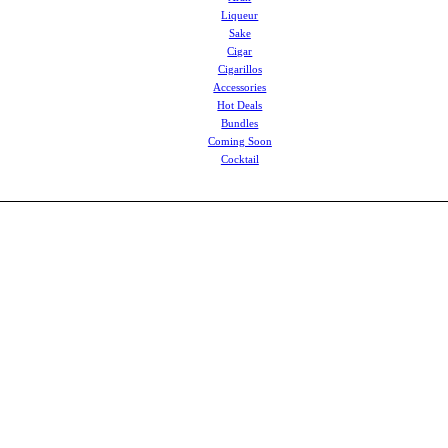
Liqueur
Sake
Cigar
Cigarillos
Accessories
Hot Deals
Bundles
Coming Soon
Cocktail