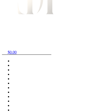
$
0.00