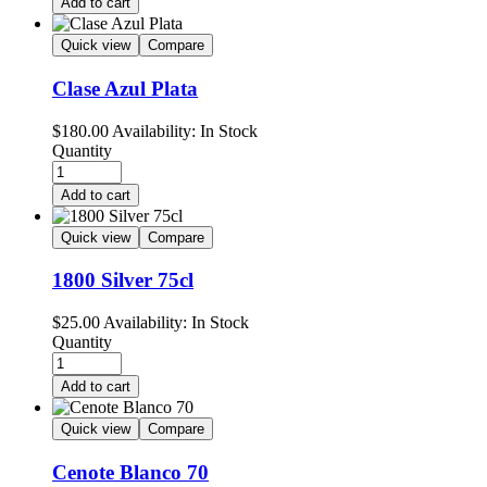
Add to cart
Quick view
Compare
Clase Azul Plata
$
180.00
Availability:
In Stock
Quantity
Add to cart
Quick view
Compare
1800 Silver 75cl
$
25.00
Availability:
In Stock
Quantity
Add to cart
Quick view
Compare
Cenote Blanco 70