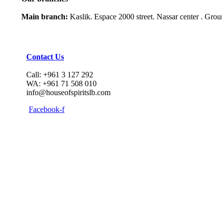
Main branch:
Kaslik. Espace 2000 street. Nassar center . Gro
Contact Us
Call: +961 3 127 292
WA: +961 71 508 010
info@houseofspiritslb.com
Facebook-f