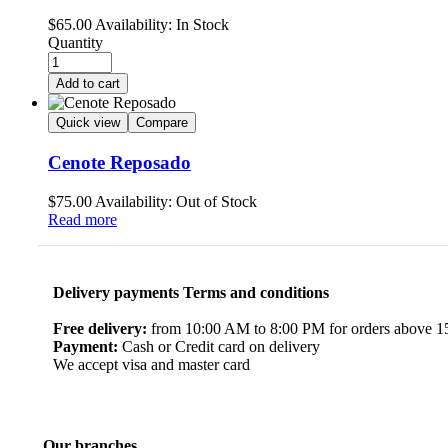
$
65.00
Availability:
In Stock
Quantity
Add to cart
Quick view
Compare
Cenote Reposado
$
75.00
Availability:
Out of Stock
Read more
Delivery payments Terms and conditions
Free delivery:
from 10:00 AM to 8:00 PM for orders above 150
Payment:
Cash or Credit card on delivery
We accept visa and master card
Our branches