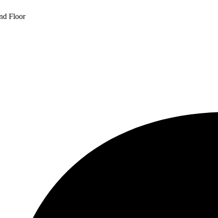
und Floor