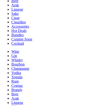
Beer
Arak
Liqueur
Sake
Cigar
Cigarillos
Accessories
Hot Deals
Bundles
Coming Soon
Cocktail
Wine
Gin
Whisky
Bourbon
Champagne
Vodka
Tequila
Rum
Cognac
Brandy
Beer
Arak
Liqueur