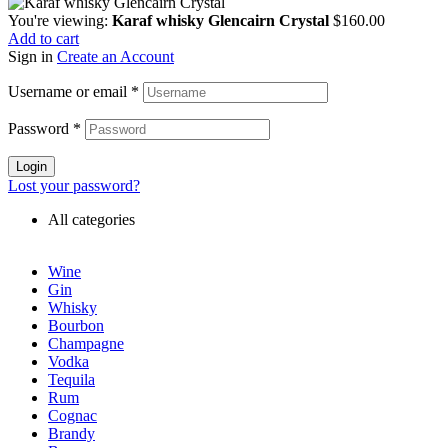
You're viewing:
Karaf whisky Glencairn Crystal
$
160.00
Add to cart
Sign in
Create an Account
Username or email
*
Password
*
Login
Lost your password?
All categories
Wine
Gin
Whisky
Bourbon
Champagne
Vodka
Tequila
Rum
Cognac
Brandy