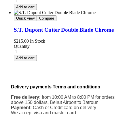
Add to cart
Quick view
Compare
S.T. Dupont Cutter Double Blade Chrome
$
215.00
In Stock
Quantity
Add to cart
Delivery payments Terms and conditions
Free delivery:
from 10:00 AM to 8:00 PM for orders
above 150 dollars, Beirut Airport to Batroun
Payment:
Cash or Credit card on delivery
We accept visa and master card