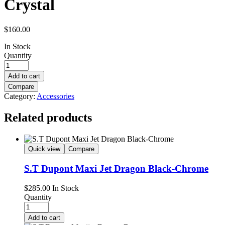
Crystal
$
160.00
In Stock
Quantity
Add to cart
Compare
Category:
Accessories
Related products
Quick view
Compare
S.T Dupont Maxi Jet Dragon Black-Chrome
$
285.00
In Stock
Quantity
Add to cart