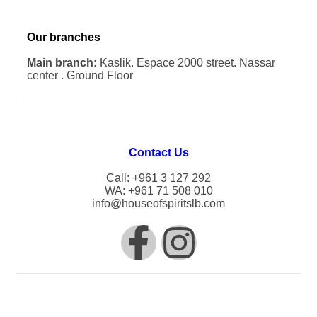
Our branches
Main branch:
Kaslik. Espace 2000 street. Nassar
center . Ground Floor
Contact Us
Call: +961 3 127 292
WA: +961 71 508 010
info@houseofspiritslb.com