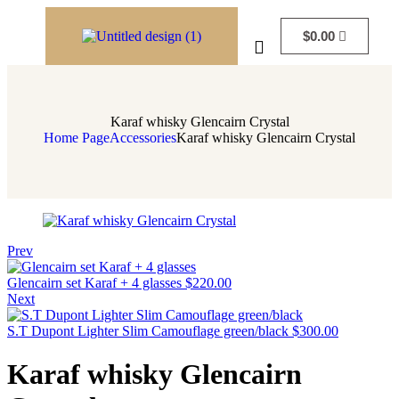
$
0.00
Karaf whisky Glencairn Crystal
Home Page
Accessories
Karaf whisky Glencairn Crystal
Prev
Glencairn set Karaf + 4 glasses
$
220.00
Next
S.T Dupont Lighter Slim Camouflage green/black
$
300.00
Karaf whisky Glencairn