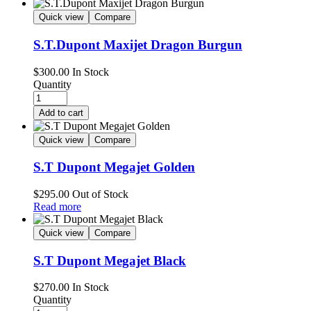
Quick view
Compare
S.T.Dupont Maxijet Dragon Burgun
$
300.00
In Stock
Quantity
Add to cart
Quick view
Compare
S.T Dupont Megajet Golden
$
295.00
Out of Stock
Read more
Quick view
Compare
S.T Dupont Megajet Black
$
270.00
In Stock
Quantity