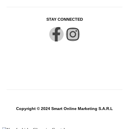
STAY CONNECTED
Copyright © 2024 Smart Online Marketing S.A.R.L