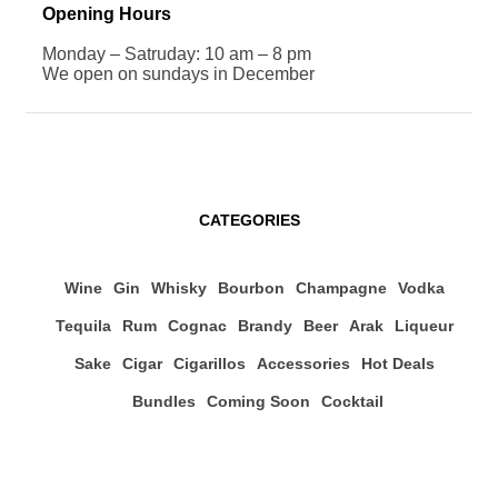
Opening Hours
Monday – Satruday: 10 am – 8 pm
We open on sundays in December
CATEGORIES
Wine
Gin
Whisky
Bourbon
Champagne
Vodka
Tequila
Rum
Cognac
Brandy
Beer
Arak
Liqueur
Sake
Cigar
Cigarillos
Accessories
Hot Deals
Bundles
Coming Soon
Cocktail