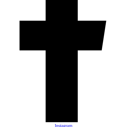
Instagram