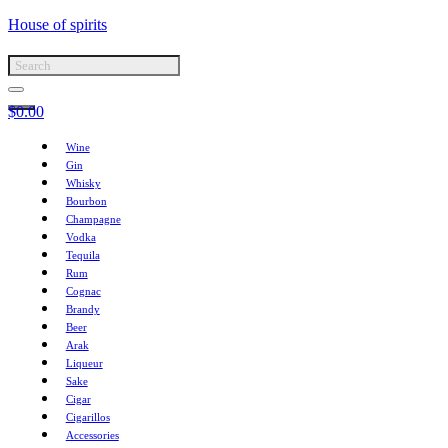
House of spirits
$
0.00
Wine
Gin
Whisky
Bourbon
Champagne
Vodka
Tequila
Rum
Cognac
Brandy
Beer
Arak
Liqueur
Sake
Cigar
Cigarillos
Accessories