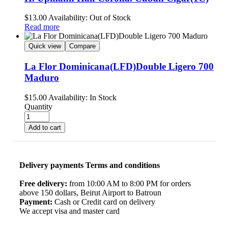
$
13.00
Availability:
Out of Stock
Read more
Quick view
Compare
La Flor Dominicana(LFD)Double Ligero 700
Maduro
$
15.00
Availability:
In Stock
Quantity
Add to cart
Delivery payments Terms and conditions
Free delivery:
from 10:00 AM to 8:00 PM for orders
above 150 dollars, Beirut Airport to Batroun
Payment:
Cash or Credit card on delivery
We accept visa and master card