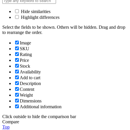
Hide similarities
Highlight differences
Select the fields to be shown. Others will be hidden. Drag and drop
to rearrange the order.
Image
SKU
Rating
Price
Stock
Availability
Add to cart
Description
Content
Weight
Dimensions
Additional information
Click outside to hide the comparison bar
Compare
Top