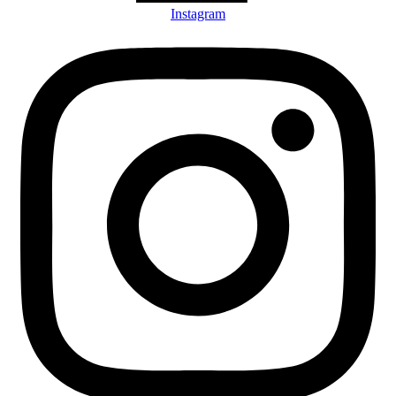
Instagram