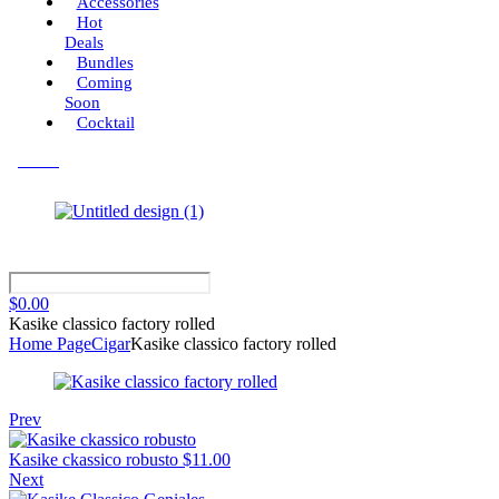
Accessories
Hot
Deals
Bundles
Coming
Soon
Cocktail
Menu
$
0.00
Kasike classico factory rolled
Home Page
Cigar
Kasike classico factory rolled
Prev
Kasike ckassico robusto
$
11.00
Next