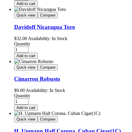
Add to cart
Quick view
Compare
Davidoff Nicaragua Toro
$
32.00
Availability:
In Stock
Quantity
Add to cart
Quick view
Compare
Cimarron Robusto
$
9.00
Availability:
In Stock
Quantity
Add to cart
Quick view
Compare
H. Upmann Half Corona. Cuban Cigar(1C)