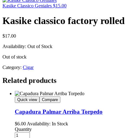
Kasike Classico Geniales
$
15.00
Kasike classico factory rolled
$
17.00
Availability:
Out of Stock
Out of stock
Category:
Cigar
Related products
Quick view
Compare
Capadura Palmar Arriba Torpedo
$
6.00
Availability:
In Stock
Quantity