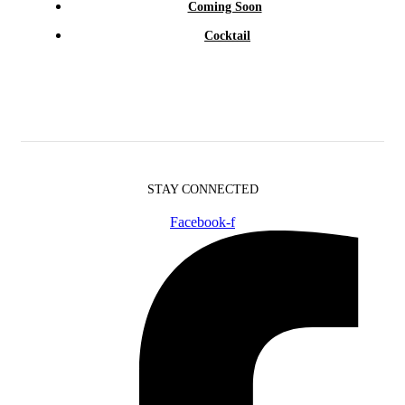
Coming Soon
Cocktail
STAY CONNECTED
Facebook-f