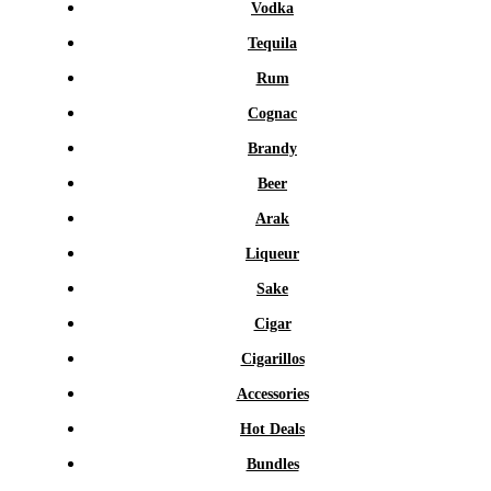
Vodka
Tequila
Rum
Cognac
Brandy
Beer
Arak
Liqueur
Sake
Cigar
Cigarillos
Accessories
Hot Deals
Bundles