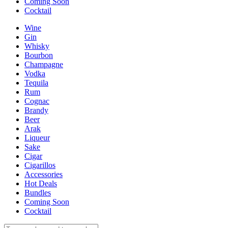
Coming Soon
Cocktail
Wine
Gin
Whisky
Bourbon
Champagne
Vodka
Tequila
Rum
Cognac
Brandy
Beer
Arak
Liqueur
Sake
Cigar
Cigarillos
Accessories
Hot Deals
Bundles
Coming Soon
Cocktail