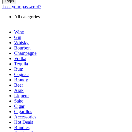
Login
Lost your password?
All categories
Wine
Gin
Whisky
Bourbon
Champagne
Vodka
Tequila
Rum
Cognac
Brandy
Beer
Arak
Liqueur
Sake
Cigar
Cigarillos
Accessories
Hot Deals
Bundles