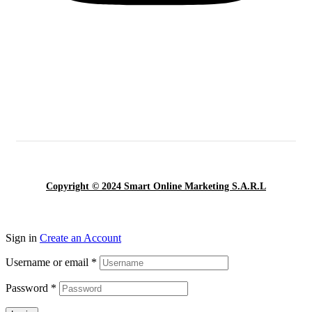
Copyright © 2024 Smart Online Marketing S.A.R.L
Sign in
Create an Account
Username or email
*
Password
*