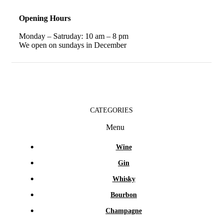
Opening Hours
Monday – Satruday: 10 am – 8 pm
We open on sundays in December
CATEGORIES
Menu
Wine
Gin
Whisky
Bourbon
Champagne