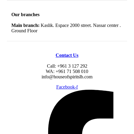
Our branches
Main branch:
Kaslik. Espace 2000 street. Nassar center .
Ground Floor
Contact Us
Call: +961 3 127 292
WA: +961 71 508 010
info@houseofspiritslb.com
Facebook-f