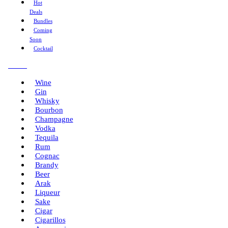
Hot
Deals
Bundles
Coming
Soon
Cocktail
Menu
Wine
Gin
Whisky
Bourbon
Champagne
Vodka
Tequila
Rum
Cognac
Brandy
Beer
Arak
Liqueur
Sake
Cigar
Cigarillos