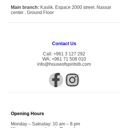
Main branch:
Kaslik. Espace 2000 street. Nassar
center . Ground Floor
Contact Us
Call: +961 3 127 292
WA: +961 71 508 010
info@houseofspiritslb.com
Opening Hours
Monday – Satruday: 10 am – 8 pm