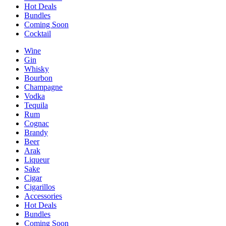
Hot Deals
Bundles
Coming Soon
Cocktail
Wine
Gin
Whisky
Bourbon
Champagne
Vodka
Tequila
Rum
Cognac
Brandy
Beer
Arak
Liqueur
Sake
Cigar
Cigarillos
Accessories
Hot Deals
Bundles
Coming Soon