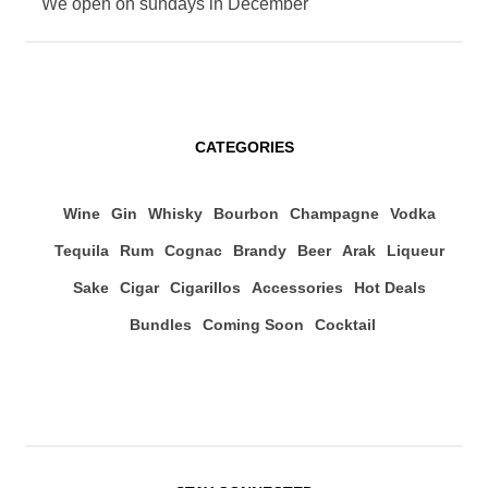
We open on sundays in December
CATEGORIES
Wine
Gin
Whisky
Bourbon
Champagne
Vodka
Tequila
Rum
Cognac
Brandy
Beer
Arak
Liqueur
Sake
Cigar
Cigarillos
Accessories
Hot Deals
Bundles
Coming Soon
Cocktail