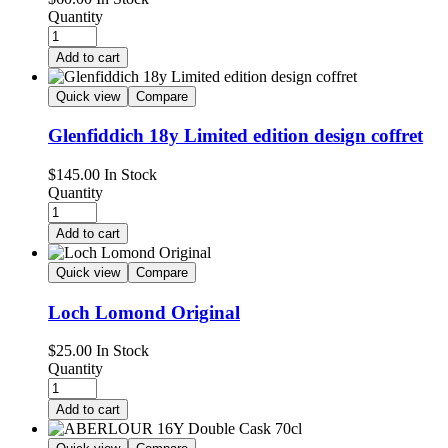
Quantity
Add to cart
Quick view
Compare
Glenfiddich 18y Limited edition design coffret
$
145.00
In Stock
Quantity
Add to cart
Quick view
Compare
Loch Lomond Original
$
25.00
In Stock
Quantity
Add to cart