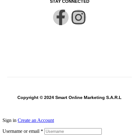
STAY CONNECTED
Copyright © 2024 Smart Online Marketing S.A.R.L
Sign in
Create an Account
Username or email
*