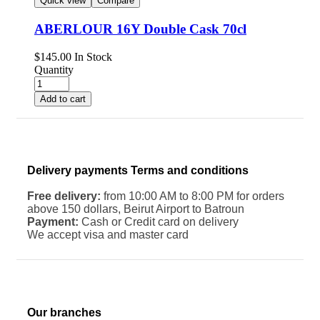
Quick view
Compare
ABERLOUR 16Y Double Cask 70cl
$
145.00
In Stock
Quantity
Add to cart
Delivery payments Terms and conditions
Free delivery:
from 10:00 AM to 8:00 PM for orders
above 150 dollars, Beirut Airport to Batroun
Payment:
Cash or Credit card on delivery
We accept visa and master card
Our branches