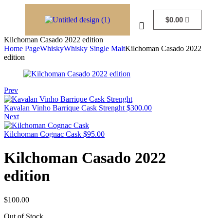
$
0.00
Kilchoman Casado 2022 edition
Home Page
Whisky
Whisky Single Malt
Kilchoman Casado 2022
edition
Prev
Kavalan Vinho Barrique Cask Strenght
$
300.00
Next
Kilchoman Cognac Cask
$
95.00
Kilchoman Casado 2022
edition
$
100.00
Out of Stock