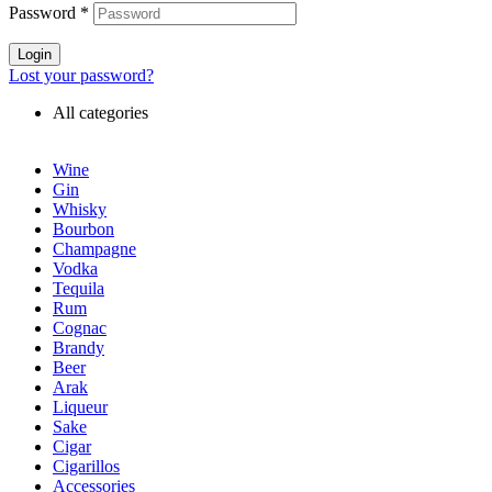
Password
*
Login
Lost your password?
All categories
Wine
Gin
Whisky
Bourbon
Champagne
Vodka
Tequila
Rum
Cognac
Brandy
Beer
Arak
Liqueur
Sake
Cigar
Cigarillos
Accessories