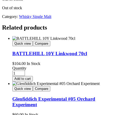
Out of stock
Category:
Whisky Single Malt
Related products
Quick view
Compare
BATTLEHILL 10Y Linkwood 70cl
$
104.00
In Stock
Quantity
Add to cart
Quick view
Compare
Glenfiddich Experimental #05 Orchard
Experiment
$
60.00
In Stock