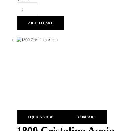
ADD TO CART
QUICK VIEW
COMPARE
1800 Cristalino Anejo