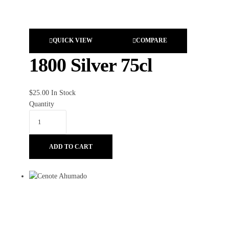
QUICK VIEW
COMPARE
1800 Silver 75cl
$
25.00
In Stock
Quantity
ADD TO CART