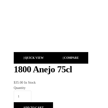
QUICK VIEW
COMPARE
1800 Anejo 75cl
$
35.00
In Stock
Quantity
ADD TO CART