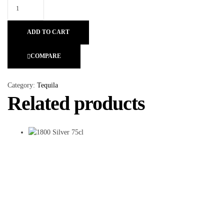
ADD TO CART
COMPARE
Category:
Tequila
Related products