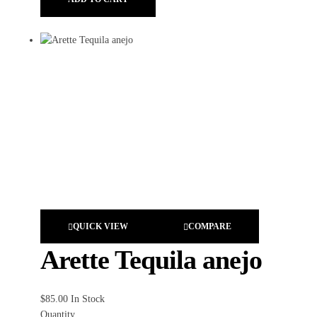
QUICK VIEW
COMPARE
Arette Tequila anejo
$
85.00
In Stock
Quantity