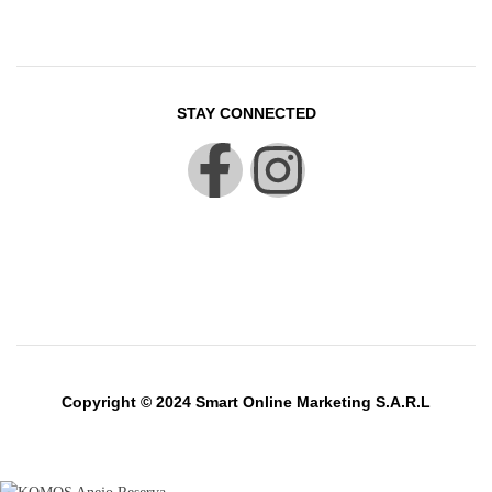
STAY CONNECTED
Copyright © 2024 Smart Online Marketing S.A.R.L