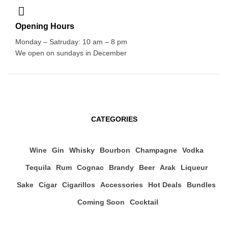
Opening Hours
Monday – Satruday: 10 am – 8 pm
We open on sundays in December
CATEGORIES
Wine
Gin
Whisky
Bourbon
Champagne
Vodka
Tequila
Rum
Cognac
Brandy
Beer
Arak
Liqueur
Sake
Cigar
Cigarillos
Accessories
Hot Deals
Bundles
Coming Soon
Cocktail