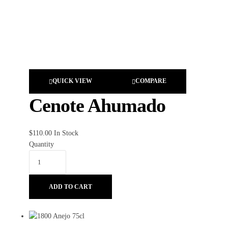
QUICK VIEW
COMPARE
Cenote Ahumado
$
110.00
In Stock
Quantity
ADD TO CART