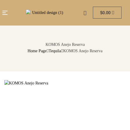
$
0.00
KOMOS Anejo Reserva
Home Page
Tequila
KOMOS Anejo Reserva