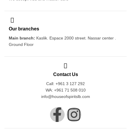
Our branches
Main branch:
Kaslik. Espace 2000 street. Nassar center .
Ground Floor
Contact Us
Call: +961 3 127 292
WA: +961 71 508 010
info@houseofspiritslb.com