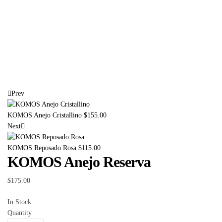
Prev
KOMOS Anejo Cristallino
$
155.00
Next
KOMOS Reposado Rosa
$
115.00
KOMOS Anejo Reserva
$
175.00
In Stock
Quantity