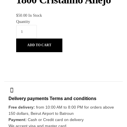
$
50.00
In Stock
Quantity
ADD TO CART
Delivery payments Terms and conditions
Free delivery:
from 10:00 AM to 8:00 PM for orders above
150 dollars, Beirut Airport to Batroun
Payment:
Cash or Credit card on delivery
We accept visa and master card