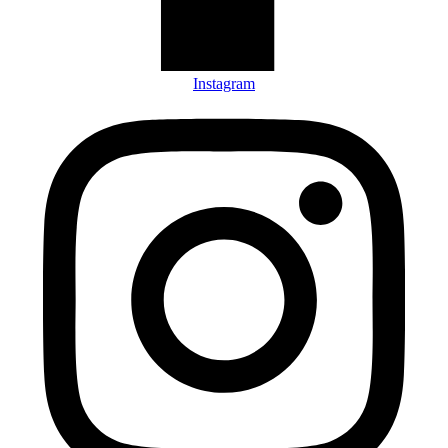
Instagram