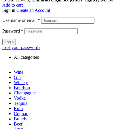
Add to cart
Sign in
Create an Account
Username or email
*
Password
*
Login
Lost your password?
All categories
Wine
Gin
Whisky
Bourbon
Champagne
Vodka
Tequila
Rum
Cognac
Brandy
Beer