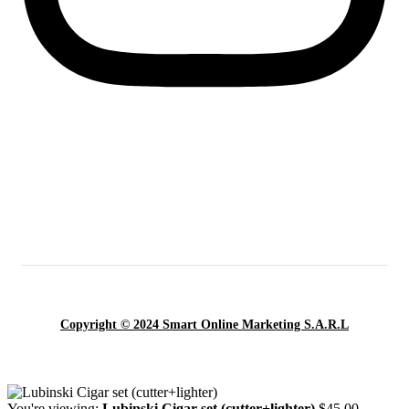
Copyright © 2024 Smart Online Marketing S.A.R.L
You're viewing:
Lubinski Cigar set (cutter+lighter)
$
45.00