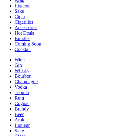
Arak
Liqueur
Sake
Cigar
Cigarillos
Accessories
Hot Deals
Bundles
Coming Soon
Cocktail
Wine
Gin
Whisky
Bourbon
Champagne
Vodka
Tequila
Rum
Cognac
Brandy
Beer
Arak
Liqueur
Sake