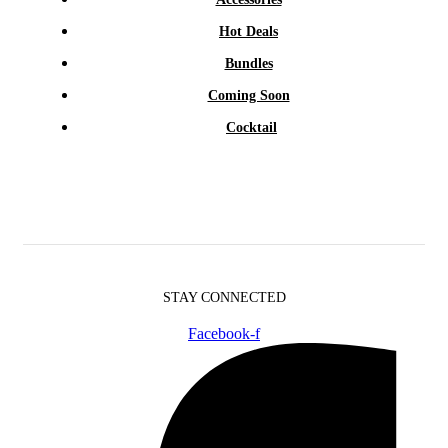
Hot Deals
Bundles
Coming Soon
Cocktail
STAY CONNECTED
Facebook-f