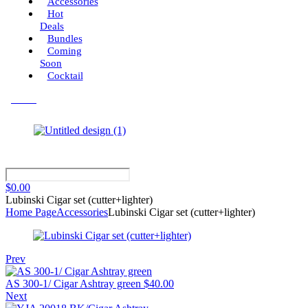
Accessories
Hot
Deals
Bundles
Coming
Soon
Cocktail
Menu
$
0.00
Lubinski Cigar set (cutter+lighter)
Home Page
Accessories
Lubinski Cigar set (cutter+lighter)
Prev
AS 300-1/ Cigar Ashtray green
$
40.00
Next