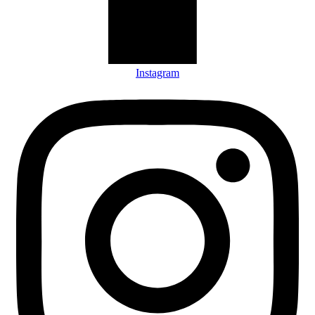
Instagram