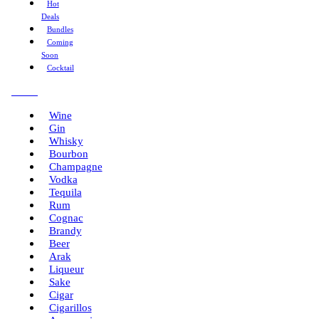
Hot
Deals
Bundles
Coming
Soon
Cocktail
Menu
Wine
Gin
Whisky
Bourbon
Champagne
Vodka
Tequila
Rum
Cognac
Brandy
Beer
Arak
Liqueur
Sake
Cigar
Cigarillos