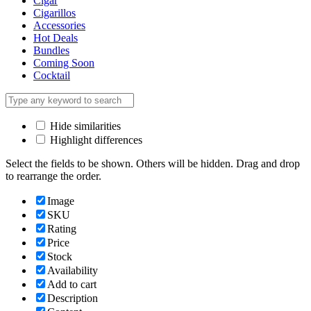
Cigar
Cigarillos
Accessories
Hot Deals
Bundles
Coming Soon
Cocktail
Hide similarities
Highlight differences
Select the fields to be shown. Others will be hidden. Drag and drop
to rearrange the order.
Image
SKU
Rating
Price
Stock
Availability
Add to cart
Description