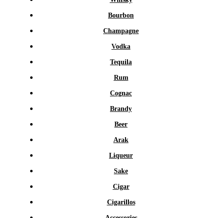
Bourbon
Champagne
Vodka
Tequila
Rum
Cognac
Brandy
Beer
Arak
Liqueur
Sake
Cigar
Cigarillos
Accessories