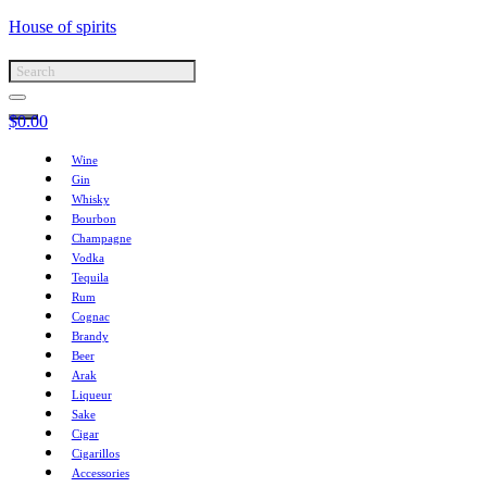
House of spirits
$
0.00
Wine
Gin
Whisky
Bourbon
Champagne
Vodka
Tequila
Rum
Cognac
Brandy
Beer
Arak
Liqueur
Sake
Cigar
Cigarillos
Accessories