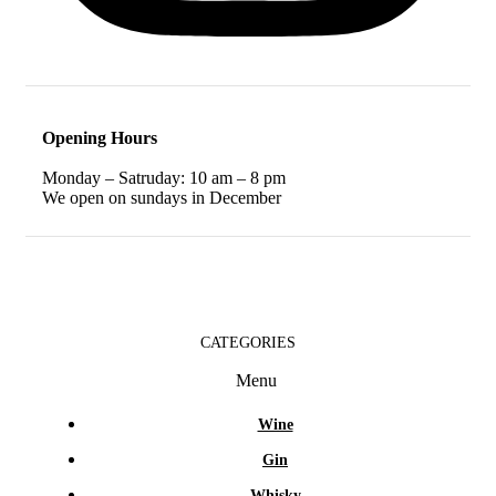
Opening Hours
Monday – Satruday: 10 am – 8 pm
We open on sundays in December
CATEGORIES
Menu
Wine
Gin
Whisky