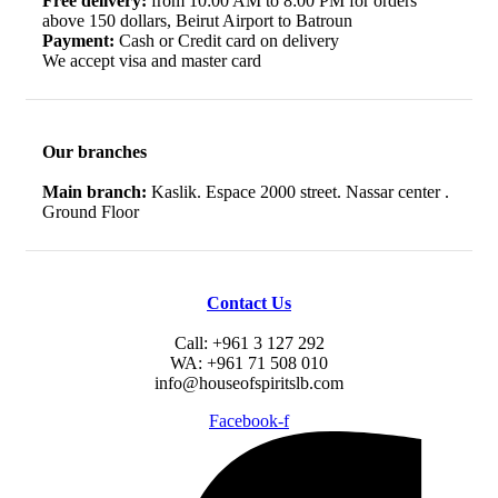
Free delivery:
from 10:00 AM to 8:00 PM for orders
above 150 dollars, Beirut Airport to Batroun
Payment:
Cash or Credit card on delivery
We accept visa and master card
Our branches
Main branch:
Kaslik. Espace 2000 street. Nassar center .
Ground Floor
Contact Us
Call: +961 3 127 292
WA: +961 71 508 010
info@houseofspiritslb.com
Facebook-f