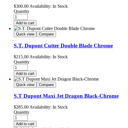
$
300.00
Availability:
In Stock
Quantity
Add to cart
Quick view
Compare
S.T. Dupont Cutter Double Blade Chrome
$
215.00
Availability:
In Stock
Quantity
Add to cart
Quick view
Compare
S.T Dupont Maxi Jet Dragon Black-Chrome
$
285.00
Availability:
In Stock
Quantity
Add to cart