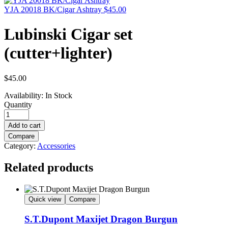
YJA 20018 BK/Cigar Ashtray
$
45.00
Lubinski Cigar set
(cutter+lighter)
$
45.00
Availability:
In Stock
Quantity
Add to cart
Compare
Category:
Accessories
Related products
Quick view
Compare
S.T.Dupont Maxijet Dragon Burgun