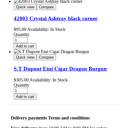
Quick view
Compare
42003 Crystal Ashtray black corner
$
95.00
Availability:
In Stock
Quantity
Add to cart
Quick view
Compare
S.T Dupont Etui Cigar Dragon Burgun
$
305.00
Availability:
In Stock
Quantity
Add to cart
Delivery payments Terms and conditions