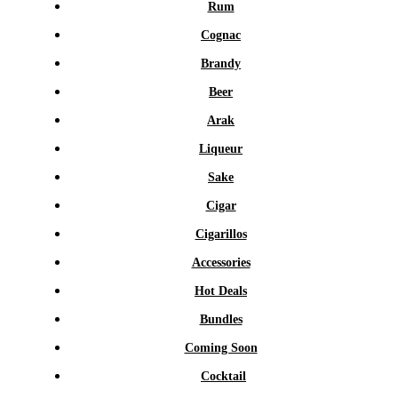
Rum
Cognac
Brandy
Beer
Arak
Liqueur
Sake
Cigar
Cigarillos
Accessories
Hot Deals
Bundles
Coming Soon
Cocktail