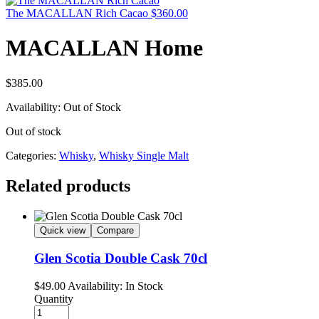
The MACALLAN Rich Cacao
$
360.00
MACALLAN Home
$
385.00
Availability:
Out of Stock
Out of stock
Categories:
Whisky
,
Whisky Single Malt
Related products
Quick view
Compare
Glen Scotia Double Cask 70cl
$
49.00
Availability:
In Stock
Quantity