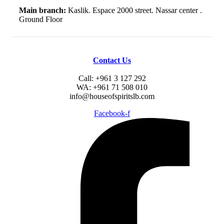
Main branch:
Kaslik. Espace 2000 street. Nassar center .
Ground Floor
Contact Us
Call: +961 3 127 292
WA: +961 71 508 010
info@houseofspiritslb.com
Facebook-f