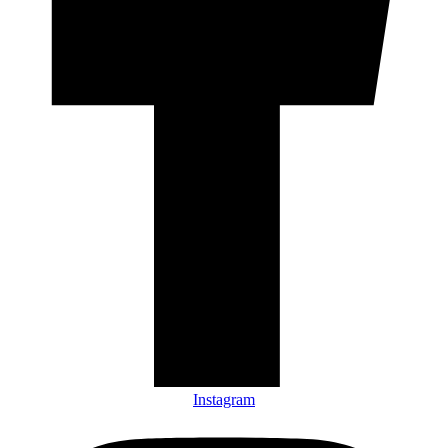
Instagram