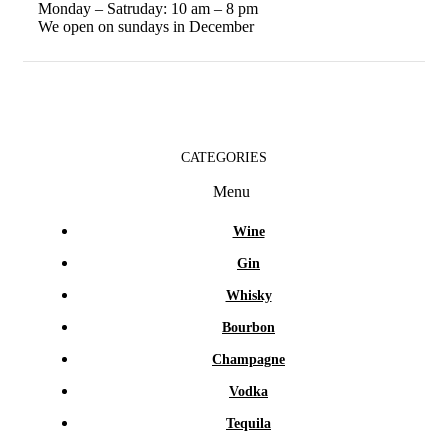
Monday – Satruday: 10 am – 8 pm
We open on sundays in December
CATEGORIES
Menu
Wine
Gin
Whisky
Bourbon
Champagne
Vodka
Tequila