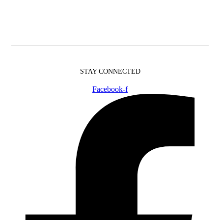
STAY CONNECTED
Facebook-f