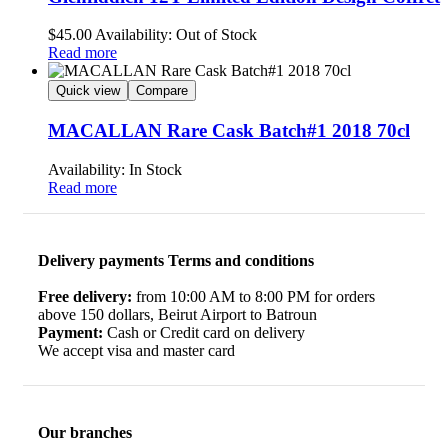
$
45.00
Availability:
Out of Stock
Read more
Quick view
Compare
MACALLAN Rare Cask Batch#1 2018 70cl
Availability:
In Stock
Read more
Delivery payments Terms and conditions
Free delivery:
from 10:00 AM to 8:00 PM for orders
above 150 dollars, Beirut Airport to Batroun
Payment:
Cash or Credit card on delivery
We accept visa and master card
Our branches