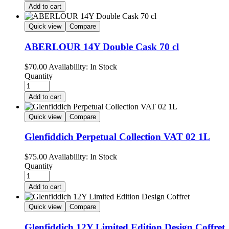
Add to cart
Quick view
Compare
ABERLOUR 14Y Double Cask 70 cl
$
70.00
Availability:
In Stock
Quantity
Add to cart
Quick view
Compare
Glenfiddich Perpetual Collection VAT 02 1L
$
75.00
Availability:
In Stock
Quantity
Add to cart
Quick view
Compare
Glenfiddich 12Y Limited Edition Design Coffret