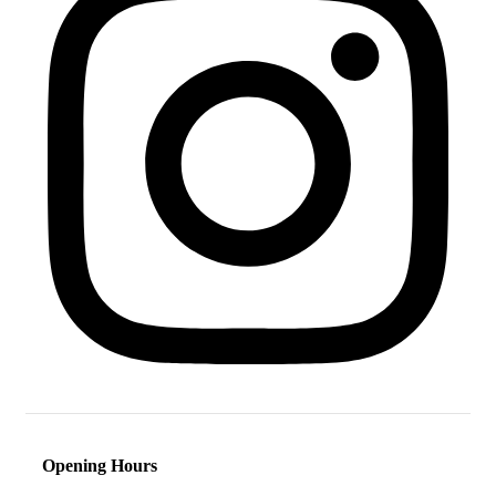
Opening Hours