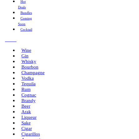
Hot
Deals
Bundles
Coming
Soon
Cocktail
Menu
Wine
Gin
Whisky
Bourbon
Champagne
Vodka
Tequila
Rum
Cognac
Brandy
Beer
Arak
Liqueur
Sake
Cigar
Cigarillos