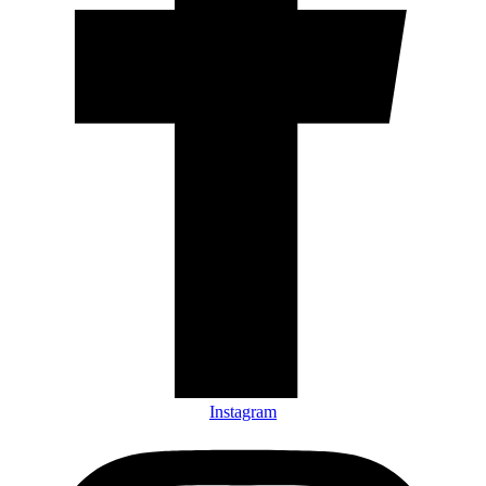
Instagram