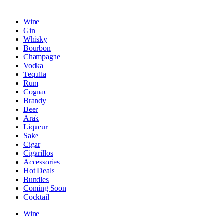
Wine
Gin
Whisky
Bourbon
Champagne
Vodka
Tequila
Rum
Cognac
Brandy
Beer
Arak
Liqueur
Sake
Cigar
Cigarillos
Accessories
Hot Deals
Bundles
Coming Soon
Cocktail
Wine