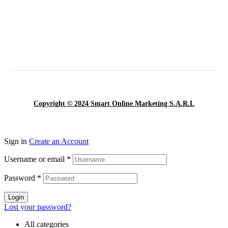
Copyright © 2024 Smart Online Marketing S.A.R.L
Sign in
Create an Account
Username or email
*
Password
*
Login
Lost your password?
All categories