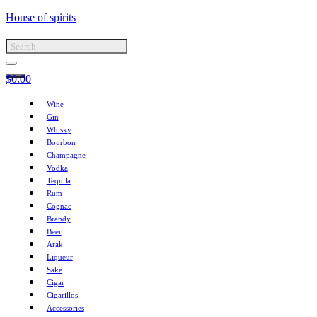
House of spirits
$
0.00
Wine
Gin
Whisky
Bourbon
Champagne
Vodka
Tequila
Rum
Cognac
Brandy
Beer
Arak
Liqueur
Sake
Cigar
Cigarillos
Accessories