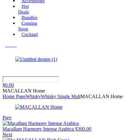
Accessories
Hot
Deals
Bundles
Coming
Soon
Cocktail
Menu
$
0.00
MACALLAN Home
Home Page
Whisky
Whisky Single Malt
MACALLAN Home
Prev
Macallam Harmony Intense Arabica
$
300.00
Next