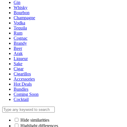
Gin
Whisky
Bourbon
Champagne
Vodka
Tequila
Rum
Cognac
Brandy
Beer
Arak
Liqueur
Sake
Cigar
Cigarillos
Accessories
Hot Deals
Bundles
Coming Soon
Cocktail
Hide similarities
Highlight differences