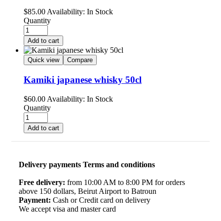
$
85.00
Availability:
In Stock
Quantity
Add to cart
Quick view
Compare
Kamiki japanese whisky 50cl
$
60.00
Availability:
In Stock
Quantity
Add to cart
Delivery payments Terms and conditions
Free delivery:
from 10:00 AM to 8:00 PM for orders
above 150 dollars, Beirut Airport to Batroun
Payment:
Cash or Credit card on delivery
We accept visa and master card