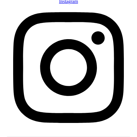
Instagram