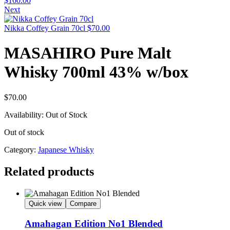
$
160.00
Next
Nikka Coffey Grain 70cl
$
70.00
MASAHIRO Pure Malt
Whisky 700ml 43% w/box
$
70.00
Availability:
Out of Stock
Out of stock
Category:
Japanese Whisky
Related products
Quick view
Compare
Amahagan Edition No1 Blended