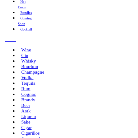
Hot
Deals
Bundles
Coming
Soon
Cocktail
Menu
Wine
Gin
Whisky
Bourbon
Champagne
Vodka
Tequila
Rum
Cognac
Brandy
Beer
Arak
Liqueur
Sake
Cigar
Cigarillos