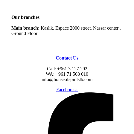
Our branches
Main branch:
Kaslik. Espace 2000 street. Nassar center .
Ground Floor
Contact Us
Call: +961 3 127 292
WA: +961 71 508 010
info@houseofspiritslb.com
Facebook-f