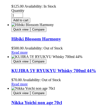
$
125.00
Availability:
In Stock
Quantity
Add to cart
Quick view
Compare
Hibiki Blossom Harmony
$
500.00
Availability:
Out of Stock
Read more
Quick view
Compare
KUJIRA 5Y RYUKYU Whisky 700ml 44%
$
70.00
Availability:
Out of Stock
Read more
Quick view
Compare
Nikka Yoichi non age 70cl