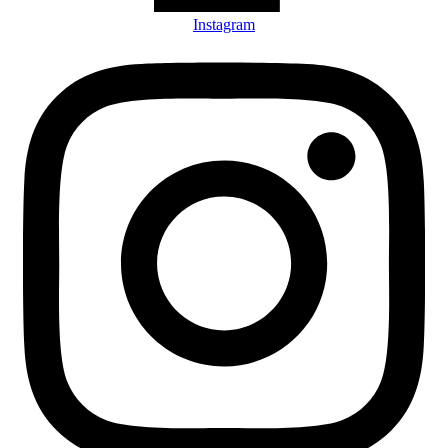
Instagram