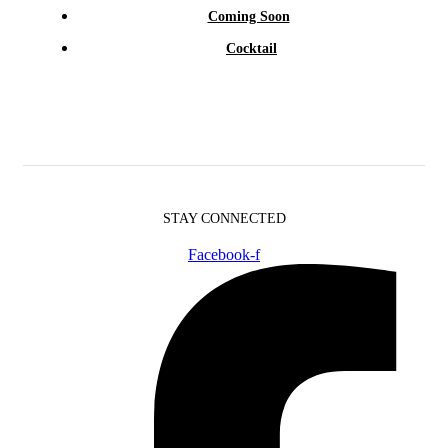
Coming Soon
Cocktail
STAY CONNECTED
Facebook-f