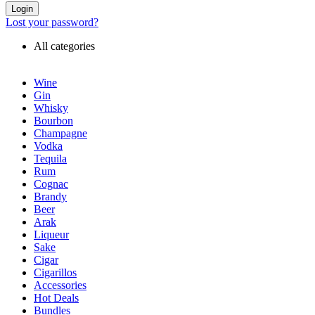
Login
Lost your password?
All categories
Wine
Gin
Whisky
Bourbon
Champagne
Vodka
Tequila
Rum
Cognac
Brandy
Beer
Arak
Liqueur
Sake
Cigar
Cigarillos
Accessories
Hot Deals
Bundles