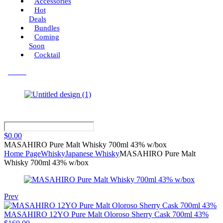
Accessories
Hot
Deals
Bundles
Coming
Soon
Cocktail
Menu
$
0.00
MASAHIRO Pure Malt Whisky 700ml 43% w/box
Home Page
Whisky
Japanese Whisky
MASAHIRO Pure Malt
Whisky 700ml 43% w/box
Prev
MASAHIRO 12YO Pure Malt Oloroso Sherry Cask 700ml 43%