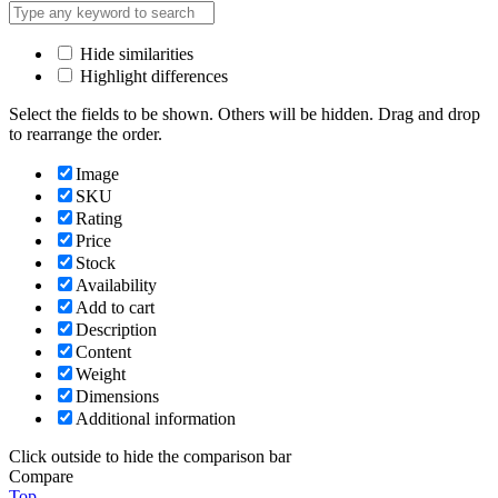
Hide similarities
Highlight differences
Select the fields to be shown. Others will be hidden. Drag and drop
to rearrange the order.
Image
SKU
Rating
Price
Stock
Availability
Add to cart
Description
Content
Weight
Dimensions
Additional information
Click outside to hide the comparison bar
Compare
Top