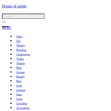
House of spirits
$
0.00
Wine
Gin
Whisky
Bourbon
Champagne
Vodka
Tequila
Rum
Cognac
Brandy
Beer
Arak
Liqueur
Sake
Cigar
Cigarillos
Accessories