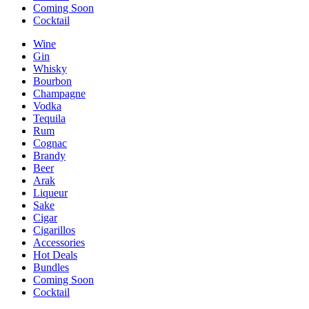
Coming Soon
Cocktail
Wine
Gin
Whisky
Bourbon
Champagne
Vodka
Tequila
Rum
Cognac
Brandy
Beer
Arak
Liqueur
Sake
Cigar
Cigarillos
Accessories
Hot Deals
Bundles
Coming Soon
Cocktail