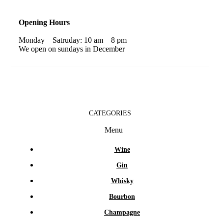
Opening Hours
Monday – Satruday: 10 am – 8 pm
We open on sundays in December
CATEGORIES
Menu
Wine
Gin
Whisky
Bourbon
Champagne