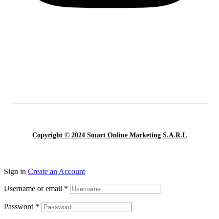
Copyright © 2024 Smart Online Marketing S.A.R.L
Sign in
Create an Account
Username or email
*
Password
*