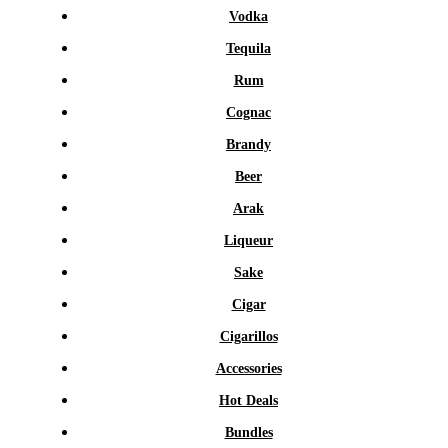
Vodka
Tequila
Rum
Cognac
Brandy
Beer
Arak
Liqueur
Sake
Cigar
Cigarillos
Accessories
Hot Deals
Bundles