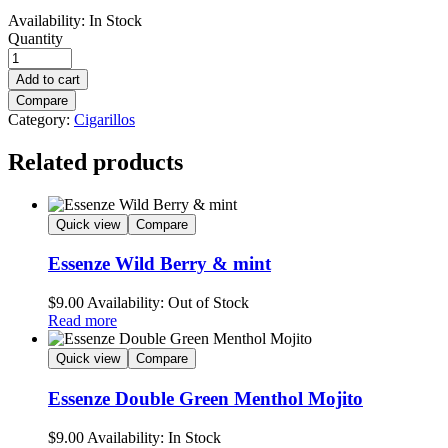
Availability:
In Stock
Quantity
Add to cart
Compare
Category:
Cigarillos
Related products
Quick view
Compare
Essenze Wild Berry & mint
$
9.00
Availability:
Out of Stock
Read more
Quick view
Compare
Essenze Double Green Menthol Mojito
$
9.00
Availability:
In Stock