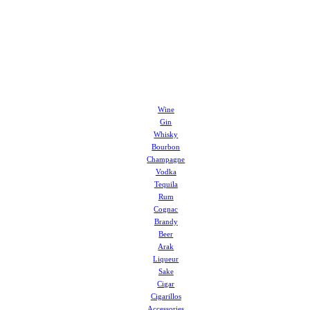
Wine
Gin
Whisky
Bourbon
Champagne
Vodka
Tequila
Rum
Cognac
Brandy
Beer
Arak
Liqueur
Sake
Cigar
Cigarillos
Accessories