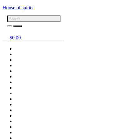
House of spirits
$
0.00