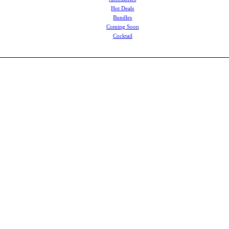
Hot Deals
Bundles
Coming Soon
Cocktail