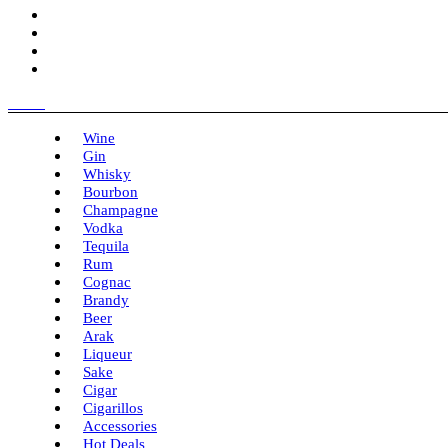
Menu
Wine
Gin
Whisky
Bourbon
Champagne
Vodka
Tequila
Rum
Cognac
Brandy
Beer
Arak
Liqueur
Sake
Cigar
Cigarillos
Accessories
Hot Deals