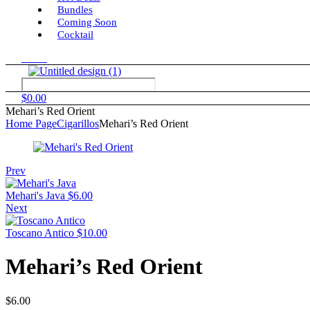
Bundles
Coming Soon
Cocktail
Menu
$
0.00
Mehari’s Red Orient
Home Page
Cigarillos
Mehari’s Red Orient
Prev
Mehari's Java
$
6.00
Next
Toscano Antico
$
10.00
Mehari’s Red Orient
$
6.00