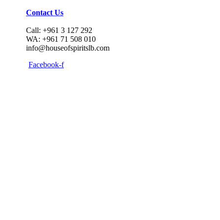
Contact Us
Call: +961 3 127 292
WA: +961 71 508 010
info@houseofspiritslb.com
Facebook-f