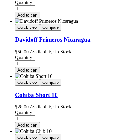
Quantity
Add to cart
Quick view
Compare
Davidoff Primeros Nicaragua
$
50.00
Availability:
In Stock
Quantity
Add to cart
Quick view
Compare
Cohiba Short 10
$
28.00
Availability:
In Stock
Quantity
Add to cart
Quick view
Compare