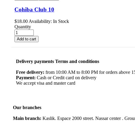
Cohiba Club 10
$
18.00
Availability:
In Stock
Quantity
Add to cart
Delivery payments Terms and conditions
Free delivery:
from 10:00 AM to 8:00 PM for orders above 150
Payment:
Cash or Credit card on delivery
We accept visa and master card
Our branches
Main branch:
Kaslik. Espace 2000 street. Nassar center . Gro