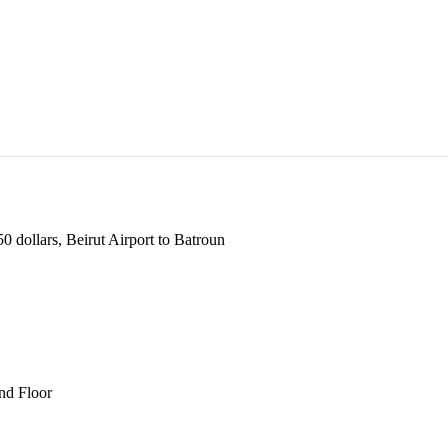
 dollars, Beirut Airport to Batroun
und Floor