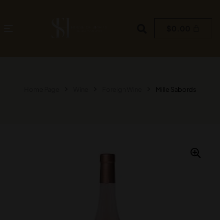
$
0.00
Home Page
Wine
Foreign Wine
Mille Sabords