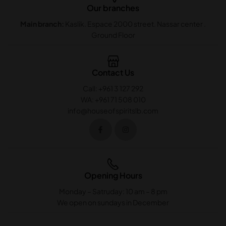
Our branches
Main branch:
Kaslik. Espace 2000 street. Nassar center .
Ground Floor
Contact Us
Call: +961 3 127 292
WA: +961 71 508 010
info@houseofspiritslb.com
Opening Hours
Monday – Satruday: 10 am – 8 pm
We open on sundays in December