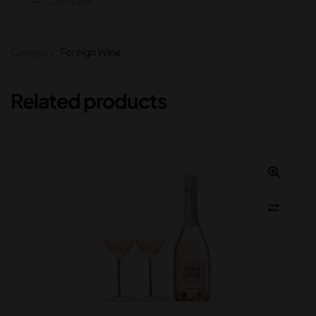
Category:
Foreign Wine
Related products