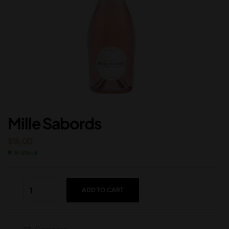
Mille Sabords
$
18.00
In Stock
ADD TO CART
Compare