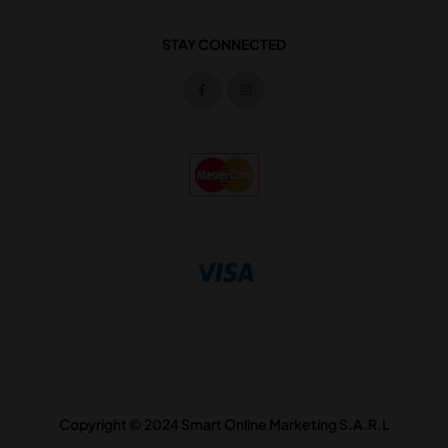
STAY CONNECTED
Copyright © 2024 Smart Online Marketing S.A.R.L