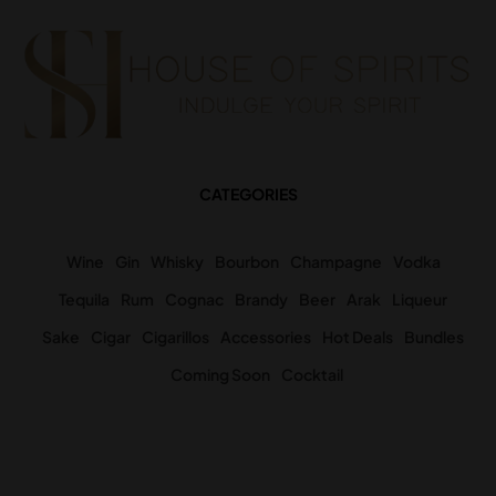
CATEGORIES
Wine
Gin
Whisky
Bourbon
Champagne
Vodka
Tequila
Rum
Cognac
Brandy
Beer
Arak
Liqueur
Sake
Cigar
Cigarillos
Accessories
Hot Deals
Bundles
Coming Soon
Cocktail